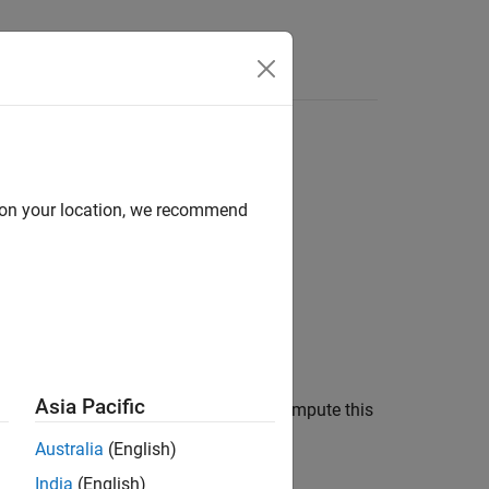
Answers
d on your location, we recommend
Asia Pacific
membership function. You can also compute this
ismf Object
.
Australia
(English)
India
(English)
mbership functions.