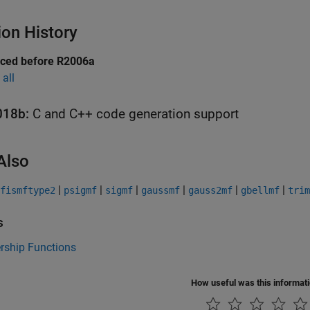
ion History
uced before R2006a
all
018b:
C and C++ code generation support
Also
|
|
|
|
|
|
fismftype2
psigmf
sigmf
gaussmf
gauss2mf
gbellmf
trim
s
ship Functions
How useful was this informat