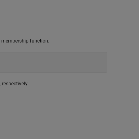
membership function.
, respectively.