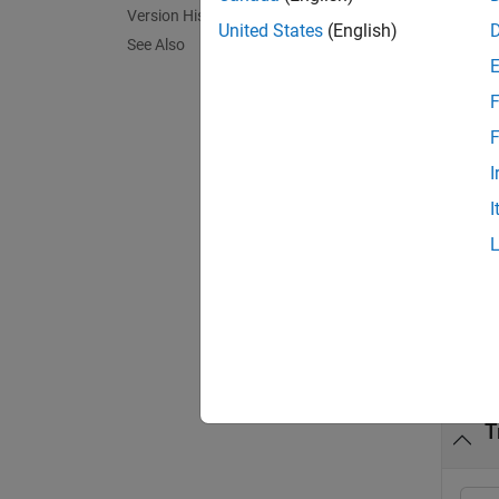
Version History
United States
(English)
See Also
= tra
y
F
F
To defi
I
I
Member
exampl
Exa
collaps
T