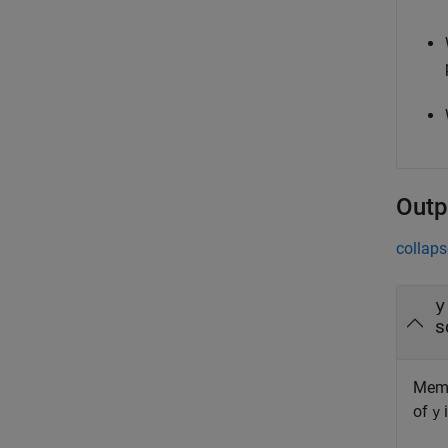
Outp
collaps
y
s
Memb
of
i
y