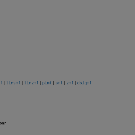
|
|
|
|
|
|
f
linsmf
linzmf
pimf
smf
zmf
dsigmf
ion?