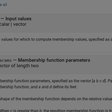
e all
—
Input values
calar
|
vector
t values for which to compute membership values, specified as a 
—
Membership function parameters
arams
ector of length two
ership function parameters, specified as the vector [
a
b
c
d
]. 
ership function, and
a
and
d
define its
feet
.
shape of the membership function depends on the relative valu
When
c
is greater than
b
, the resulting membership function is t