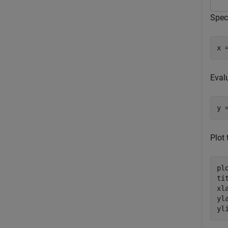
Speci
x 
Eval
y 
Plot
plo
ti
xl
yl
yl