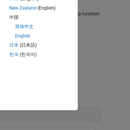
New Zealand
(English)
 the following trapezoidal membership function:
中国
简体中文
d
−
x
d
−
c
)
,
0
)
English
ector [
a
b
c
d
].
日本
(日本語)
한국
(한국어)