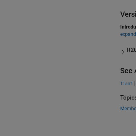
Vers
Introd
expand 
R2
See 
|
fismf
Topic
Member