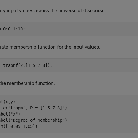
fy input values across the universe of discourse.
= 0:0.1:10;
uate membership function for the input values.
= trapmf(x,[1 5 7 8]);
 the membership function.
t(x,y)

tle(
"trapmf, P = [1 5 7 8]"
)

abel(
"x"
)

abel(
"Degree of Membership"
)

im([-0.05 1.05])