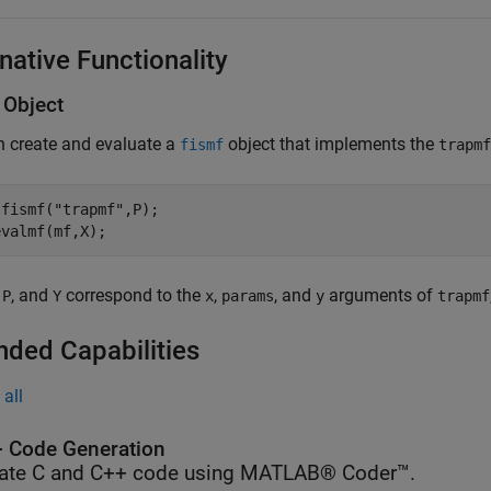
native Functionality
Object
n create and evaluate a
object that implements the
fismf
trapmf
 fismf(
"trapmf"
,P);

evalmf(mf,X);
,
, and
correspond to the
,
, and
arguments of
P
Y
x
params
y
trapmf
nded Capabilities
all
 Code Generation
ate C and C++ code using MATLAB® Coder™.