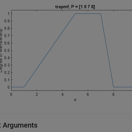
t Arguments