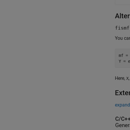
Alter
fismf
You ca
mf =
Y = 
Here,
X
Exte
expand 
C/C++
Gener