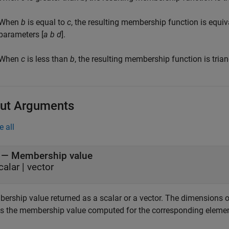
When
b
is equal to
c
, the resulting membership function is equi
parameters [
a
b
d
].
When
c
is less than
b
, the resulting membership function is tri
ut Arguments
e all
— Membership value
calar | vector
ership value returned as a scalar or a vector. The dimensions 
s the membership value computed for the corresponding eleme