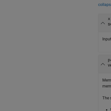
collaps
x
s
Inpu
p
v
Memb
memb
The 