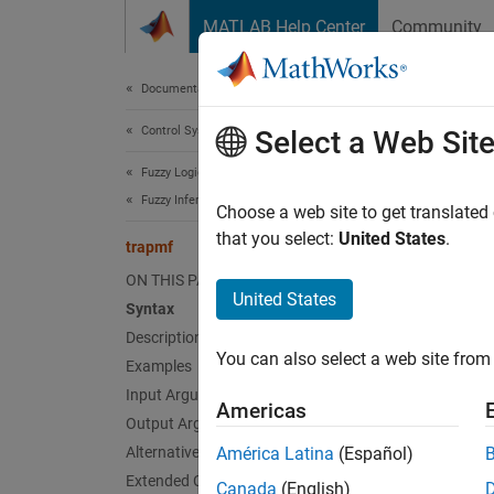
Skip to content
MATLAB Help Center
Community
Document
Documentation Home
Control Systems
tra
Select a Web Sit
Fuzzy Logic Toolbox
Fuzzy Inference System Modeling
Trapez
Choose a web site to get translated
that you select:
United States
.
trapmf
collaps
ON THIS PAGE
Synt
United States
Syntax
Description
y = tr
You can also select a web site from 
Desc
Examples
Input Arguments
Americas
This f
Output Arguments
member
Alternative Functionality
América Latina
(Español)
Extended Capabilities
Canada
(English)
This me