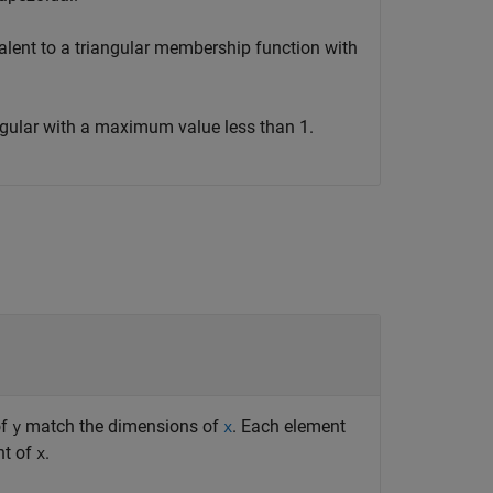
valent to a triangular membership function with
angular with a maximum value less than 1.
of
match the dimensions of
. Each element
y
x
nt of
.
x