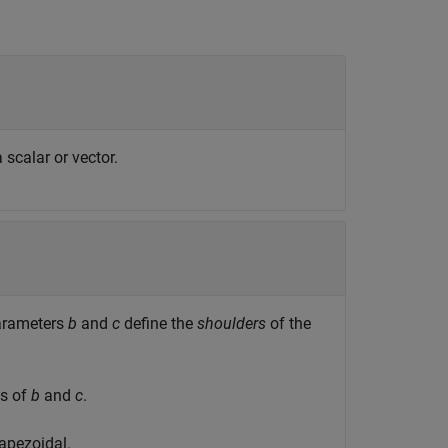
scalar or vector.
Parameters
b
and
c
define the
shoulders
of the
es of
b
and
c
.
rapezoidal.