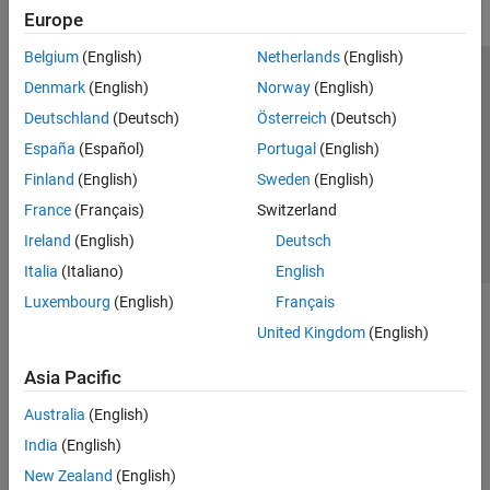
Kernel Creation
Europe
Performance
Belgium
(English)
Netherlands
(English)
Deep Learning with GPU Coder
Trust Center
Trademarks
Privacy Policy
Preventing Piracy
Denmark
(English)
Norway
(English)
Code Generation for PyTorch and LiteRT
Models
Application Status
Contact Us
Deutschland
(Deutsch)
Österreich
(Deutsch)
Deployment
© 1994-2026 The MathWorks, Inc.
España
(Español)
Portugal
(English)
GPU Coder Supported Hardware
Finland
(English)
Sweden
(English)
HDL Coder
Select a Web Site
Switzerland
France
(Français)
Switzerland
HDL Verifier
Ireland
(English)
Deutsch
IEC Certification Kit
Italia
(Italiano)
English
MATLAB Coder
Luxembourg
(English)
Français
Raspberry Pi Blockset
United Kingdom
(English)
Simulink Code Inspector
Asia Pacific
Simulink Coder
Australia
(English)
Simulink PLC Coder
India
(English)
STM32 Microcontroller Blockset
New Zealand
(English)