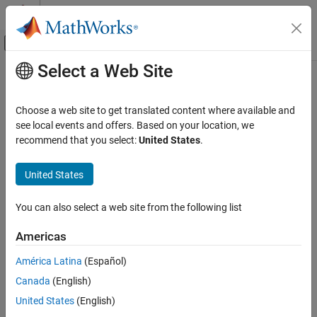
Skip to content
MATLAB Help Center
Off-Canvas Navigation Menu Toggle
Select a Web Site
Main Content
Documentation Home
Code Generation
Choose a web site to get translated content where available and
Category
see local events and offers. Based on your location, we
How useful was this information?
recommend that you select:
United States
.
AUTOSAR Blockset
C2000 Microcontroller Blockset
United States
DDS Blockset
DO Qualification Kit
You can also select a web site from the following list
Embedded Coder
Americas
Fixed-Point Designer
América Latina
(Español)
GPU Coder
Canada
(English)
Get Started with GPU Coder
United States
(English)
MATLAB Algorithm Design for GPU