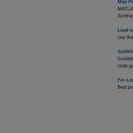
Map Pe
MATLAB 
Synthes
Load c
Use th
Guidel
Guideli
code ge
For-Lo
Best pr