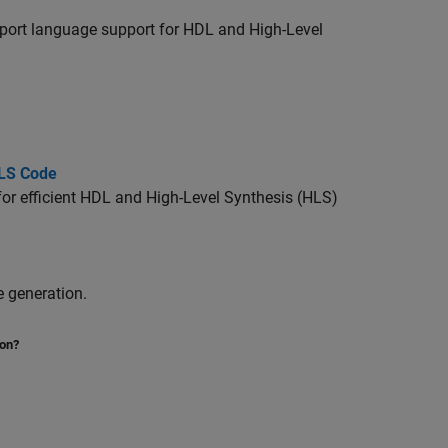
pport language support for HDL and High-Level
HLS Code
for efficient HDL and High-Level Synthesis (HLS)
 generation.
ion?