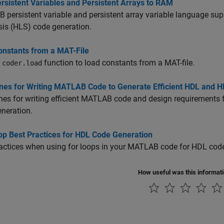
rsistent Variables and Persistent Arrays to RAM
persistent variable and persistent array variable language su
is (HLS) code generation.
onstants from a MAT-File
e
function to load constants from a MAT-file.
coder.load
ines for Writing MATLAB Code to Generate Efficient HDL and 
nes for writing efficient MATLAB code and design requirements 
neration.
op Best Practices for HDL Code Generation
actices when using for loops in your MATLAB code for HDL code
How useful was this informat