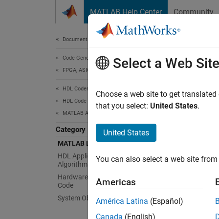
Skip to content
MATLAB Help Center
Community
Document
Documentation Home
Code Generation
MA
Select a Web Sit
FPGA, ASIC, and SoC Development
HDL Coder
MATLA
Choose a web site to get translated
HDL Code Generation from MATLAB
The MAT
that you select:
United States
.
MATLAB Algorithm Design
MATLAB 
approx
Category
United States
MATLAB Language Support
Func
HDL Applications for MATLAB
You can also select a web site from 
Algorithms
expand 
Hardware Modeling with MATLAB
Americas
Code
System Objects
H
América Latina
(Español)
Canada
(English)