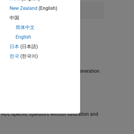
New Zealand
(English)
中国
简体中文
English
日本
(日本語)
el Synthesis (HLS) code generation.
한국
(한국어)
nts
and High-Level Synthesis (HLS) code generation.
o generated HDL code.
ic HDL-specific operators without saturation and