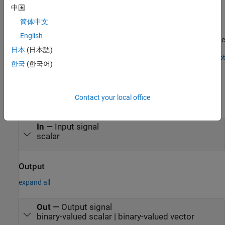
中国
Convert Integer to Vector of Bits
简体中文
Implement the Word to Bits block in a Simulink® Model that
English
converts an integer to a vector of bits. You also generate HDL code
for the model.
日本
(日本語)
Open Script
한국
(한국어)
Ports
Input
Contact your local office
expand all
In
—
Input signal
scalar
Output
expand all
Out
—
Output signal
binary-valued scalar | binary-valued vector