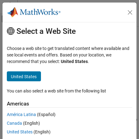
Skip to content
MATLAB Help Center
Off-Canvas Navigation Menu Toggle
Select a Web Site
Main Content
Documentation Home
Word to Bits
Code Generation
Choose a web site to get translated content where available and
FPGA, ASIC, and SoC Development
Converts real numbers to vector of bits
see local events and offers. Based on your location, we
Since R2023a
recommend that you select:
United States
.
HDL Coder
expand all in page
HDL Code Generation from Simulink
United States
Model and Architecture Design
Libraries:
Model Design
HDL Coder / Logic and Bit Operations
You can also select a web site from the following list
Basic HDL Algorithms
Americas
Description
Word to Bits
América Latina
(Español)
ON THIS PAGE
The Word to Bits block converts a real number of word length
N
to
Canada
(English)
Description
a vector of bits. The output of the block is a vector whose length
Examples
United States
(English)
you specify in the
Maximum Word Length
parameter.
Ports