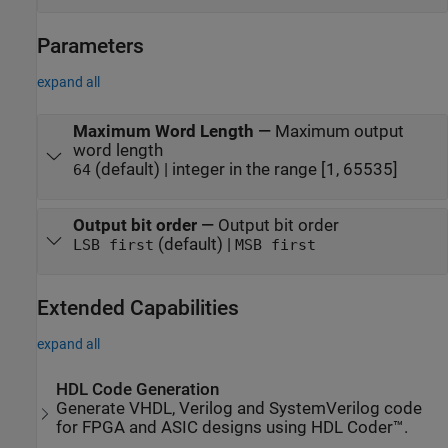
Parameters
expand all
Maximum Word Length
—
Maximum output
word length
(default) | integer in the range [1, 65535]
64
Output bit order
—
Output bit order
(default) |
LSB first
MSB first
Extended Capabilities
expand all
HDL Code Generation
Generate VHDL, Verilog and SystemVerilog code
for FPGA and ASIC designs using HDL Coder™.