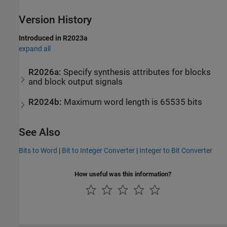
Version History
Introduced in R2023a
expand all
R2026a:
Specify synthesis attributes for blocks
and block output signals
R2024b:
Maximum word length is 65535 bits
See Also
Bits to Word
|
Bit to Integer Converter
|
Integer to Bit Converter
How useful was this information?