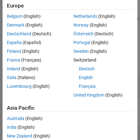
See Also
Europe
This block is single-rate and single-channel. The block maps each
integer value (or stored integer when you use a fixed point input)
Belgium
(English)
Netherlands
(English)
to a group of
M
bits, using the selection for the
Output bit order
to
Denmark
(English)
Norway
(English)
determine the most significant bit. The resulting output vector
length is
M
times the input vector length.
Deutschland
(Deutsch)
Österreich
(Deutsch)
España
(Español)
Portugal
(English)
Ports
Finland
(English)
Sweden
(English)
Input
France
(Français)
Switzerland
expand all
Ireland
(English)
Deutsch
Italia
(Italiano)
English
In
—
Input signal
Luxembourg
(English)
Français
integer | column vector of integers
United Kingdom
(English)
Output
Asia Pacific
expand all
Australia
(English)
India
(English)
Out
—
Output signal
New Zealand
(English)
bit scalar | column vector of bits