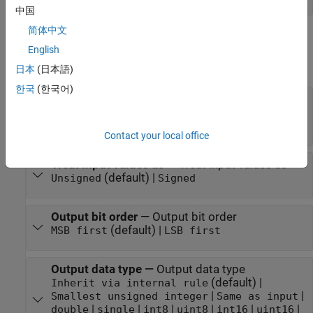
中国
简体中文
Parameters
English
expand all
日本
(日本語)
한국
(한국어)
Number of bits per integer(M)
—
Number of bits
per integer
(default) | integer in the range [1, 32]
3
Contact your local office
Treat input values as
—
Treat input values as
(default) |
Unsigned
Signed
Output bit order
—
Output bit order
(default) |
MSB first
LSB first
Output data type
—
Output data type
(default) |
Inherit via internal rule
|
|
Smallest unsigned integer
Same as input
|
|
|
|
|
|
double
single
int8
uint8
int16
uint16