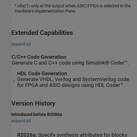
a
ufix(1) only at the output when ASIC/FPGA is selected in the
Hardware Implementation Pane.
Extended Capabilities
expand all
C/C++ Code Generation
Generate C and C++ code using Simulink® Coder™.
HDL Code Generation
Generate VHDL, Verilog and SystemVerilog code
for FPGA and ASIC designs using HDL Coder™.
Version History
Introduced before R2006a
expand all
R2026a:
Specify synthesis attributes for blocks