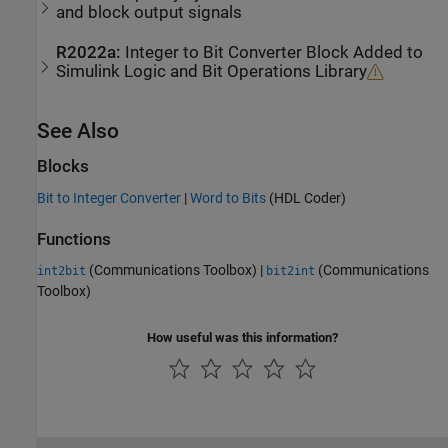
and block output signals
R2022a:
Integer to Bit Converter Block Added to
Simulink Logic and Bit Operations Library
See Also
Blocks
Bit to Integer Converter
|
Word to Bits
(HDL Coder)
Functions
(Communications Toolbox)
|
(Communications
int2bit
bit2int
Toolbox)
How useful was this information?