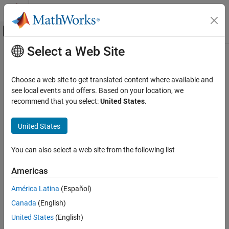
Skip to content
MATLAB Help Center
Off-Canvas Navigation Menu Toggle
Select a Web Site
Main Content
Documentation Home
Integer to Bit Converter
Simulink
Choose a web site to get translated content where available and
Simulink Environment Fundamentals
Map vector of integers to vector of bits
see local events and offers. Based on your location, we
Block Libraries
recommend that you select:
United States
.
expand all in page
Logic and Bit Operations
Libraries:
United States
Simulink / Logic and Bit Operations
Integer to Bit Converter
Communications Toolbox / Utility Blocks
ON THIS PAGE
You can also select a web site from the following list
HDL Coder / Logic and Bit Operations
Description
Americas
Ports
Description
Parameters
América Latina
(Español)
The
Integer to Bit Converter
block maps each integer (or fixed-
Block Characteristics
Canada
(English)
point value) in the input vector to a group of bits in the output
Extended Capabilities
vector.
United States
(English)
Version History