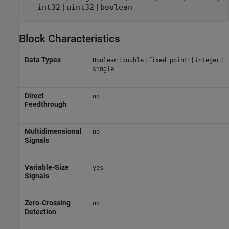
|
|
int32
uint32
boolean
Block Characteristics
a
Data Types
|
|
|
|
Boolean
double
fixed point
integer
single
Direct
no
Feedthrough
Multidimensional
no
Signals
Variable-Size
yes
Signals
Zero-Crossing
no
Detection