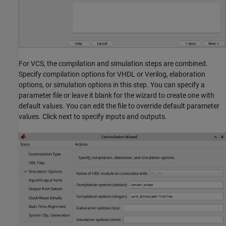
For VCS, the compilation and simulation steps are combined.
Specify compilation options for VHDL or Verilog, elaboration
options, or simulation options in this step. You can specify a
parameter file or leave it blank for the wizard to create one with
default values. You can edit the file to override default parameter
values. Click next to specify inputs and outputs.