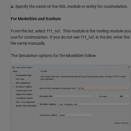
a.
Specify the name of the HDL module or entity for cosimulation.
For ModelSim and Xcelium
From the list, select
. This module is the Verilog module you
fft_hdl
use for cosimulation. If you do not see
in the list, enter the
fft_hdl
file name manually.
The Simulation options for the ModelSim follow.