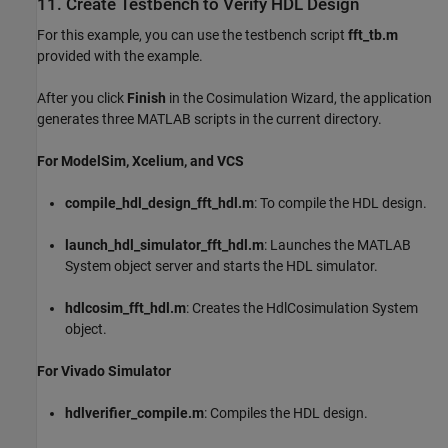
11. Create Testbench to Verify HDL Design
For this example, you can use the testbench script
fft_tb.m
provided with the example.
After you click
Finish
in the Cosimulation Wizard, the application
generates three MATLAB scripts in the current directory.
For ModelSim, Xcelium, and VCS
compile_hdl_design_fft_hdl.m
: To compile the HDL design.
launch_hdl_simulator_fft_hdl.m
: Launches the MATLAB
System object server and starts the HDL simulator.
hdlcosim_fft_hdl.m
: Creates the HdlCosimulation System
object.
For Vivado Simulator
hdlverifier_compile.m
: Compiles the HDL design.