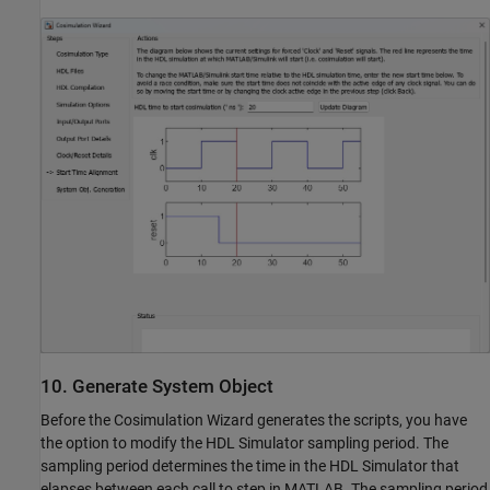
10. Generate System Object
Before the Cosimulation Wizard generates the scripts, you have
the option to modify the HDL Simulator sampling period. The
sampling period determines the time in the HDL Simulator that
elapses between each call to step in MATLAB. The sampling period