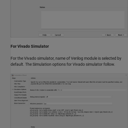
For Vivado Simulator
For the Vivado simulator, name of Verilog module is selected by
default. The Simulation options for Vivado simulator follow.