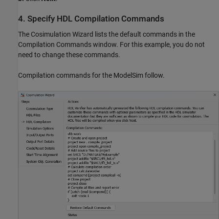
4. Specify HDL Compilation Commands
The Cosimulation Wizard lists the default commands in the
Compilation Commands window. For this example, you do not
need to change these commands.
Compilation commands for the ModelSim follow.