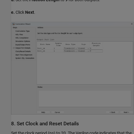
e.
Click
Next
.
8. Set Clock and Reset Details
Set the clock period (ns) to 20. The Verilog code indicates that the