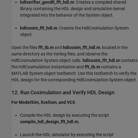
hdlverifier_gendll_fft_hdl.m
: Creates a compiled shared
library containing the HDL design and simulation kernel
integrated into the behavior of the System object.
hdlcosim_fft_hdl.m
: Creates the HdlCosimulation System
object.
Open the files
fft_tb.m
and
hdlcosim_fft_hdl.m
, located in the
same directory as the Verilog files, and observe the
HdlCosimulation System object calls.
hdlcosim_fft_hdl.m
contains
the HdlCosimulation instantiation and
fft_tb.m
contains a
MATLAB System object testbench. Use this testbench to verify the
HDL design for the corresponding HdlCosimulation System object.
12. Run Cosimulation and Verify HDL Design
For ModelSim, Xcelium, and VCS
Compile the HDL design by executing the script
compile_hdl_design_fft_hdl.m.
Launch the HDL simulator by executing the script