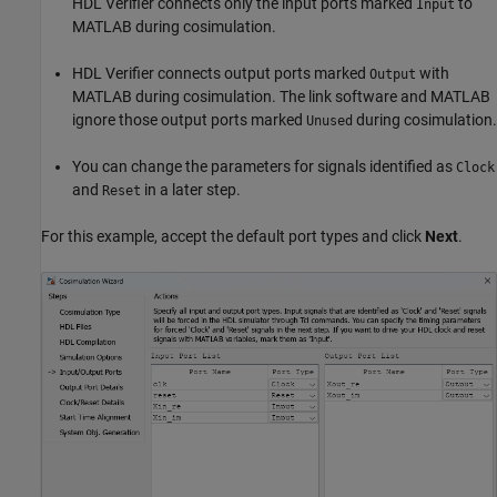
HDL Verifier connects only the input ports marked
to
Input
MATLAB during cosimulation.
HDL Verifier connects output ports marked
with
Output
MATLAB during cosimulation. The link software and MATLAB
ignore those output ports marked
during cosimulation.
Unused
You can change the parameters for signals identified as
Clock
and
in a later step.
Reset
For this example, accept the default port types and click
Next
.