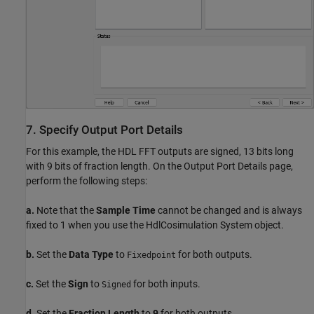
7. Specify Output Port Details
For this example, the HDL FFT outputs are signed, 13 bits long
with 9 bits of fraction length. On the Output Port Details page,
perform the following steps:
a.
Note that the
Sample Time
cannot be changed and is always
fixed to 1 when you use the HdlCosimulation System object.
b.
Set the
Data Type
to
for both outputs.
Fixedpoint
c.
Set the
Sign
to
for both inputs.
Signed
d.
Set the
Fraction Length
to
9
for both outputs.