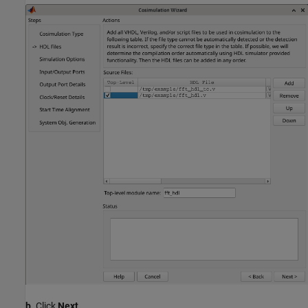
b.
Click
Next
.