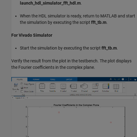
launch_hdl_simulator_fft_hdl.m
.
When the HDL simulator is ready, return to MATLAB and start
the simulation by executing the script
fft_tb.m
.
For Vivado Simulator
Start the simulation by executing the script
fft_tb.m
.
Verify the result from the plot in the testbench. The plot displays
the Fourier coefficients in the complex plane.