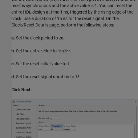
reset is synchronous and the active value is 1. You can reset the
entire HDL design at time 1 ns, triggered by the rising edge of the
clock. Use a duration of 15 ns for the reset signal. On the
Clock/Reset Details page, perform the following steps:
a.
Set the clock period to
.
20
b.
Set the active edge to
.
Rising
c.
Set the reset initial value to
.
1
d.
Set the reset signal duration to
.
15
Click
Next
.