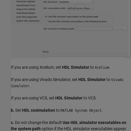
If you are using Xcelium, set
HDL Simulator
to
.
Xcelium
If you are using Vivado Simulator, set
HDL Simulator
to
Vivado
.
Simulator
If you are using VCS, set
HDL Simulator
to VCS.
b.
Set
HDL cosimulation
to
.
MATLAB System Object
c.
Do not change the default
Use HDL simulator executables on
the system path
option if the HDL simulator executables appear