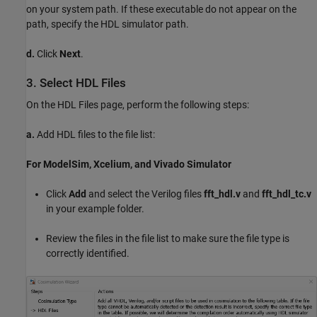
on your system path. If these executable do not appear on the
path, specify the HDL simulator path.
d.
Click
Next
.
3. Select HDL Files
On the HDL Files page, perform the following steps:
a.
Add HDL files to the file list:
For ModelSim, Xcelium, and Vivado Simulator
Click
Add
and select the Verilog files
fft_hdl.v
and
fft_hdl_tc.v
in your example folder.
Review the files in the file list to make sure the file type is
correctly identified.