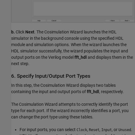
b.
Click
Next
. The Cosimulation Wizard launches the HDL
simulator in the background console using the specified HDL
module and simulation options. When the wizard launches the
HDL simulator successfully, the wizard populates the input and
output ports on the Verilog model
fft_hdl
and displays them in the
next step.
6. Specify Input/Output Port Types
In this step, the Cosimulation Wizard displays two tables
containing the input and output ports of
fft_hdl
, respectively.
The Cosimulation Wizard attempts to correctly identify the port
type for each port. If the wizard incorrectly identifies a port, you
can change the port type using these tables.
For input ports, you can select
,
,
, or
.
Clock
Reset
Input
Unused