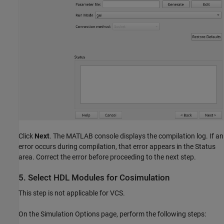
Click
Next
. The MATLAB console displays the compilation log. If an
error occurs during compilation, that error appears in the Status
area. Correct the error before proceeding to the next step.
5. Select HDL Modules for Cosimulation
This step is not applicable for VCS.
On the Simulation Options page, perform the following steps: