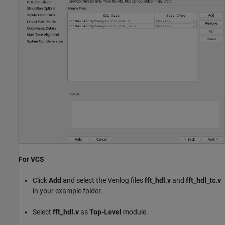
For VCS
Click
Add
and select the Verilog files
fft_hdl.v
and
fft_hdl_tc.v
in your example folder.
Select
fft_hdl.v
as
Top-Level
module.