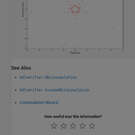
See Also
hdlverifier.HDLCosimulation
hdlverifier.VivadoHDLCosimulation
Cosimulation Wizard
How useful was this information?