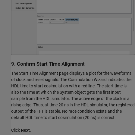
9. Confirm Start Time Alignment
The Start Time Alignment page displays a plot for the waveforms
of clock and reset signals. The Cosimulation Wizard indicates the
HDL time to start cosimulation with a red line. The start time is
also the time at which the System object gets the first input
sample from the HDL simulator. The active edge of the clock is a
rising edge. Thus, at time 20 ns in the HDL simulator, the registered
output of the FFT is stable. No race condition exists and the
default HDL time to start cosimulation (20 ns) is correct.
Click
Next
.