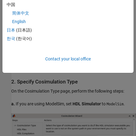
中国
Xcelium™ from Cadence®
简体中文
English
VCS® from Synopsys®
日本
(日本語)
1. Launch Cosimulation Wizard
한국
(한국어)
Launch the Cosimulation Wizard tool by executing this command
in MATLAB.
Contact your local office
2. Specify Cosimulation Type
On the Cosimulation Type page, perform the following steps:
a.
If you are using ModelSim, set
HDL Simulator
to
.
ModelSim