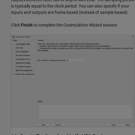
is typically equal to the clock period. You can also specify if your
inputs and outputs are frame based (instead of sample based).
Click
Finish
to complete the Cosimulation Wizard session.