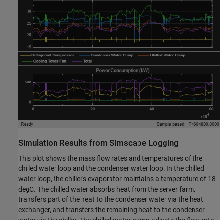
Simulation Results from Simscape Logging
This plot shows the mass flow rates and temperatures of the
chilled water loop and the condenser water loop. In the chilled
water loop, the chiller's evaporator maintains a temperature of 18
degC. The chilled water absorbs heat from the server farm,
transfers part of the heat to the condenser water via the heat
exchanger, and transfers the remaining heat to the condenser