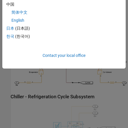
中国
简体中文
English
日本
(日本語)
Chiller - Abstract Model Subsystem
한국
(한국어)
Contact your local office
Chiller - Refrigeration Cycle Subsystem