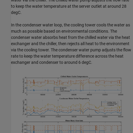
water via the chiller. The chilled water pump adjusts the flow rate
to keep the water temperature at the server outlet at around 28
degC.
In the condenser water loop, the cooling tower cools the water as
much as possible based on environmental conditions. The
condenser water absorbs heat from the chilled water via the heat
exchanger and the chiller, then rejects all heat to the environment
via the cooling tower. The condenser water pump adjusts the flow
rate to keep the water temperature difference across the heat
exchanger and condenser to around 6 degC.