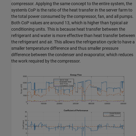
compressor. Applying the same concept to the entire system, the
system's CoP is the ratio of the heat transfer in the server farm to
the total power consumed by the compressor, fan, and all pumps.
Both CoP values are around 13, which is higher than typical air
conditioning units. This is because heat transfer between the
refrigerant and water is more effective than heat transfer between
the refrigerant and air. This allows the refrigeration cycle to have a
smaller temperature difference and thus smaller pressure
difference between the condenser and evaporator, which reduces
the work required by the compressor.