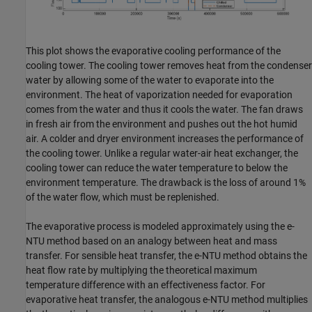
This plot shows the evaporative cooling performance of the
cooling tower. The cooling tower removes heat from the condenser
water by allowing some of the water to evaporate into the
environment. The heat of vaporization needed for evaporation
comes from the water and thus it cools the water. The fan draws
in fresh air from the environment and pushes out the hot humid
air. A colder and dryer environment increases the performance of
the cooling tower. Unlike a regular water-air heat exchanger, the
cooling tower can reduce the water temperature to below the
environment temperature. The drawback is the loss of around 1%
of the water flow, which must be replenished.
The evaporative process is modeled approximately using the e-
NTU method based on an analogy between heat and mass
transfer. For sensible heat transfer, the e-NTU method obtains the
heat flow rate by multiplying the theoretical maximum
temperature difference with an effectiveness factor. For
evaporative heat transfer, the analogous e-NTU method multiplies