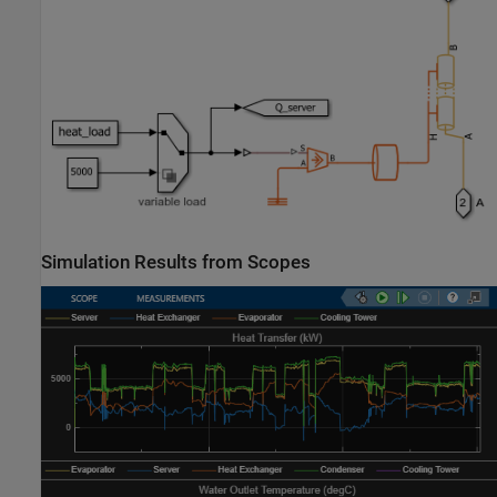
Simulation Results from Scopes