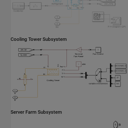
Cooling Tower Subsystem
Server Farm Subsystem