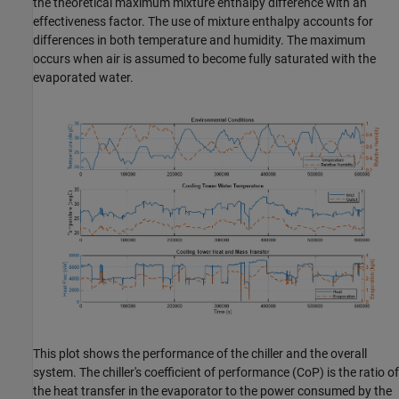
the theoretical maximum mixture enthalpy difference with an
effectiveness factor. The use of mixture enthalpy accounts for
differences in both temperature and humidity. The maximum
occurs when air is assumed to become fully saturated with the
evaporated water.
This plot shows the performance of the chiller and the overall
system. The chiller's coefficient of performance (CoP) is the ratio of
the heat transfer in the evaporator to the power consumed by the