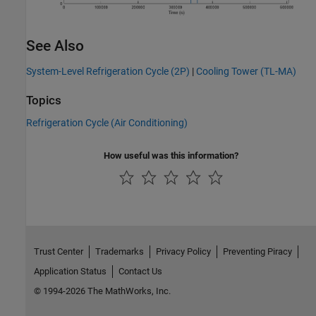
See Also
System-Level Refrigeration Cycle (2P)
|
Cooling Tower (TL-MA)
Topics
Refrigeration Cycle (Air Conditioning)
How useful was this information?
Trust Center
Trademarks
Privacy Policy
Preventing Piracy
Application Status
Contact Us
© 1994-2026 The MathWorks, Inc.