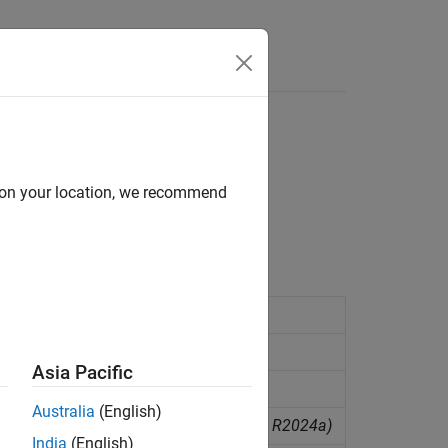
d on your location, we recommend
r network
(Since R2024a)
work
(Since R2023a)
Asia Pacific
(Since R2021b)
Australia
(English)
mpressor in a moist air network
(Since R2024a)
India
(English)