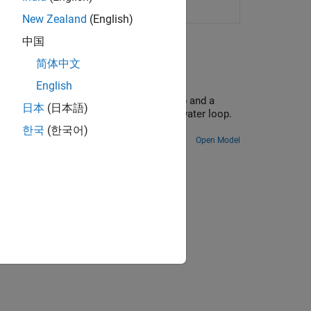
twork
(Since R2025a)
New Zealand
(English)
中国
简体中文
English
parate water loops: a chilled water loop and a
日本
(日本語)
farm and transfers it to the condenser water loop.
ing tower.
한국
(한국어)
Open Model
ion?