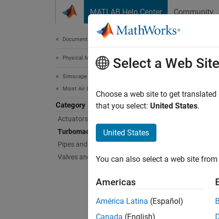
Skip to content
MATLAB Help Center
Community
Document
Documentation Home
Physical Modeling
Tur
Select a Web Sit
Simscape Fluids
Moist Air Library
Device
Choose a web site to get translated
Category
Use the
that you select:
United States
.
Actuators
Sims
Turbomachinery
United States
Pipes and Fittings
Comp
Valves and Orifices
You can also select a web site from 
Eject
Americas
Fan 
América Latina
(Español)
Posit
Canada
(English)