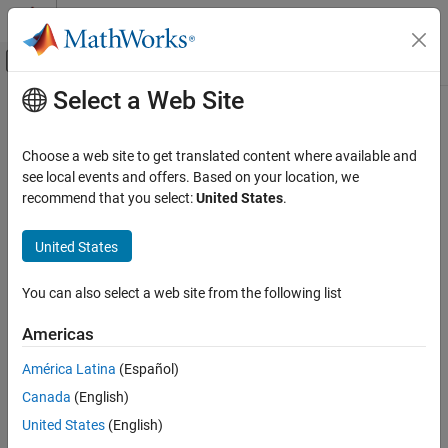
Skip to content
MATLAB Help Center
Off-Canvas Navigation Menu Toggle
Select a Web Site
Main Content
Documentation Home
opc.ua.rejectServerCertificate
Test and Measurement
Choose a web site to get translated content where available and
Add OPC UA server certificate to MATLAB OPC UA client's rejected
see local events and offers. Based on your location, we
Industrial Communication Toolbox
certificate store
recommend that you select:
United States
.
OPC Standards Communication
Since R2026a
Unified Architecture
collapse all in page
United States
opc.ua.rejectServerCertificate
Syntax
You can also select a web site from the following list
ON THIS PAGE
opc.ua.rejectServerCertificate(serverCertificate)
Syntax
Americas
Description
Description
América Latina
(Español)
Examples
adds the
opc.ua.rejectServerCertificate(
)
serverCertificate
Canada
(English)
Input Arguments
server certificate to the rejected certificate store of the MATLAB
OPC UA client. Specify the full path to the server certificate
Version History
United States
(English)
including the certificate name in
.
serverCertificate
See Also