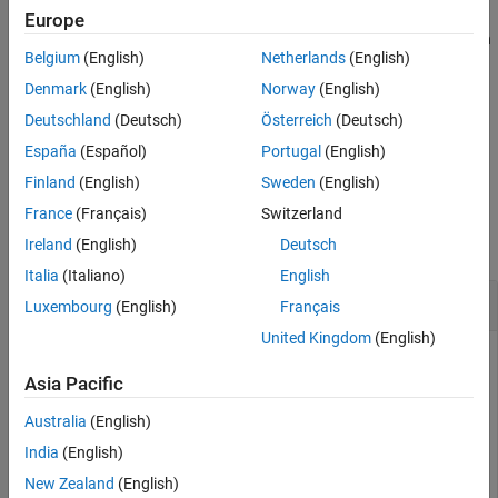
Europe
®
You can prevent a MATLAB
OPC UA client from connecting to an
Belgium
(English)
Netherlands
(English)
OPC UA server by including the application instance certificate of
the server in the rejected certificate store of the MATLAB OPC UA
Denmark
(English)
Norway
(English)
client.
Deutschland
(Deutsch)
Österreich
(Deutsch)
España
(Español)
Portugal
(English)
example
Finland
(English)
Sweden
(English)
Examples
France
(Français)
Switzerland
collapse all
Ireland
(English)
Deutsch
Italia
(Italiano)
English
Prevent Client Connection with Specific Server
Luxembourg
(English)
Français
United Kingdom
(English)
Create an OPC UA client for the OPC UA server.
Asia Pacific
uaClientObj = opcua(
"opc.tcp://localhost:53530/OPCUA/S
Australia
(English)
India
(English)
Add the server certificate to the rejected certificate store of
New Zealand
(English)
the client.