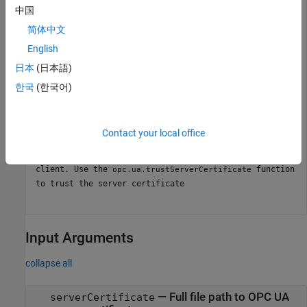
中国
简体中文
opc.ua.rejectServerCertificate(
"C:\path\to\server\cert
English
日本
(日本語)
Connect to the server and verify that the connection fails.
한국
(한국어)
connect(uaClientObj);
Contact your local office
Error using
/connect (line 661) Server
opc.ua.Client
certificate is not trusted by the MATLAB OPC UA
client. Use the
function
opc.ua.trustServerCertificate
to trust the server certificate
Input Arguments
collapse all
—
Full file path to OPC UA
serverCertificate