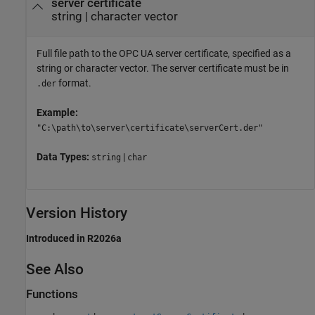
server certificate
string
|
character vector
Full file path to the OPC UA server certificate, specified as a
string or character vector. The server certificate must be in
format.
.der
Example:
"C:\path\to\server\certificate\serverCert.der"
Data Types:
|
string
char
Version History
Introduced in R2026a
See Also
Functions