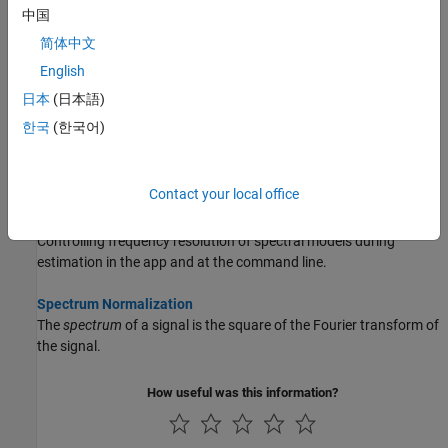
performed any necessary preprocessing operations.
中国
简体中文
Estimate Frequency-Response Models at the Command Line
English
Estimate frequency-response models using
,
, and
etfe
spa
spafdr
commands.
日本
(日本語)
한국
(한국어)
Selecting the Method for Computing Spectral Models
How to select the method for computing spectral models during
estimation in the app and at the command line.
Contact your local office
Controlling Frequency Resolution of Spectral Models
Controlling frequency resolution of spectral models during
estimation in the app and at the command line.
Spectrum Normalization
The
spectrum
of a signal is the square of the Fourier transform of
the signal.
How useful was this information?