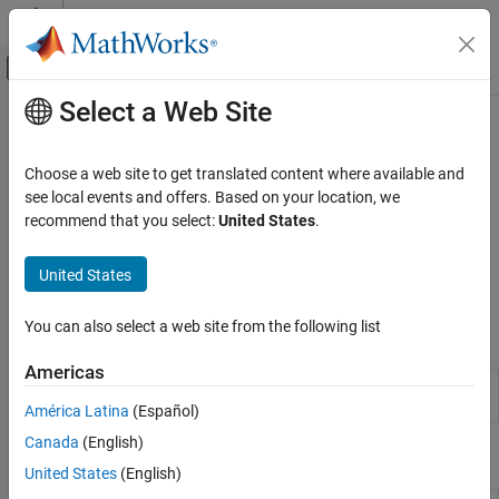
Skip to content
MATLAB Help Center
Off-Canvas Navigation Menu Toggle
Select a Web Site
Main Content
Documentation Home
Frequency-Response Models
Control Systems
Choose a web site to get translated content where available and
Frequency-response models obtained using spectral analysis
see local events and offers. Based on your location, we
System Identification Toolbox
A
frequency-response model
is the frequency response of a linear
recommend that you select:
United States
.
Linear Model Identification
system evaluated over a range of frequency values. The model is
represented by an
model object that stores the frequency
Category
idfrd
United States
response, sample time, and input-output channel information.
Linear Model Identification Basics
Process Models
You can also select a web site from the following list
Apps
Input-Output Polynomial Models
Americas
State-Space Models
System
Identify models of dynamic systems from
Transfer Function Models
Identification
measured data
América Latina
(Español)
Linear Grey-Box Models
Canada
(English)
Live Editor Tasks
Frequency-Response Models
United States
(English)
Correlation Models