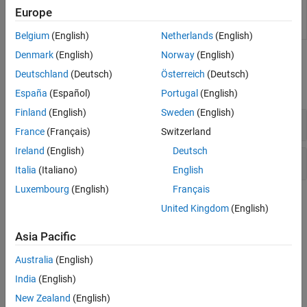
Estimate
Estimate spectral model using time-domain
Europe
Spectral
data in the Live Editor
(Since R2021b)
Model
Belgium
(English)
Netherlands
(English)
Denmark
(English)
Norway
(English)
Functions
Deutschland
(Deutsch)
Österreich
(Deutsch)
expand all
España
(Español)
Portugal
(English)
Finland
(English)
Sweden
(English)
Model Estimation
France
(Français)
Switzerland
Ireland
(English)
Deutsch
Model Response
Italia
(Italiano)
English
Luxembourg
(English)
Français
Topics
United Kingdom
(English)
What Is a Frequency-Response Model?
Asia Pacific
A
frequency-response model
is the frequency response of a linear
system evaluated over a range of frequency values.
Australia
(English)
India
(English)
Estimate Frequency-Response Models in the App
New Zealand
(English)
You must have already imported your data into the app and