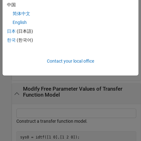
中国
Define a parameter vector and use it to set the model
简体中文
parameters. The second parameter is set to
, indicating
NaN
that its value is unknown.
English
日本
(日本語)
par = [1;NaN;0];

한국
(한국어)
sys = setpvec(sys0,par);
The constructed model,
, can be used to initialize a model
sys
Contact your local office
estimation.
Modify Free Parameter Values of Transfer
Function Model
Construct a transfer function model.
sys0 = idtf([1 0],[1 2 0]);