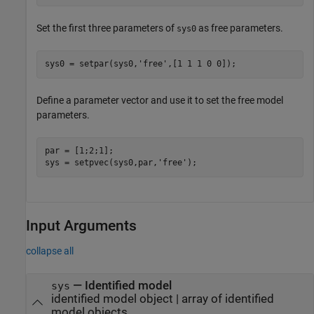
Set the first three parameters of
as free parameters.
sys0
sys0 = setpar(sys0,
'free'
,[1 1 1 0 0]);
Define a parameter vector and use it to set the free model
parameters.
par = [1;2;1];

sys = setpvec(sys0,par,
'free'
);
Input Arguments
collapse all
—
Identified model
sys
identified model object
|
array of identified
model objects