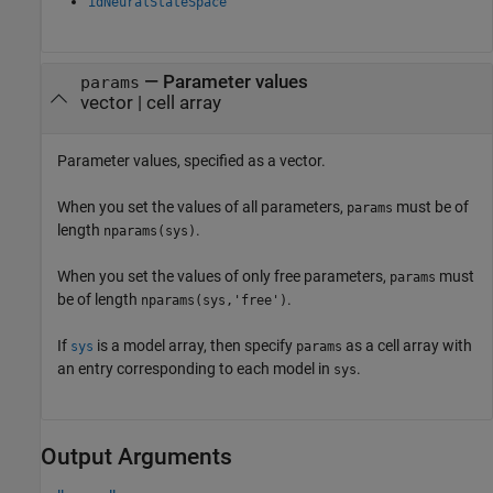
idNeuralStateSpace
—
Parameter values
params
vector
|
cell array
Parameter values, specified as a vector.
When you set the values of all parameters,
must be of
params
length
.
nparams(sys)
When you set the values of only free parameters,
must
params
be of length
.
nparams(sys,'free')
If
is a model array, then specify
as a cell array with
sys
params
an entry corresponding to each model in
.
sys
Output Arguments