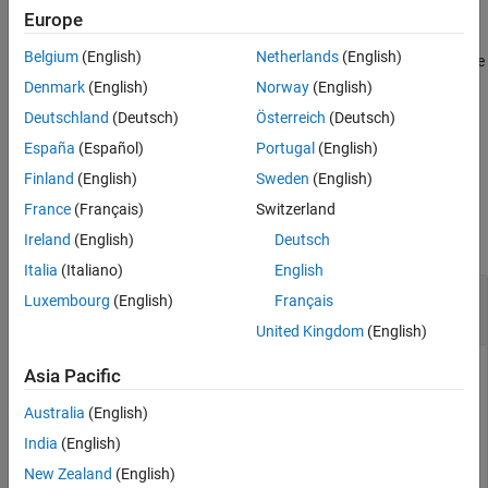
setpvec
example
Europe
ON THIS PAGE
Belgium
(English)
Netherlands
(English)
Syntax
sets the values of only the
= setpvec(
,
,'free')
newSys
sys
params
free parameters in
. For
and
models, all
Description
newSys
idnlarx
idnlhw
Denmark
(English)
Norway
(English)
parameters are treated as free.
Examples
Deutschland
(Deutsch)
Österreich
(Deutsch)
Input Arguments
España
(Español)
Portugal
(English)
example
Output Arguments
Finland
(English)
Sweden
(English)
Version History
Examples
France
(Français)
Switzerland
See Also
collapse all
Ireland
(English)
Deutsch
Italia
(Italiano)
English
Modify Parameter Values of Transfer Function
Luxembourg
(English)
Français
Model
United Kingdom
(English)
Asia Pacific
Construct a transfer function model.
Australia
(English)
India
(English)
sys0 = idtf(1,[1 2]);
New Zealand
(English)