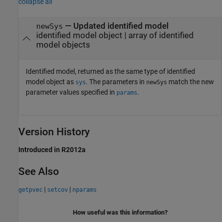
collapse all
— Updated identified model
newSys
identified model object | array of identified
model objects
Identified model, returned as the same type of identified
model object as
. The parameters in
match the new
sys
newSys
parameter values specified in
.
params
Version History
Introduced in R2012a
See Also
|
|
getpvec
setcov
nparams
How useful was this information?