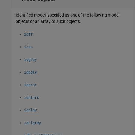
Identified model, specified as one of the following model
objects or an array of such objects.
idtf
idss
idgrey
idpoly
idproc
idnlarx
idnlhw
idnlgrey