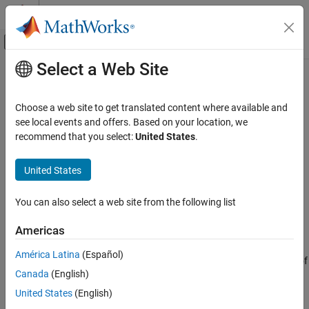
Skip to content
MATLAB Help Center
Off-Canvas Navigation Menu Toggle
Select a Web Site
Main Content
Documentation Home
setpvec
Control Systems
Choose a web site to get translated content where available and
Modify values of model parameters
see local events and offers. Based on your location, we
System Identification Toolbox
recommend that you select:
United States
.
Linear Model Identification
collapse all in page
Process Models
United States
Syntax
System Identification Toolbox
You can also select a web site from the following list
Linear Model Identification
newSys = setpvec(sys,params)
Input-Output Polynomial Models
newSys = setpvec(sys,params,'free')
Americas
Description
System Identification Toolbox
América Latina
(Español)
returns an new identified model of
= setpvec(
,
)
newSys
sys
params
Linear Model Identification
Canada
(English)
the same type as the identified model
. The parameters of
sys
State-Space Models
are set to the values specified in
.
newSys
params
United States
(English)