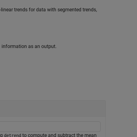
inear trends for data with segmented trends,
nd information as an output.
ng
to compute and subtract the mean
detrend