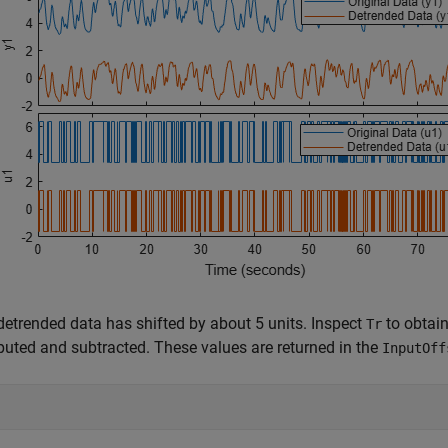
detrended data has shifted by about 5 units. Inspect
to obtain
Tr
uted and subtracted. These values are returned in the
InputOff