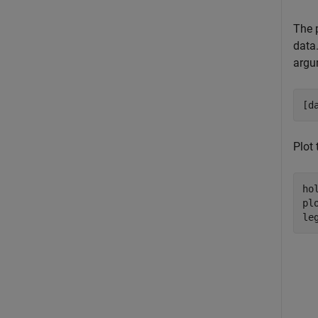
The p
data
argu
[d
Plot 
ho
pl
le