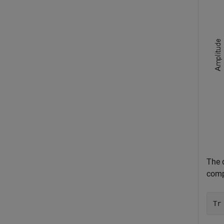
The 
comp
Tr