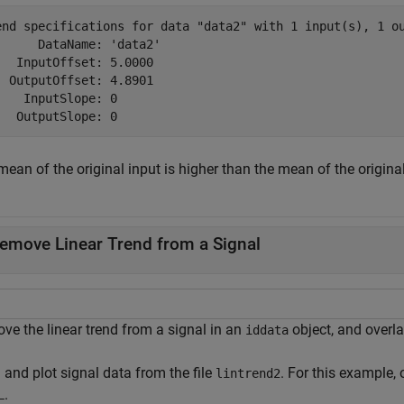
end specifications for data "data2" with 1 input(s), 1 ou
      DataName: 'data2'

   InputOffset: 5.0000

  OutputOffset: 4.8901

    InputSlope: 0

ean of the original input is higher than the mean of the origina
emove Linear Trend from a Signal
ve the linear trend from a signal in an
object, and overla
iddata
 and plot signal data from the file
. For this example,
lintrend2
.
L