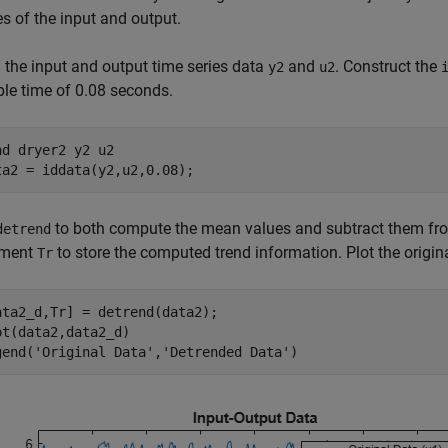
s of the input and output.
 the input and output time series data
and
. Construct the
y2
u2
le time of 0.08 seconds.
ad 
dryer2
y2
u2
ta2 = iddata(y2,u2,0.08);
to both compute the mean values and subtract them from
detrend
ument
to store the computed trend information. Plot the origin
Tr
ata2_d,Tr] = detrend(data2);

ot(data2,data2_d)

gend(
'Original Data'
,
'Detrended Data'
)