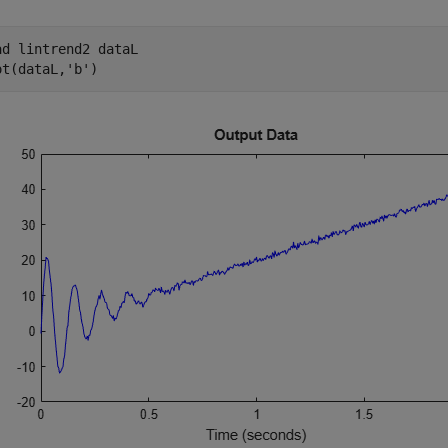
ad 
lintrend2
dataL
ot(dataL,
'b'
)