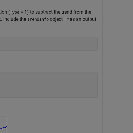
ion (
= 1) to subtract the trend from the
Type
t. Include the
object
as an output
TrendInfo
Tr