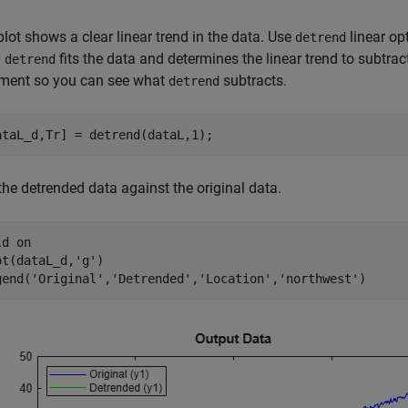
lot shows a clear linear trend in the data. Use
linear opt
detrend
.
fits the data and determines the linear trend to subtrac
detrend
ment so you can see what
subtracts.
detrend
ataL_d,Tr] = detrend(dataL,1);
the detrended data against the original data.
ld 
on
ot(dataL_d,
'g'
)

gend(
'Original'
,
'Detrended'
,
'Location'
,
'northwest'
)