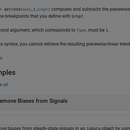
computes and subtracts the piecewise-l
 detrend(
,1,
)
data
brkpt
he breakpoints that you define with
.
brkpt
cond argument, which corresponds to
, must be
.
Type
1
is syntax, you cannot retrieve the resulting piecewise-linear tre
e
mples
e all
emove Biases from Signals
ve biases from steady-state signals in an
object by usi
iddata