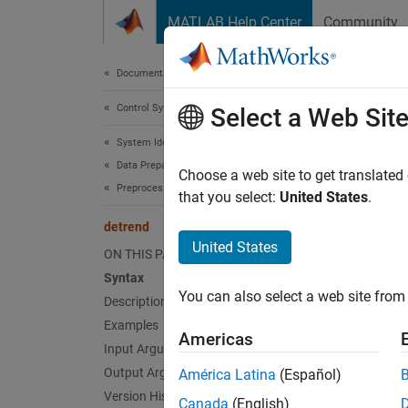
Skip to content
MATLAB Help Center
Community
Document
Documentation Home
Control Systems
det
Select a Web Sit
System Identification Toolbox
Data Preparation
Subtrac
Choose a web site to get translated
Preprocess Data
that you select:
United States
.
collaps
detrend
Synt
United States
ON THIS PAGE
Syntax
data_d
You can also select a web site from 
Description
data_d
[data_
Examples
Americas
data_d
Input Arguments
Desc
Output Arguments
América Latina
(Español)
Version History
Canada
(English)