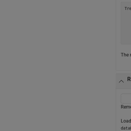
Tr
  
  
  
  
The m
R
Remo
Load
data