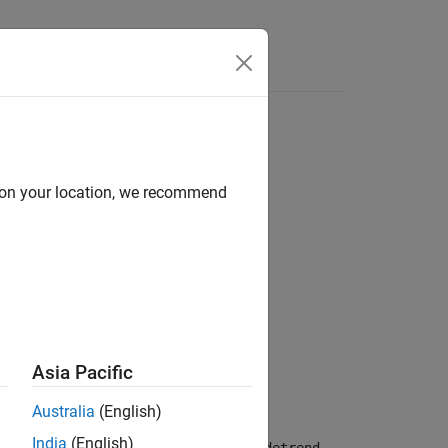
Answers
objects
d on your location, we recommend
Asia Pacific
Australia
(English)
India
(English)
ut data represented in
objects.