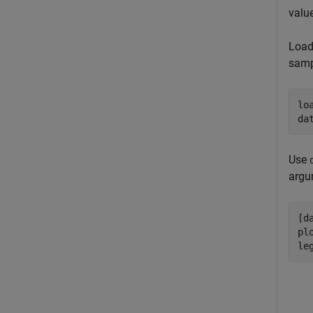
value
Load
samp
lo
da
Use
arg
[d
pl
le