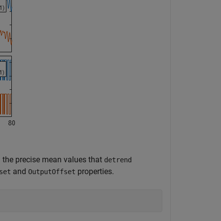
 the precise mean values that
detrend
and
properties.
set
OutputOffset