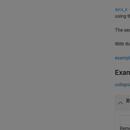
=
data_d
using t
The se
With th
exampl
Exa
collaps
R
Remo