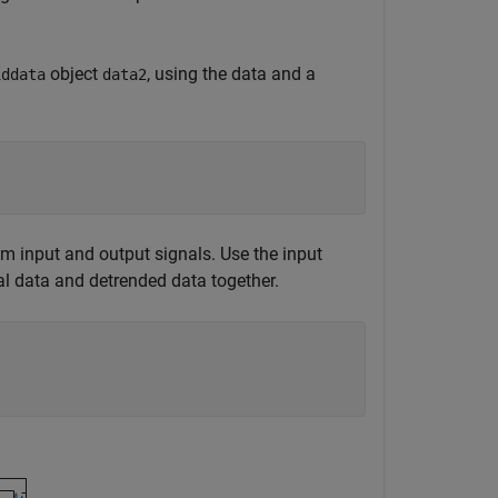
object
, using the data and a
iddata
data2
 input and output signals. Use the input
al data and detrended data together.