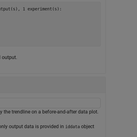
tput(s), 1 experiment(s):

l output.
y the trendline on a before-and-after data plot.
 only output data is provided in
object
iddata