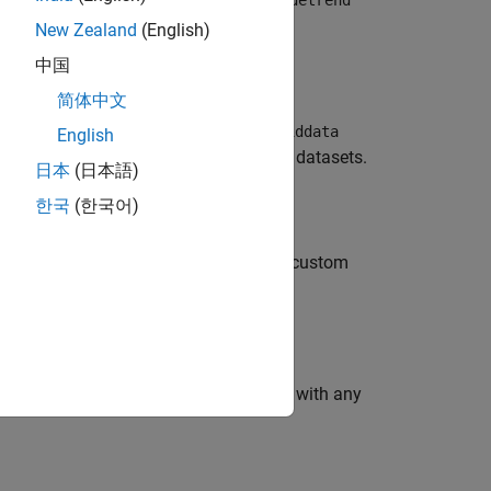
iddata
detrend
ou specify.
New Zealand
(English)
中国
ects, see
.
detrend
简体中文
each time-domain signal in
. The
data
iddata
English
g from SISO, MIMO, or multiexperiment datasets.
日本
(日本語)
한국
(한국어)
ou can specify a mean-value, linear, or custom
object
. You can obtain
with any
endInfo
T_r
T_r