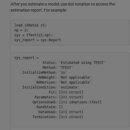
After you estimate a model, use dot notation to access the
estimation report. For example:
load 
iddata1
z1
;

np = 2;

sys = tfest(z1,np);

sys_report = sys.Report
sys_report = 

              Status: 'Estimated using TFEST'

              Method: 'TFEST'

    InitializeMethod: 'iv'

            N4Weight: 'Not applicable'

           N4Horizon: 'Not applicable'

    InitialCondition: 'estimate'

                 Fit: [1×1 struct]

          Parameters: [1×1 struct]

         OptionsUsed: [1×1 idoptions.tfest]

           RandState: []

            DataUsed: [1×1 struct]

         Termination: [1×1 struct]
