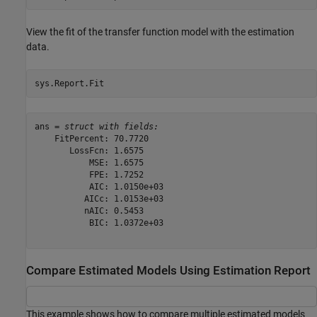
View the fit of the transfer function model with the estimation
data.
sys.Report.Fit
ans = 
struct with fields:
    FitPercent: 70.7720

       LossFcn: 1.6575

           MSE: 1.6575

           FPE: 1.7252

           AIC: 1.0150e+03

          AICc: 1.0153e+03

          nAIC: 0.5453

           BIC: 1.0372e+03

Compare Estimated Models Using Estimation Report
This example shows how to compare multiple estimated models