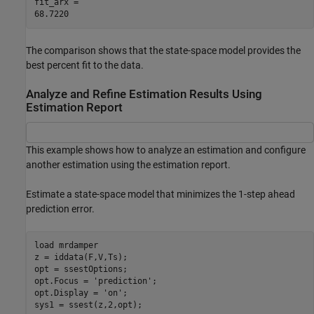
fit_arx = 

The comparison shows that the state-space model provides the
best percent fit to the data.
Analyze and Refine Estimation Results Using
Estimation Report
This example shows how to analyze an estimation and configure
another estimation using the estimation report.
Estimate a state-space model that minimizes the 1-step ahead
prediction error.
load 
mrdamper
z = iddata(F,V,Ts);

opt = ssestOptions;

opt.Focus = 
'prediction'
;

opt.Display = 
'on'
;

sys1 = ssest(z,2,opt);