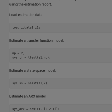
using the estimation report.
Load estimation data.
load 
iddata1
z1
;
Estimate a transfer function model.
np = 2;

sys_tf = tfest(z1,np);
Estimate a state-space model.
sys_ss = ssest(z1,2);
Estimate an ARX model.
sys_arx = arx(z1, [2 2 1]);