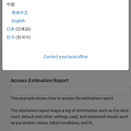
中国
Keep an estimation log, such as the data, default and other
简体中文
settings used, and estimated results such as parameter
values, initial conditions, and fit. See
Access Estimation
English
Report
.
日本
(日本語)
한국
(한국어)
Compare options or results of separate estimations. See
Compare Estimated Models Using Estimation Report
.
Configure another estimation using the previously specified
Contact your local office
options. See
Analyze and Refine Estimation Results Using
Estimation Report
.
Access Estimation Report
This example shows how to access the estimation report.
The estimation report keeps a log of information such as the data
used, default and other settings used, and estimated results such
as parameter values, initial conditions, and fit.