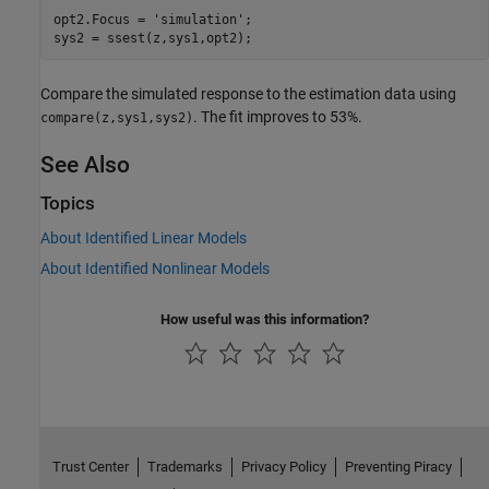
opt2.Focus = 
'simulation'
;

sys2 = ssest(z,sys1,opt2);
Compare the simulated response to the estimation data using
. The fit improves to 53%.
compare(z,sys1,sys2)
See Also
Topics
About Identified Linear Models
About Identified Nonlinear Models
How useful was this information?
Trust Center
Trademarks
Privacy Policy
Preventing Piracy