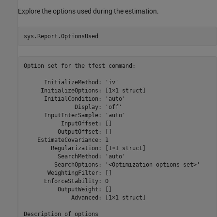
Explore the options used during the estimation.
sys.Report.OptionsUsed
Option set for the tfest command:

      InitializeMethod: 'iv'

     InitializeOptions: [1×1 struct]

      InitialCondition: 'auto'

               Display: 'off'

      InputInterSample: 'auto'

           InputOffset: []

          OutputOffset: []

    EstimateCovariance: 1

        Regularization: [1×1 struct]

          SearchMethod: 'auto'

         SearchOptions: '<Optimization options set>'

       WeightingFilter: []

      EnforceStability: 0

          OutputWeight: []

              Advanced: [1×1 struct]
