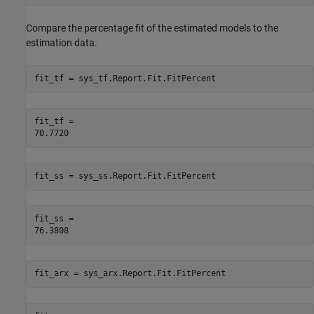
Compare the percentage fit of the estimated models to the
estimation data.
fit_tf = sys_tf.Report.Fit.FitPercent
fit_tf = 

fit_ss = sys_ss.Report.Fit.FitPercent
fit_ss = 

fit_arx = sys_arx.Report.Fit.FitPercent