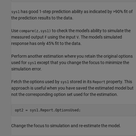
has good 1-step prediction ability as indicated by >90% fit of
sys1
the prediction results to the data.
Use
to check the model's ability to simulate the
compare(z,sys1)
measured output
using the input
. The model's simulated
F
V
response has only 45% fit to the data.
Perform another estimation where you retain the original options
used for
except that you change the focus to minimize the
sys1
simulation error.
Fetch the options used by
stored in its
property. This
sys1
Report
approach is useful when you have saved the estimated model but
not the corresponding option set used for the estimation.
opt2 = sys1.Report.OptionsUsed;
Change the focus to simulation and re-estimate the model.