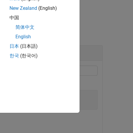
New Zealand
(English)
中国
简体中文
English
日本
(日本語)
한국
(한국어)