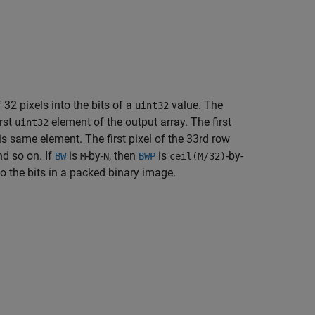
2 pixels into the bits of a
value. The
uint32
irst
element of the output array. The first
uint32
is same element. The first pixel of the 33rd row
nd so on. If
is
-by-
, then
is
-by-
BW
M
N
BWP
ceil(M/32)
o the bits in a packed binary image.