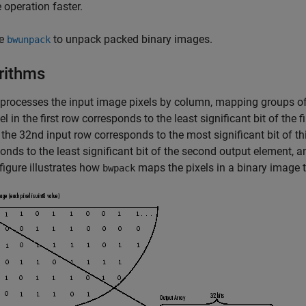
e operation faster.
e
to unpack packed binary images.
bwunpack
rithms
processes the input image pixels by column, mapping groups of 3
xel in the first row corresponds to the least significant bit of the f
n the 32nd input row corresponds to the most significant bit of th
onds to the least significant bit of the second output element, a
 figure illustrates how
maps the pixels in a binary image t
bwpack