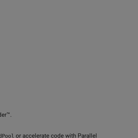
er™.
or accelerate code with Parallel
dPool