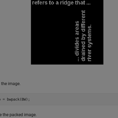
 the image.
p = bwpack(BW);
te the packed image.