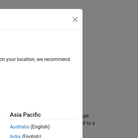
d on your location, we recommend
Asia Pacific
 which is known as a
packed binary image
.
lues,
and
,
can map each pixel to a
1
0
bwpack
Australia
(English)
India
(English)