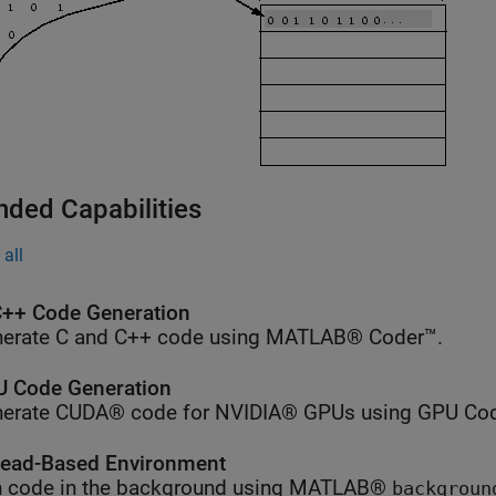
nded Capabilities
all
++ Code Generation
erate C and C++ code using MATLAB® Coder™.
 Code Generation
erate CUDA® code for NVIDIA® GPUs using GPU Cod
ead-Based Environment
 code in the background using MATLAB®
backgroun