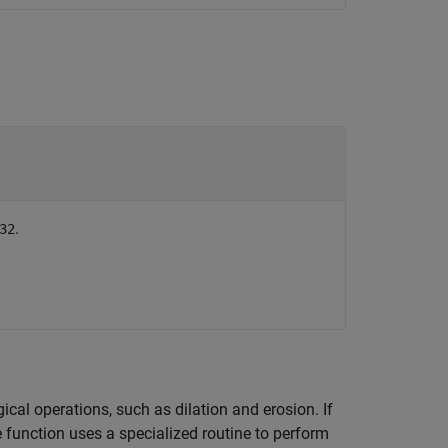
.
32
al operations, such as dilation and erosion. If
 function uses a specialized routine to perform