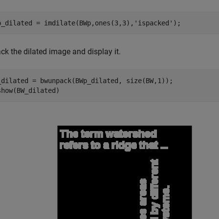
p_dilated = imdilate(BWp,ones(3,3),
'ispacked'
);
ck the dilated image and display it.
_dilated = bwunpack(BWp_dilated, size(BW,1));

show(BW_dilated)