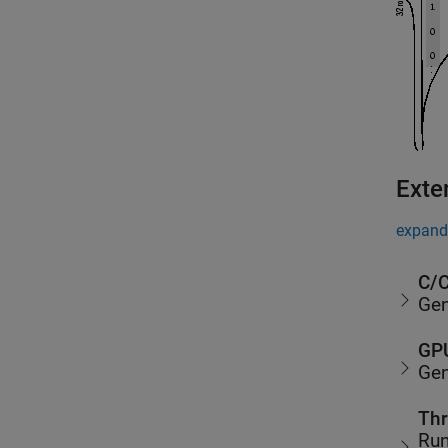
Exte
expand 
C/C
Gen
GPU
Gen
Thr
Run