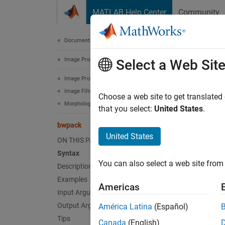
Skip to content
MATLAB Help Center
Community
Document
Documentation Home
Image Processing and Computer Vision
bwp
Select a Web Sit
Image Processing Toolbox
Image Filtering and Enhancement
Pack b
Choose a web site to get translated
Morphological Operations
that you select:
United States
.
collaps
bwpack
Synt
United States
ON THIS PAGE
Syntax
BWP = 
You can also select a web site from 
Desc
Description
Examples
Americas
= b
BWP
Input Arguments
Because
Output Arguments
América Latina
(Español)
single 
Tips
Canada
(English)