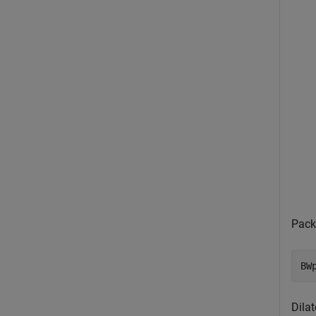
Pack
BW
Dila