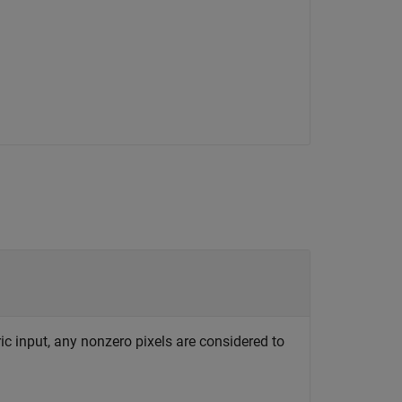
c input, any nonzero pixels are considered to