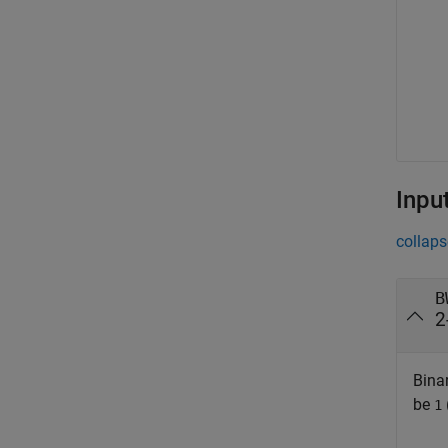
Inpu
collaps
B
2
Binar
be
1