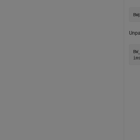
BW
Unpa
BW
im