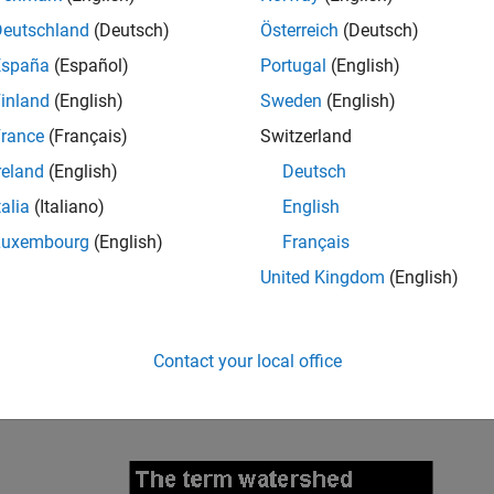
e
Deutschland
(Deutsch)
Österreich
(Deutsch)
España
(Español)
Portugal
(English)
mples
inland
(English)
Sweden
(English)
e all
rance
(Français)
Switzerland
reland
(English)
Deutsch
ack, Dilate, and Unpack Binary Image
talia
(Italiano)
English
Luxembourg
(English)
Français
United Kingdom
(English)
 binary image into the workspace.
 = imread(
'text.png'
);

Contact your local office
show(BW)