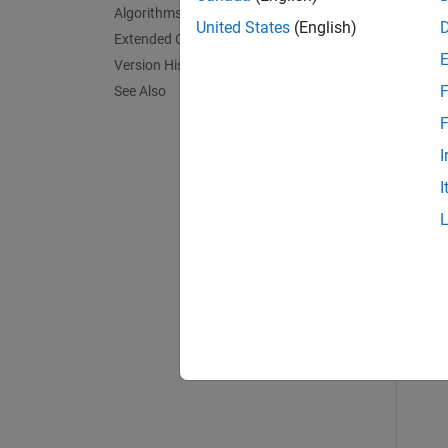
Algorithms
exampl
United States
(English)
Extended Capabilities
Version History
Exa
F
See Also
collaps
F
I
P
I
Read
BW
im