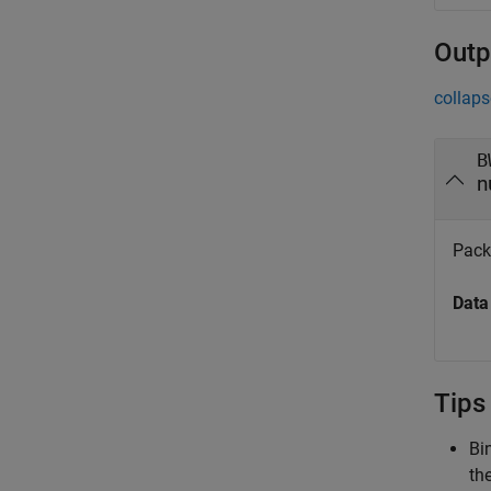
Outp
collaps
B
n
Pack
Data
Tips
Bi
th