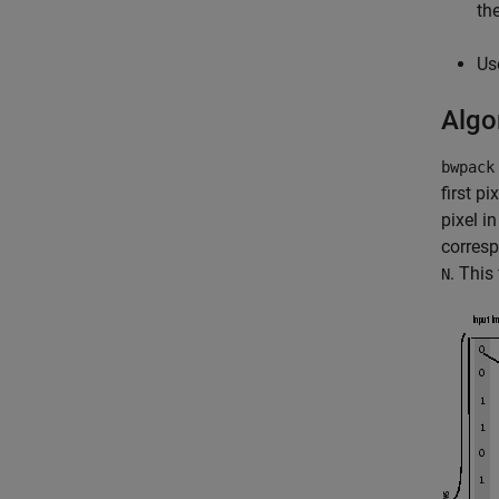
th
Us
Algo
bwpack
first pi
pixel i
corresp
. This
N