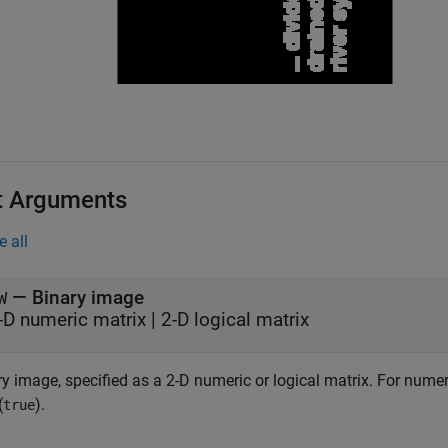
t Arguments
e all
—
Binary image
W
-D numeric matrix
|
2-D logical matrix
y image, specified as a 2-D numeric or logical matrix.
For numeri
(
).
true