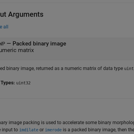
ut Arguments
e all
— Packed binary image
WP
umeric matrix
ed binary image, returned as a numeric matrix of data type
uint
 Types:
uint32
nary image packing is used to accelerate some binary morphologic
e input to
or
is a packed binary image, then the
imdilate
imerode