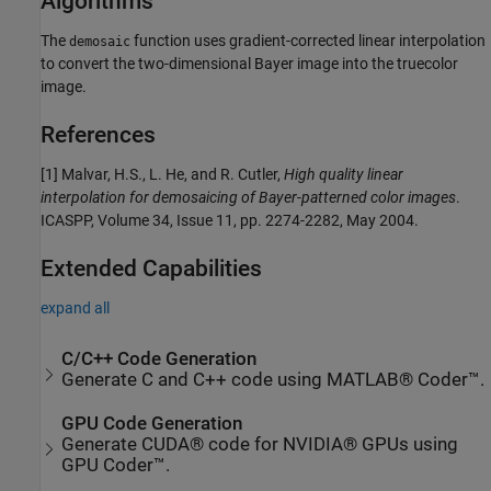
Algorithms
The
function uses gradient-corrected linear interpolation
demosaic
to convert the two-dimensional Bayer image into the truecolor
image.
References
[1] Malvar, H.S., L. He, and R. Cutler,
High quality linear
interpolation for demosaicing of Bayer-patterned color images
.
ICASPP, Volume 34, Issue 11, pp. 2274-2282, May 2004.
Extended Capabilities
expand all
C/C++ Code Generation
Generate C and C++ code using MATLAB® Coder™.
GPU Code Generation
Generate CUDA® code for NVIDIA® GPUs using
GPU Coder™.