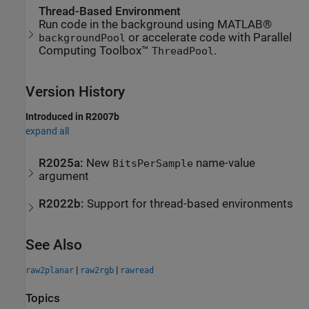
Thread-Based Environment
Run code in the background using MATLAB®
or accelerate code with Parallel
backgroundPool
Computing Toolbox™
.
ThreadPool
Version History
Introduced in R2007b
expand all
R2025a:
New
name-value
BitsPerSample
argument
R2022b:
Support for thread-based environments
See Also
|
|
raw2planar
raw2rgb
rawread
Topics