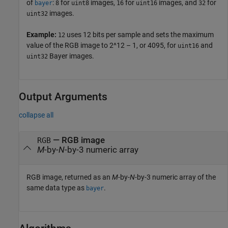
of
:
for
images,
for
images, and
for
bayer
8
uint8
16
uint16
32
images.
uint32
Example:
uses 12 bits per sample and sets the maximum
12
value of the RGB image to 2^12 – 1, or 4095, for
and
uint16
Bayer images.
uint32
Output Arguments
collapse all
— RGB image
RGB
M
-by-
N
-by-3 numeric array
RGB image, returned as an
M
-by-
N
-by-3 numeric array of the
same data type as
.
bayer