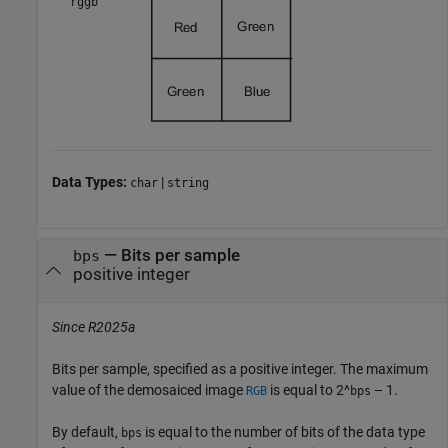
"rggb"
Data Types:
|
char
string
—
Bits per sample
bps
positive integer
Since R2025a
Bits per sample, specified as a positive integer. The maximum
value of the demosaiced image
is equal to
2^
– 1
.
RGB
bps
By default,
is equal to the number of bits of the data type
bps