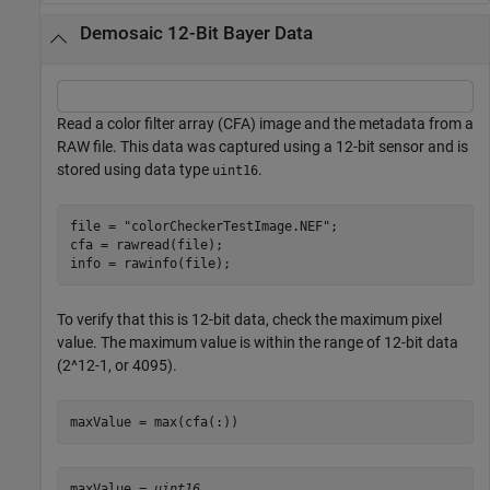
Demosaic 12-Bit Bayer Data
Read a color filter array (CFA) image and the metadata from a
RAW file. This data was captured using a 12-bit sensor and is
stored using data type
.
uint16
file = 
"colorCheckerTestImage.NEF"
;

cfa = rawread(file);

info = rawinfo(file);
To verify that this is 12-bit data, check the maximum pixel
value. The maximum value is within the range of 12-bit data
(2^12-1, or 4095).
maxValue = max(cfa(:))
maxValue = 
uint16