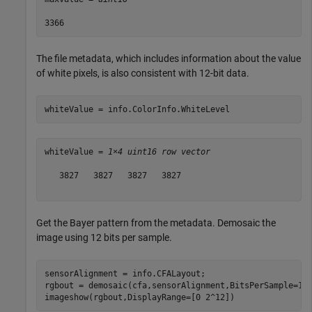
The file metadata, which includes information about the value
of white pixels, is also consistent with 12-bit data.
whiteValue = info.ColorInfo.WhiteLevel
whiteValue = 
1×4 uint16 row vector
   3827   3827   3827   3827

Get the Bayer pattern from the metadata. Demosaic the
image using 12 bits per sample.
sensorAlignment = info.CFALayout;

rgbout = demosaic(cfa,sensorAlignment,BitsPerSample=12)
imageshow(rgbout,DisplayRange=[0 2^12])