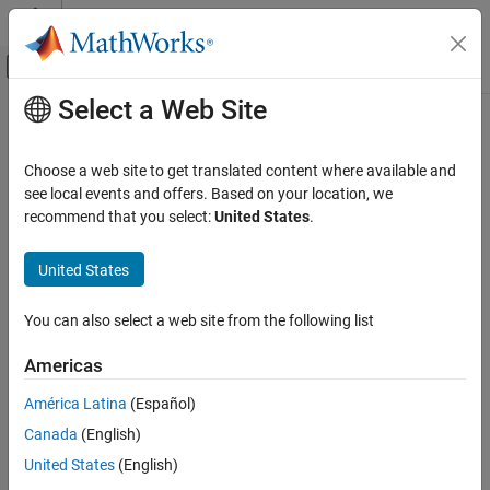
Skip to content
MATLAB Help Center
Off-Canvas Navigation Menu Toggle
Select a Web Site
Main Content
Documentation Home
demosaic
Image Processing and Computer Vision
Choose a web site to get translated content where available and
Convert Bayer image to truecolor image
see local events and offers. Based on your location, we
Image Processing Toolbox
recommend that you select:
United States
.
Import, Export, and Conversion
collapse all in page
Image Type Conversion
Syntax
United States
demosaic
RGB = demosaic(bayer,sensorAlignment)
You can also select a web site from the following list
RGB = demosaic(bayer,sensorAlignment,BitsPerSample=bps)
ON THIS PAGE
Description
Syntax
Americas
Description
converts the Bayer
= demosaic(
,
)
RGB
bayer
sensorAlignment
América Latina
(Español)
Examples
image,
, to the truecolor image,
. The
bayer
RGB
sensorAlignment
Canada
(English)
Input Arguments
argument specifies the Bayer pattern.
Output Arguments
United States
(English)
A Bayer filter mosaic is a type of color filter array (CFA), or an
Algorithms