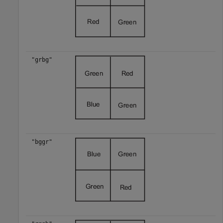
"grbg"
"bggr"