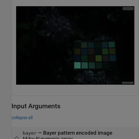
Input Arguments
collapse all
—
Bayer pattern encoded image
bayer
M
-by-
N
numeric array