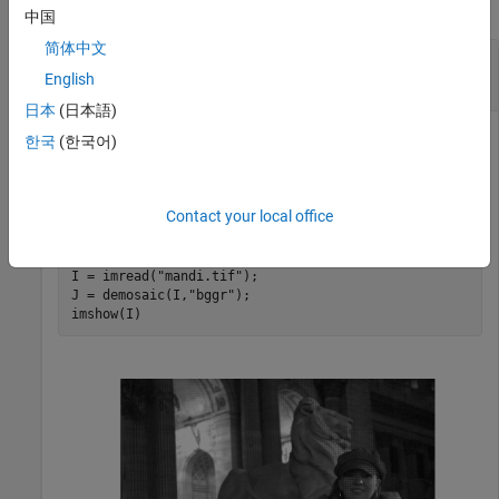
collapse all
中国
简体中文
Convert Bayer Pattern Encoded Image to RGB
Image
English
日本
(日本語)
한국
(한국어)
Convert a Bayer pattern encoded image that was
photographed by a camera with a sensor alignment of
Contact your local office
.
'bggr'
I = imread(
"mandi.tif"
);

J = demosaic(I,
"bggr"
);

imshow(I)