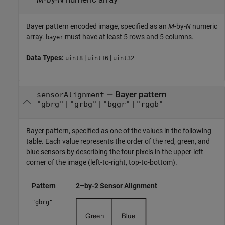
Bayer pattern encoded image, specified as an
M
-by-
N
numeric
array.
must have at least 5 rows and 5 columns.
bayer
Data Types:
|
|
uint8
uint16
uint32
—
Bayer pattern
sensorAlignment
|
|
|
"gbrg"
"grbg"
"bggr"
"rggb"
Bayer pattern, specified as one of the values in the following
table. Each value represents the order of the red, green, and
blue sensors by describing the four pixels in the upper-left
corner of the image (left-to-right, top-to-bottom).
Pattern
2–by-2 Sensor Alignment
"gbrg"