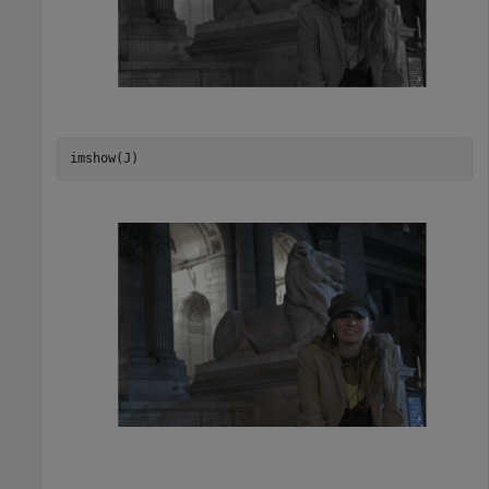
imshow(J)