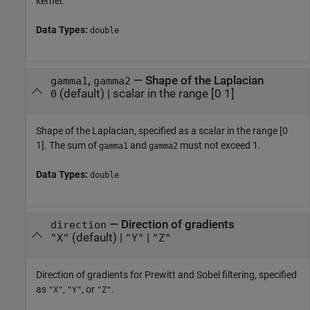
kernel.
Data Types:
double
,
—
Shape of the Laplacian
gamma1
gamma2
(default) |
scalar in the range [0 1]
0
Shape of the Laplacian, specified as a scalar in the range [0
1]. The sum of
and
must not exceed 1.
gamma1
gamma2
Data Types:
double
—
Direction of gradients
direction
(default) |
|
"X"
"Y"
"Z"
Direction of gradients for Prewitt and Sobel filtering, specified
as
,
, or
.
"X"
"Y"
"Z"