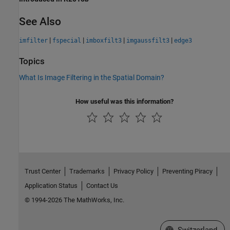
See Also
|
|
|
|
imfilter
fspecial
imboxfilt3
imgaussfilt3
edge3
Topics
What Is Image Filtering in the Spatial Domain?
How useful was this information?
Trust Center
Trademarks
Privacy Policy
Preventing Piracy
Application Status
Contact Us
© 1994-2026 The MathWorks, Inc.
Select a Web Site
Switzerland