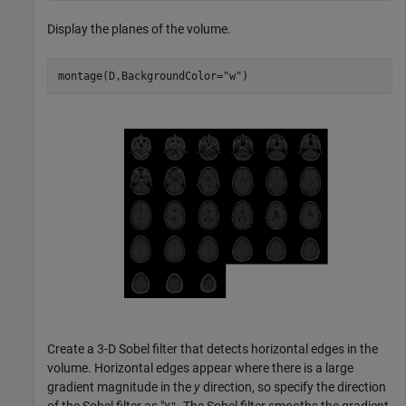
Display the planes of the volume.
montage(D,BackgroundColor=
"w"
)
Create a 3-D Sobel filter that detects horizontal edges in the
volume. Horizontal edges appear where there is a large
gradient magnitude in the
y
direction, so specify the direction