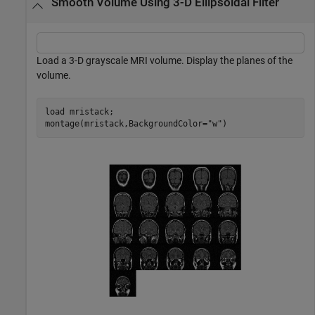
Smooth Volume Using 3-D Ellipsoidal Filter
Load a 3-D grayscale MRI volume. Display the planes of the
volume.
load 
mristack
;

montage(mristack,BackgroundColor=
"w"
)