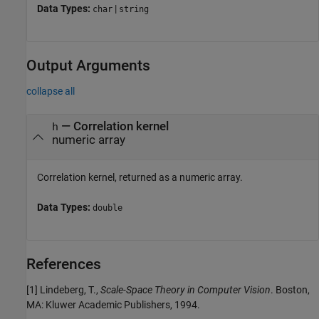
Data Types:
|
char
string
Output Arguments
collapse all
— Correlation kernel
h
numeric array
Correlation kernel, returned as a numeric array.
Data Types:
double
References
[1] Lindeberg, T.,
Scale-Space Theory in Computer Vision
. Boston,
MA: Kluwer Academic Publishers, 1994.