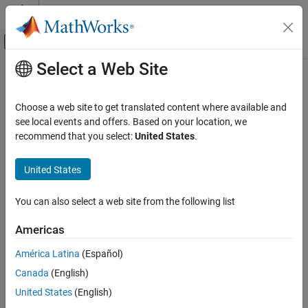
Skip to content
MATLAB Help Center
Off-Canvas Navigation Menu Toggle
Select a Web Site
Main Content
Documentation Home
fspecial3
Image Processing and Computer Vision
Choose a web site to get translated content where available and
Create predefined 3-D filter
see local events and offers. Based on your location, we
Image Processing Toolbox
recommend that you select:
United States
.
Image Filtering and Enhancement
collapse all in page
Image Filtering
Syntax
United States
fspecial3
h = fspecial3(type)
You can also select a web site from the following list
h = fspecial3("average",hsize)
ON THIS PAGE
h = fspecial3("ellipsoid",semiaxes)
Syntax
Americas
h = fspecial3("gaussian",hsize,sigma)
Description
h = fspecial3("laplacian",gamma1,gamma2)
América Latina
(Español)
Examples
h = fspecial3("log",hsize,sigma)
Canada
(English)
Input Arguments
h = fspecial3("prewitt",direction)
Output Arguments
United States
(English)
h = fspecial3("sobel",direction)
Description
References