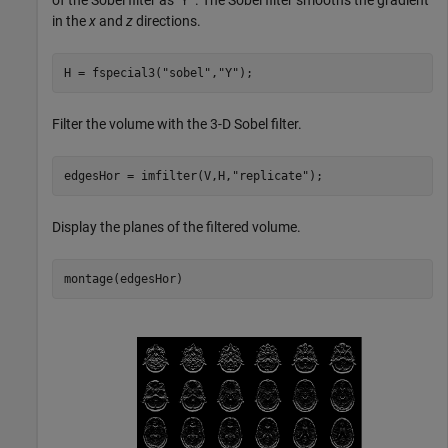
of the Sobel filter as "
. The Sobel filter smooths the gradient
Y"
in the
x
and
z
directions.
H = fspecial3(
"sobel"
,
"Y"
);
Filter the volume with the 3-D Sobel filter.
edgesHor = imfilter(V,H,
"replicate"
);
Display the planes of the filtered volume.
montage(edgesHor)