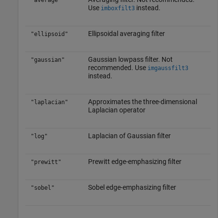
"average"
Use
instead.
imboxfilt3
Ellipsoidal averaging filter
"ellipsoid"
Gaussian lowpass filter. Not
"gaussian"
recommended. Use
imgaussfilt3
instead.
Approximates the three-dimensional
"laplacian"
Laplacian operator
Laplacian of Gaussian filter
"log"
Prewitt edge-emphasizing filter
"prewitt"
Sobel edge-emphasizing filter
"sobel"