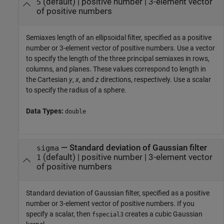
(default) |
positive number
|
3-element vector
5
of positive numbers
Semiaxes length of an ellipsoidal filter, specified as a positive
number or 3-element vector of positive numbers. Use a vector
to specify the length of the three principal semiaxes in rows,
columns, and planes. These values correspond to length in
the Cartesian
y
,
x
, and
z
directions, respectively. Use a scalar
to specify the radius of a sphere.
Data Types:
double
—
Standard deviation of Gaussian filter
sigma
(default) |
positive number
|
3-element vector
1
of positive numbers
Standard deviation of Gaussian filter, specified as a positive
number or 3-element vector of positive numbers. If you
specify a scalar, then
creates a cubic Gaussian
fspecial3