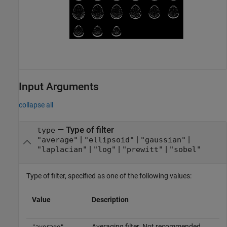
Input Arguments
collapse all
—
Type of filter
type
|
|
|
"average"
"ellipsoid"
"gaussian"
|
|
|
"laplacian"
"log"
"prewitt"
"sobel"
Type of filter, specified as one of the following values:
Value
Description
Averaging filter. Not recommended.