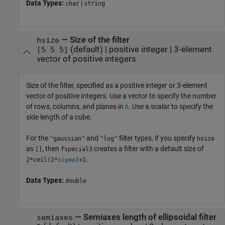
Data Types:
|
char
string
—
Size of the filter
hsize
(default) |
positive integer
|
3-element
[5 5 5]
vector of positive integers
Size of the filter, specified as a positive integer or 3-element
vector of positive integers. Use a vector to specify the number
of rows, columns, and planes in
. Use a scalar to specify the
h
side length of a cube.
For the
and
filter types, if you specify
"gaussian"
"log"
hsize
as
, then
creates a filter with a default size of
[]
fspecial3
.
2*ceil(2*
)+1
sigma
Data Types:
double
—
Semiaxes length of ellipsoidal filter
semiaxes