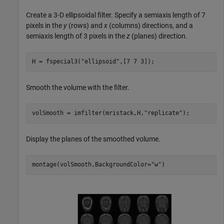
Create a 3-D ellipsoidal filter. Specify a semiaxis length of 7
pixels in the
y
(rows) and
x
(columns) directions, and a
semiaxis length of 3 pixels in the
z
(planes) direction.
H = fspecial3(
"ellipsoid"
,[7 7 3]);
Smooth the volume with the filter.
volSmooth = imfilter(mristack,H,
"replicate"
);
Display the planes of the smoothed volume.
montage(volSmooth,BackgroundColor=
"w"
)