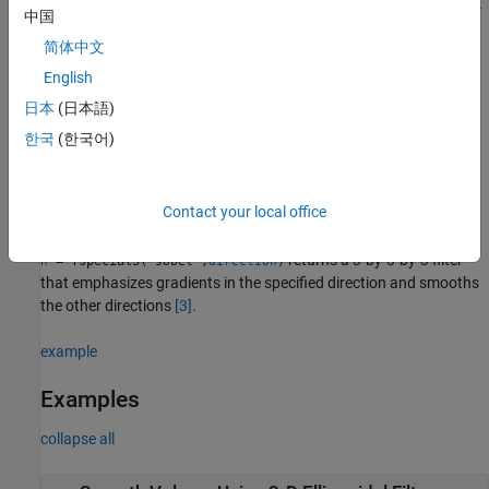
returns a 3-by-3-by-
= fspecial3("laplacian",
,
)
h
gamma1
gamma2
中国
3 filter approximating the shape of the three-dimensional
简体中文
Laplacian operator.
and
control the shape of the
gamma1
gamma2
Laplacian
[1]
[2]
.
English
日本
(日本語)
returns a Laplacian of
= fspecial3("log",
,
)
h
hsize
sigma
한국
(한국어)
Gaussian filter of size
with standard deviation
.
hsize
sigma
returns a 3-by-3-by-3 filter
= fspecial3("prewitt",
)
h
direction
Contact your local office
that emphasizes gradients in the specified direction.
returns a 3-by-3-by-3 filter
= fspecial3(
,
)
h
"sobel"
direction
that emphasizes gradients in the specified direction and smooths
the other directions
[3]
.
example
Examples
collapse all