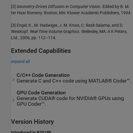
[2]
Geometry-Driven Diffusion in Computer Vision
. Edited by B. M.
ter Haar Romeny. Boston, MA: Kluwer Academic Publishers, 1994.
[3] Engel, K., M. Hadwiger, J. M. Kniss, C. Rezk-Salama, and D.
Weiskopf.
Real-Time Volume Graphics
. Wellesley, MA: A K Peters,
Ltd., 2006, pp. 112–114.
Extended Capabilities
expand all
C/C++ Code Generation
Generate C and C++ code using MATLAB® Coder™.
GPU Code Generation
Generate CUDA® code for NVIDIA® GPUs using
GPU Coder™.
Version History
Introduced in R2018b