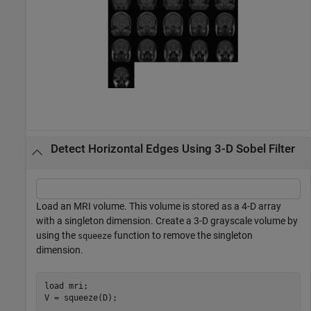
Detect Horizontal Edges Using 3-D Sobel Filter
Load an MRI volume. This volume is stored as a 4-D array
with a singleton dimension. Create a 3-D grayscale volume by
using the
function to remove the singleton
squeeze
dimension.
load 
mri
;

V = squeeze(D);