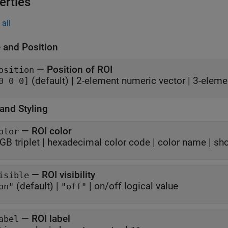
erties
all
 and Position
—
Position of ROI
osition
(default) |
2-element numeric vector
|
3-eleme
0 0 0]
and Styling
—
ROI color
olor
GB triplet
|
hexadecimal color code
|
color name
|
sho
—
ROI visibility
isible
(default) |
|
on/off logical value
on"
"off"
—
ROI label
abel