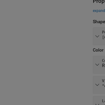
Prop
expand 
Shape
P
[
Color 
C
R
V
"
L