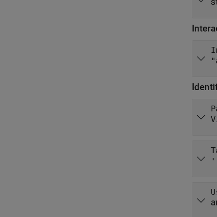
s
Intera
I
"
Identi
P
V
T
'
U
a