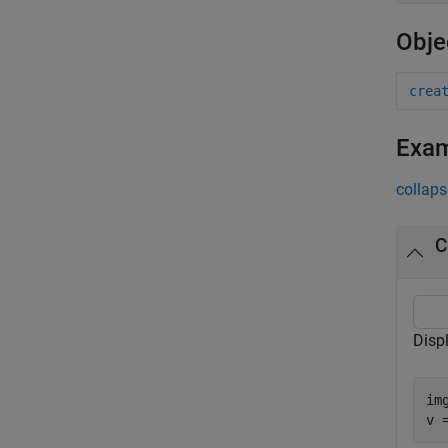
Obje
crea
Exa
collaps
C
Disp
im
v 