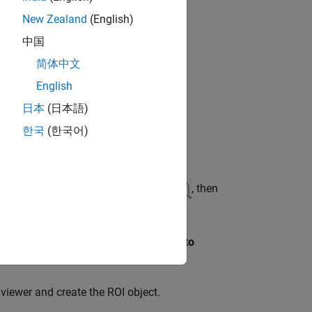
New Zealand
(English)
中国
简体中文
English
日本
(日本語)
한국
(한국어)
ar, select the draw annotations icon
, then
the point and select
Export annotation to
 viewer and create the ROI object.