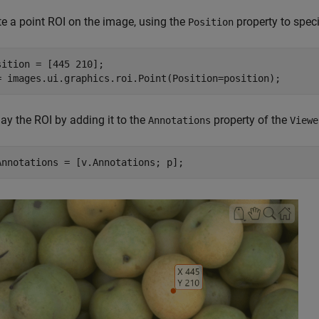
te a point ROI on the image, using the
property to speci
Position
sition = [445 210];

= images.ui.graphics.roi.Point(Position=position);
ay the ROI by adding it to the
property of the
Annotations
Viewe
Annotations = [v.Annotations; p];