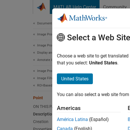
Skip to content
MATLAB Help Center
Community
Document
Documentation Home
Image Processing and Computer Vision
Poi
Select a Web Sit
Image Processing Toolbox
Display and Exploration
Point a
Choose a web site to get translated
Annotate Image Displays and Draw ROIs
Since 
that you select:
United States
.
expand 
Image Processing Toolbox
United States
Image Filtering and Enhancement
Desc
ROI-Based Processing
You can also select a web site from 
A
Poin
Point
point a
ON THIS PAGE
Americas
Description
Viewer-
América Latina
(Español)
Creation
images
Canada
(English)
Properties