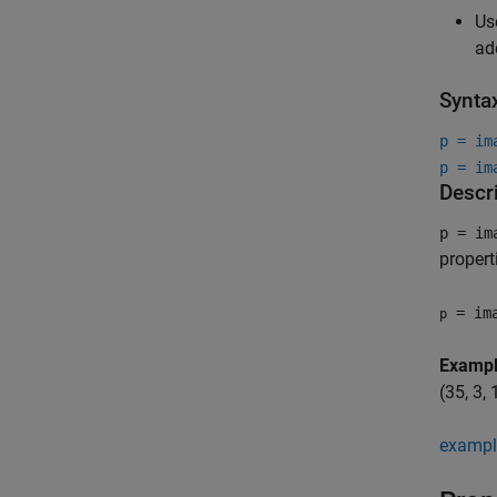
Us
ad
Synta
p = im
p = im
Descr
p = im
propert
= ima
p
Examp
(35, 3,
exampl