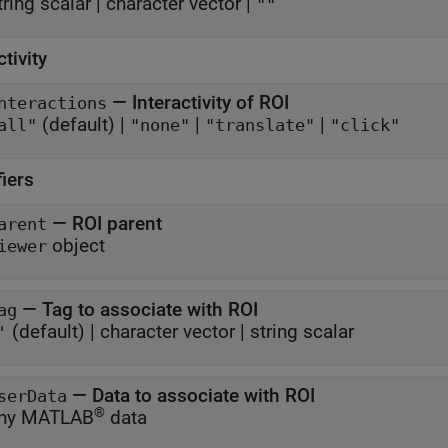
tring scalar
|
character vector
|
""
ctivity
—
Interactivity of ROI
nteractions
(default) |
|
|
all"
"none"
"translate"
"click"
fiers
—
ROI parent
arent
object
iewer
—
Tag to associate with ROI
ag
(default) |
character vector
|
string scalar
'
—
Data to associate with ROI
serData
®
ny MATLAB
data