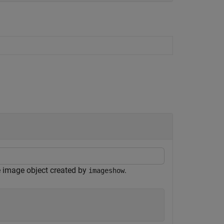
e image object created by
.
imageshow