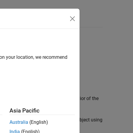
d on your location, we recommend
bject control the appearance and behavior of the
Asia Pacific
 and volumes you display in a
object using
Viewer
Australia
(English)
e display, use
instead.
drawpoint
India
(English)