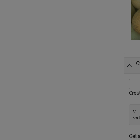
C
Crea
V 
vo
Get 