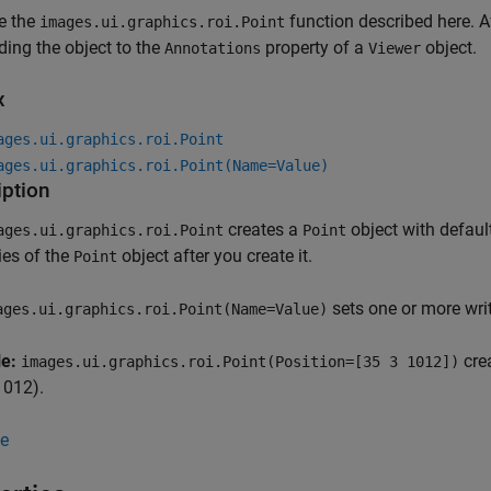
e the
function described here. Af
images.ui.graphics.roi.Point
ding the object to the
property of a
object.
Annotations
Viewer
x
ages.ui.graphics.roi.Point
ages.ui.graphics.roi.Point(Name=Value)
iption
creates a
object with defaul
ages.ui.graphics.roi.Point
Point
ies of the
object after you create it.
Point
sets one or more wri
ges.ui.graphics.roi.Point(Name=Value)
le:
crea
images.ui.graphics.roi.Point(Position=[35 3 1012])
 1012).
e