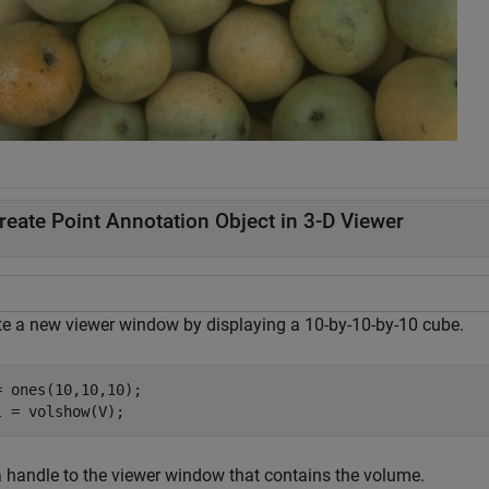
reate Point Annotation Object in 3-D Viewer
te a new viewer window by displaying a 10-by-10-by-10 cube.
= ones(10,10,10);

l = volshow(V);
a handle to the viewer window that contains the volume.