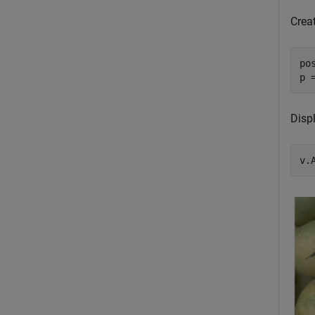
Crea
po
p 
Displ
v.