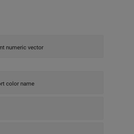
nt numeric vector
rt color name