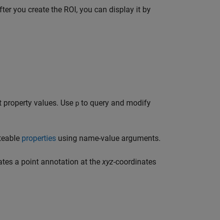
ter you create the ROI, you can display it by
t property values. Use
to query and modify
p
teable
properties
using name-value arguments.
tes a point annotation at the
xyz
-coordinates