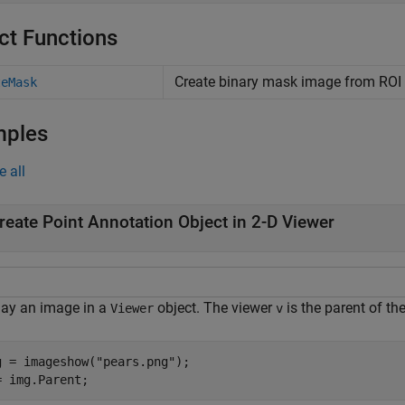
ct Functions
Create binary mask image from ROI
teMask
mples
e all
reate Point Annotation Object in 2-D Viewer
lay an image in a
object. The viewer
is the parent of th
Viewer
v
g = imageshow(
"pears.png"
);

= img.Parent;