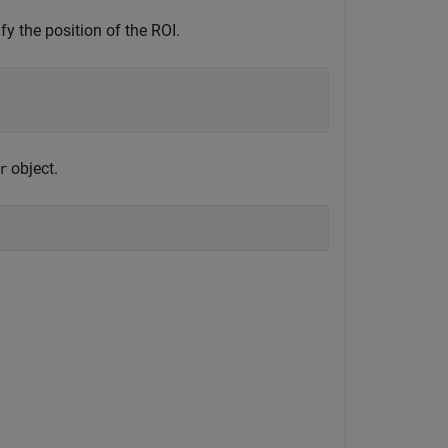
fy the position of the ROI.
object.
r