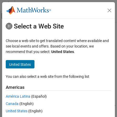
Skip to content
MATLAB Help Center
Off-Canvas Navigation Menu Toggle
Select a Web Site
Main Content
Documentation Home
imclose
Image Processing and Computer Vision
Choose a web site to get translated content where available and
Morphologically close image
see local events and offers. Based on your location, we
Image Processing Toolbox
recommend that you select:
United States
.
Image Filtering and Enhancement
collapse all in page
Morphological Operations
Syntax
United States
imclose
J = imclose(I,SE)
You can also select a web site from the following list
J = imclose(I,nhood)
ON THIS PAGE
Description
Syntax
Americas
Description
performs morphological closing on the
= imclose(
,
)
J
I
SE
América Latina
(Español)
Examples
grayscale or binary image
, using the structuring element
. The
I
SE
Canada
(English)
Input Arguments
morphological close operation is a dilation followed by an erosion,
using the same structuring element for both operations.
Output Arguments
United States
(English)
Tips