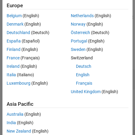
example
Europe
Extended Capabilities
Version History
Belgium
(English)
Netherlands
(English)
closes the image
, where
is a matrix
= imclose(
,
)
I
nhood
J
I
nhood
See Also
of
s and
s that specifies the structuring element neighborhood.
0
1
Denmark
(English)
Norway
(English)
Deutschland
(Deutsch)
Österreich
(Deutsch)
This syntax is equivalent to
.
imclose(I,
(nhood))
strel
España
(Español)
Portugal
(English)
Examples
Finland
(English)
Sweden
(English)
France
(Français)
Switzerland
collapse all
Ireland
(English)
Deutsch
Use Morphological Closing to Fill Gaps in an
Italia
(Italiano)
English
Image
Luxembourg
(English)
Français
United Kingdom
(English)
Asia Pacific
Read a binary image into the workspace and display it.
Australia
(English)
originalBW = imread(
'circles.png'
);

India
(English)
imshow(originalBW);
New Zealand
(English)