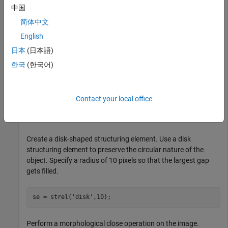
中国
简体中文
English
日本
(日本語)
한국
(한국어)
Contact your local office
Create a disk-shaped structuring element. Use a disk
structuring element to preserve the circular nature of the
object. Specify a radius of 10 pixels so that the largest gap
gets filled.
se = strel(
'disk'
,10);
Perform a morphological close operation on the image.