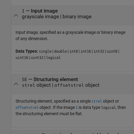
—
Input image
I
grayscale image
|
binary image
Input image, specified as a grayscale image or binary image
of any dimension.
Data Types:
|
|
|
|
|
|
single
double
int8
int16
int32
uint8
|
|
uint16
uint32
logical
—
Structuring element
SE
object
|
object
strel
offsetstrel
Structuring element, specified as a single
object or
strel
object. If the image
is data type
, then
offsetstrel
I
logical
the structuring element must be flat.