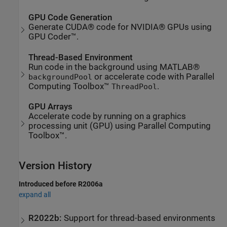
GPU Code Generation
Generate CUDA® code for NVIDIA® GPUs using
GPU Coder™.
Thread-Based Environment
Run code in the background using MATLAB®
or accelerate code with Parallel
backgroundPool
Computing Toolbox™
.
ThreadPool
GPU Arrays
Accelerate code by running on a graphics
processing unit (GPU) using Parallel Computing
Toolbox™.
Version History
Introduced before R2006a
expand all
R2022b:
Support for thread-based environments