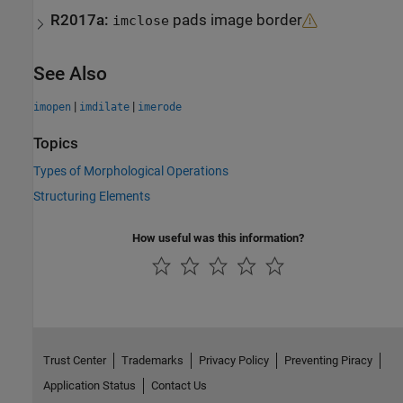
R2017a:
pads image border
imclose
See Also
|
|
imopen
imdilate
imerode
Topics
Types of Morphological Operations
Structuring Elements
How useful was this information?
Trust Center
Trademarks
Privacy Policy
Preventing Piracy
Application Status
Contact Us