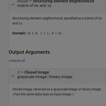
—
Structuring element neighborhood
nhood
matrix of
s and
s
0
1
Structuring element neighborhood, specified as a matrix of
s
0
and
s.
1
Example:
[0 1 0; 1 1 1; 0 1 0]
Output Arguments
collapse all
— Closed image
J
grayscale image | binary image
Closed image, returned as a grayscale image or binary image.
has the same data type as input image
.
J
I