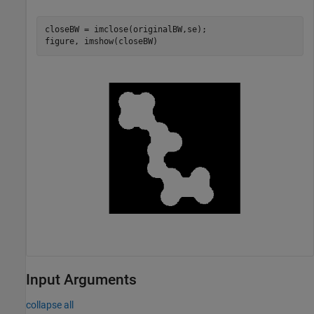
closeBW = imclose(originalBW,se);

figure, imshow(closeBW)
Input Arguments
collapse all