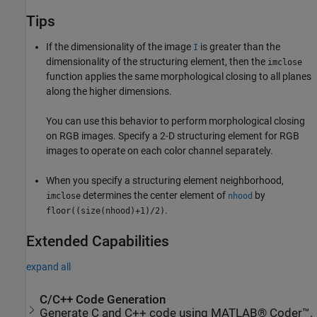
Tips
If the dimensionality of the image
is greater than the
I
dimensionality of the structuring element, then the
imclose
function applies the same morphological closing to all planes
along the higher dimensions.
You can use this behavior to perform morphological closing
on RGB images. Specify a 2-D structuring element for RGB
images to operate on each color channel separately.
When you specify a structuring element neighborhood,
determines the center element of
by
imclose
nhood
.
floor((size(nhood)+1)/2)
Extended Capabilities
expand all
C/C++ Code Generation
Generate C and C++ code using MATLAB® Coder™.