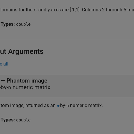
domains for the
x
- and
y
-axes are [-1,1]. Columns 2 through 5 mus
 Types:
double
ut Arguments
e all
— Phantom image
-by-
numeric matrix
n
tom image, returned as an
-by-
numeric matrix.
n
n
 Types:
double