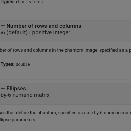
 Types:
|
char
string
—
Number of rows and columns
(default) |
positive integer
56
er of rows and columns in the phantom image, specified as a po
 Types:
double
—
Ellipses
-by-6 numeric matrix
pses that define the phantom, specified as an
e
-by-6 numeric matr
llipse parameters.