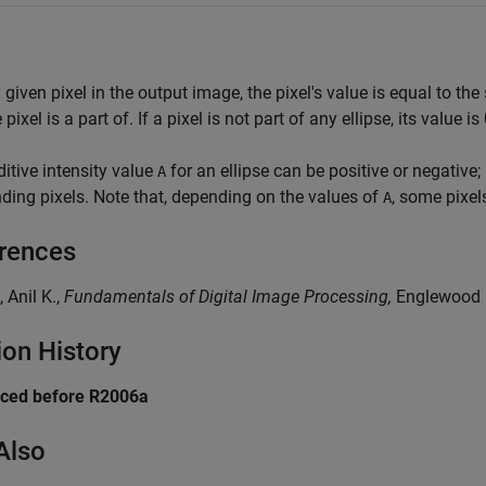
 given pixel in the output image, the pixel's value is equal to the 
 pixel is a part of. If a pixel is not part of any ellipse, its value is 
itive intensity value
for an ellipse can be positive or negative; i
A
ding pixels. Note that, depending on the values of
, some pixel
A
rences
, Anil K.,
Fundamentals of Digital Image Processing,
Englewood Cl
ion History
uced before R2006a
Also