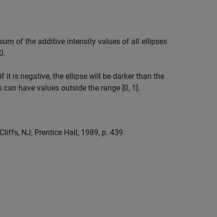
sum of the additive intensity values of all ellipses
0.
f it is negative, the ellipse will be darker than the
s can have values outside the range [0, 1].
iffs, NJ, Prentice Hall, 1989, p. 439.