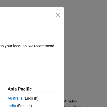
d on your location, we recommend
Asia Pacific
Australia
(English)
 used to test the numerical accuracy of
radon
India
(English)
grayscale image that consists of one large ellipse