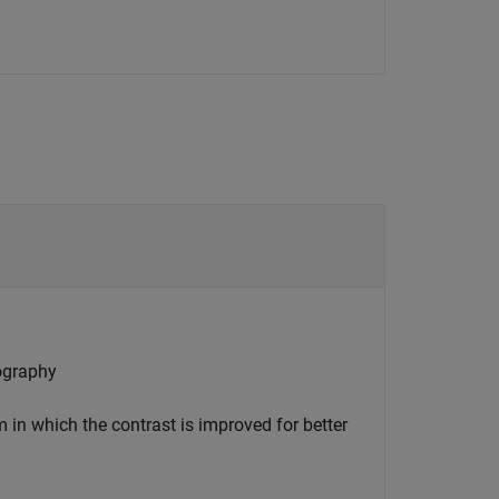
ography
in which the contrast is improved for better