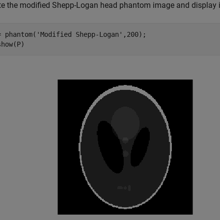
te the modified Shepp-Logan head phantom image and display i
= phantom(
'Modified Shepp-Logan'
,200);

show(P)