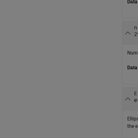
Data
n
2
Numb
Data
E
e
Elli
the e