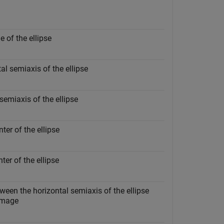
e of the ellipse
al semiaxis of the ellipse
 semiaxis of the ellipse
ter of the ellipse
ter of the ellipse
ween the horizontal semiaxis of the ellipse
 image