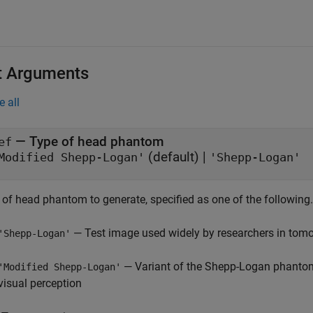
t Arguments
e all
—
Type of head phantom
ef
(default) |
Modified Shepp-Logan'
'Shepp-Logan'
 of head phantom to generate, specified as one of the following.
— Test image used widely by researchers in tom
'Shepp-Logan'
— Variant of the Shepp-Logan phantom 
'Modified Shepp-Logan'
visual perception