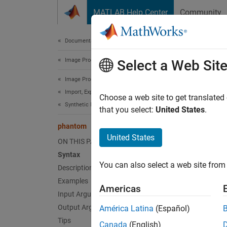
Skip to content
MATLAB Help Center
Community
Document
Documentation Home
Image Processing and Computer Vision
pha
Select a Web Sit
Image Processing Toolbox
Import, Export, and Conversion
Create
Choose a web site to get translated
Synthetic Images
that you select:
United States
.
collaps
phantom
Synt
United States
ON THIS PAGE
Syntax
P = ph
You can also select a web site from 
Description
P = ph
[P,E] 
Examples
Americas
Desc
Input Arguments
Output Arguments
América Latina
(Español)
= pha
P
Tips
Canada
(English)
and