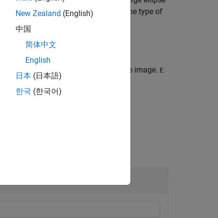
g features in the brain).
specifies the type of
def
New Zealand
(English)
lumns in the phantom image.
中国
简体中文
English
f the matrix
specifies an ellipse in the image.
E
E
日本
(日本語)
the ellipses.
한국
(한국어)
om.