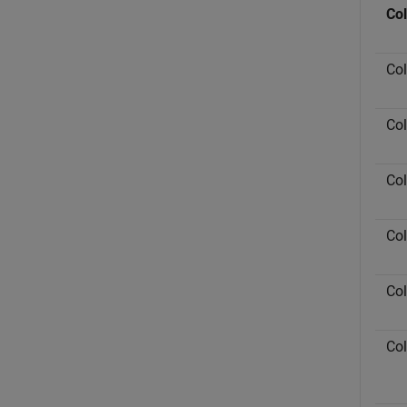
Co
Co
Co
Co
Co
Co
Co