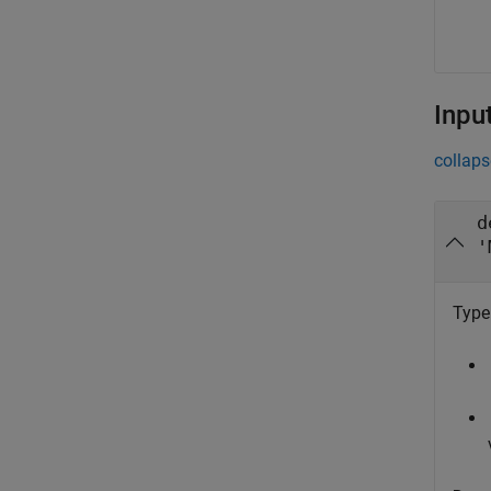
Inpu
collaps
d
'
Type