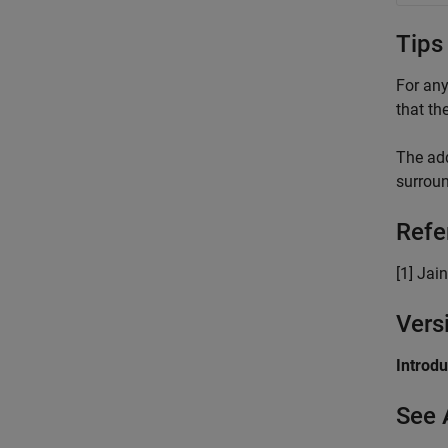
Tips
For any
that the
The add
surroun
Refe
[1] Jain
Vers
Introd
See 