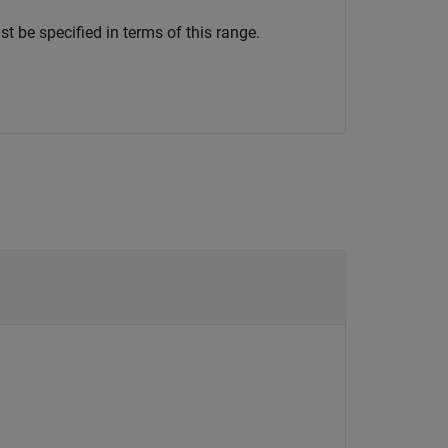
t be specified in terms of this range.