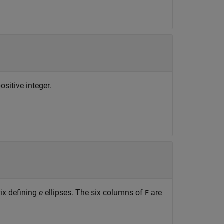
sitive integer.
ix defining
e
ellipses. The six columns of
are
E