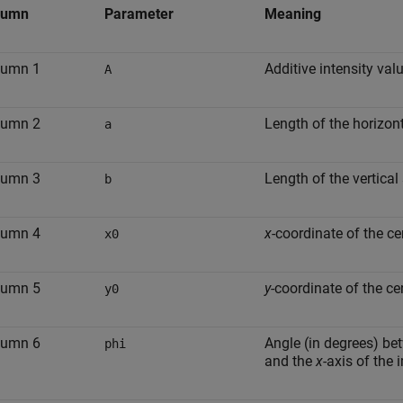
lumn
Parameter
Meaning
lumn 1
Additive intensity valu
A
lumn 2
Length of the horizont
a
lumn 3
Length of the vertical
b
lumn 4
x
-coordinate of the cen
x0
lumn 5
y
-coordinate of the cen
y0
lumn 6
Angle (in degrees) bet
phi
and the
x
-axis of the