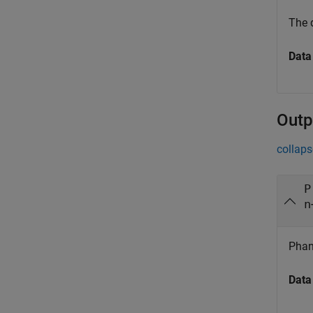
The 
Data
Outp
collaps
P
n
Phan
Data