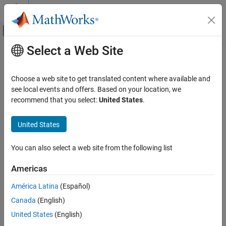
Skip to content
MATLAB Help Center
Off-Canvas Navigation Menu Toggle
Select a Web Site
Main Content
Documentation Home
clear
Image Processing and Computer Vision
Choose a web site to get translated content where available and
Test and Measurement
Clear image acquisition object from
MATLAB
workspace
see local events and offers. Based on your location, we
recommend that you select:
United States
.
Image Acquisition Toolbox
Syntax
Device Connection
United States
clear obj
Image Acquisition Toolbox
Description
You can also select a web site from the following list
Image Data Acquisition
removes the image acquisition object
from the
clear obj
obj
Acquisition Using Any Hardware
Americas
®
MATLAB
workspace.
can be either a video input object or a
obj
video source object.
clear
América Latina
(Español)
ON THIS PAGE
Canada
(English)
If you clear a video input object that is running (its
Running
Syntax
property has the value
), the object continues executing.
'on'
United States
(English)
Description