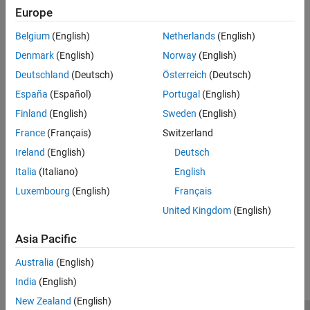
Version History
You can restore cleared objects to the MATLAB workspace with
Europe
the
function.
imaqfind
See Also
Belgium
(English)
Netherlands
(English)
To remove an image acquisition object from memory, use the
Denmark
(English)
Norway
(English)
function.
delete
Deutschland
(Deutsch)
Österreich
(Deutsch)
España
(Español)
Portugal
(English)
Version History
Finland
(English)
Sweden
(English)
Introduced before R2006a
France
(Français)
Switzerland
See Also
Ireland
(English)
Deutsch
Italia
(Italiano)
English
Functions
Luxembourg
(English)
Français
|
|
delete
imaqfind
isvalid
United Kingdom
(English)
How useful was this information?
Asia Pacific
Australia
(English)
India
(English)
New Zealand
(English)