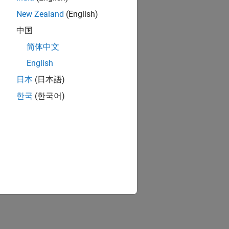
New Zealand
(English)
中国
简体中文
English
日本
(日本語)
한국
(한국어)
ion?