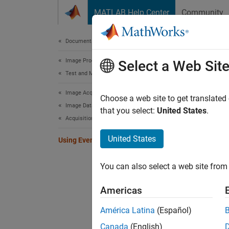
Skip to content
MATLAB Help Center
Community
Document
Documentation Home
Image Processing and Computer Vision
Usi
Select a Web Sit
Test and Measurement
Image Acquisition Toolbox
You can
Choose a web site to get translated
Image Data Acquisition
specifi
that you select:
United States
.
Acquisition Using Any Hardware
that in
United States
Using Events and Callbacks
When a 
events 
You can also select a web site from 
acquisi
start a
Americas
callbac
América Latina
(Español)
Callbac
Canada
(English)