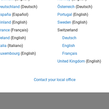
ction that you want executed as the value of the property.
Deutschland
(Deutsch)
Österreich
(Deutsch)
lowing topics describe using events and callbacks.
España
(Español)
Portugal
(English)
inland
(English)
Sweden
(English)
ing the Default Callback Function
rance
(Français)
Switzerland
ent Types
reland
(English)
Deutsch
talia
(Italiano)
English
trieving Event Information
Luxembourg
(English)
Français
eating and Executing Callback Functions
United Kingdom
(English)
How useful was this informat
Contact your local office