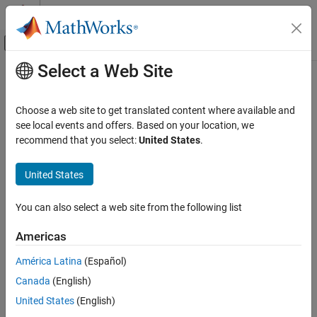
Skip to content
MATLAB Help Center
Off-Canvas Navigation Menu Toggle
Select a Web Site
Main Content
Documentation Home
serialportlist
Test and Measurement
Choose a web site to get translated content where available and
List of serial ports connected to your system
see local events and offers. Based on your location, we
Instrument Control Toolbox
recommend that you select:
United States
.
Interface-Based Instrument Communication
collapse all in page
Serial Port Interface
Syntax
United States
serialportlist
serialportlist
You can also select a web site from the following list
serialportlist("all")
ON THIS PAGE
serialportlist("available")
Syntax
Americas
Description
Description
América Latina
(Español)
Examples
or
returns a list of all
serialportlist
serialportlist("all")
Canada
(English)
Tips
serial ports on a system. The list includes virtual serial ports
®
provided by USB-to-serial devices and Bluetooth
Serial Port
Version History
United States
(English)
Profile devices. The list shows all the serial ports you can access
See Also