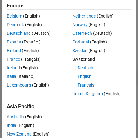
on your computer and can use for serial port communication.
Europe
Belgium
(English)
Netherlands
(English)
returns a list of only those serial
serialportlist("available")
ports on your system that are available at this time.
Denmark
(English)
Norway
(English)
Deutschland
(Deutsch)
Österreich
(Deutsch)
example
España
(Español)
Portugal
(English)
Examples
Finland
(English)
Sweden
(English)
France
(Français)
Switzerland
collapse all
Ireland
(English)
Deutsch
Get List of Serial Ports
Italia
(Italiano)
English
Luxembourg
(English)
Français
Identify serial ports on your system.
United Kingdom
(English)
Asia Pacific
ports = serialportlist
Australia
(English)
India
(English)
ports = 

New Zealand
(English)
  1×4 string array
