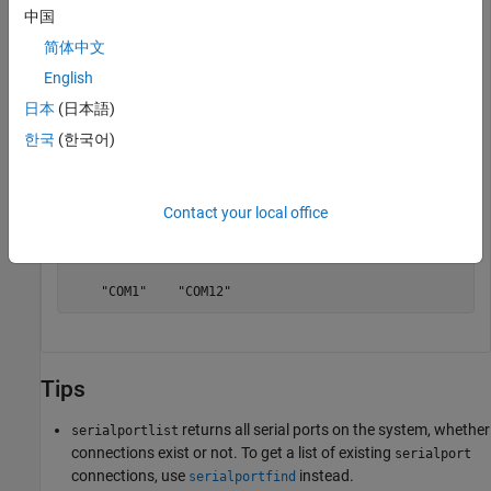
中国
    "COM1"    "COM3"    "COM11"    "COM12"
简体中文
English
List only those ports that are available.
日本
(日本語)
한국
(한국어)
freeports = serialportlist(
"available"
)
Contact your local office
freeports = 

  1×2 string array

    "COM1"    "COM12"
Tips
returns all serial ports on the system, whether
serialportlist
connections exist or not. To get a list of existing
serialport
connections, use
instead.
serialportfind