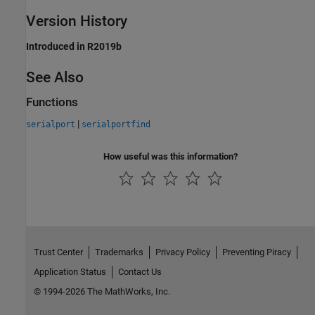
Version History
Introduced in R2019b
See Also
Functions
|
serialport
serialportfind
How useful was this information?
Trust Center
Trademarks
Privacy Policy
Preventing Piracy
Application Status
Contact Us
© 1994-2026 The MathWorks, Inc.