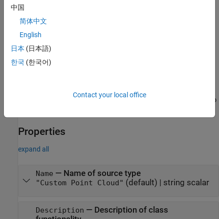
中国
Syntax
简体中文
customptCloudSource =
English
lidar.labeler.loading.CustomPointCloudSource
日本
(日本語)
Description
한국
(한국어)
=
customptCloudSource
creates a
lidar.labeler.loading.CustomPointCloudSource
object for loading a signal from custom
CustomPointCloudSource
Contact your local office
source. To specify the data source and the parameters required to
load the source, use the
method.
loadSource
Properties
expand all
—
Name of source type
Name
(default) |
string scalar
"Custom Point Cloud"
—
Description of class
Description