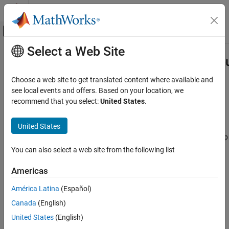
Skip to content
MATLAB Help Center
Off-Canvas Navigation Menu Toggle
Select a Web Site
Main Content
Documentation Home
lidar.labeler.loading.CustomPointCl
Class
Image Processing and Computer Vision
Choose a web site to get translated content where available and
see local events and offers. Based on your location, we
Lidar Toolbox
recommend that you select:
United States
.
Namespace:
lidar.labeler.loading
lidar.labeler.loading.CustomPointCloudSource
Superclasses:
vision.labeler.loading.MultiSignalSource
Class
United States
ON THIS PAGE
Load point cloud data from custom sources into Lidar Labeler app
Description
You can also select a web site from the following list
expand all in page
Creation
Description
Americas
Properties
Methods
América Latina
(Español)
The
class
lidar.labeler.loading.CustomPointCloudSource
Version History
creates an interface for loading point cloud data from a custom
Canada
(English)
See Also
source into the
Lidar Labeler
app. This class controls the
United States
(English)
parameters in the Select Point Cloud dialog box of the app when