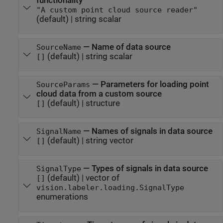
functionality
"A custom point cloud source reader"
(default) |
string scalar
—
Name of data source
SourceName
(default) |
string scalar
[]
—
Parameters for loading point
SourceParams
cloud data from a custom source
(default) |
structure
[]
—
Names of signals in data source
SignalName
(default) |
string vector
[]
—
Types of signals in data source
SignalType
(default) |
vector of
[]
vision.labeler.loading.SignalType
enumerations