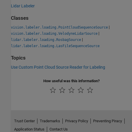
Lidar Labeler
Classes
|
vision.labeler.loading.PointCloudSequenceSource
|
vision.labeler.loading.VelodyneLidarSource
|
lidar.labeler.loading.RosbagSource
lidar.labeler.loading.LasFileSequenceSource
Topics
Use Custom Point Cloud Source Reader for Labeling
How useful was this information?
Trust Center
Trademarks
Privacy Policy
Preventing Piracy
Application Status
Contact Us