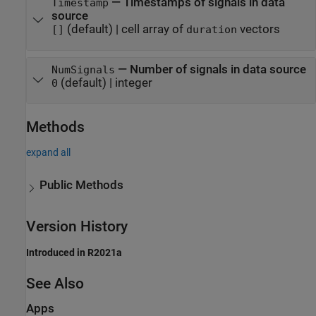
—
Timestamps of signals in data
Timestamp
source
(default) |
cell array of
vectors
[]
duration
—
Number of signals in data source
NumSignals
(default) |
integer
0
Methods
expand all
Public Methods
Version History
Introduced in R2021a
See Also
Apps