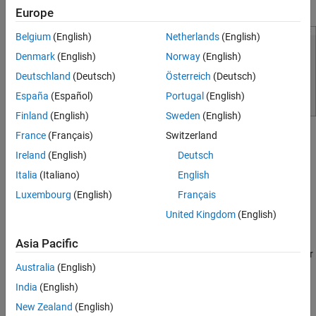
you set
Source Type
to
.
Custom Point Cloud
Europe
Belgium
(English)
Netherlands
(English)
Denmark
(English)
Norway
(English)
Deutschland
(Deutsch)
Österreich
(Deutsch)
España
(Español)
Portugal
(English)
Finland
(English)
Sweden
(English)
France
(Français)
Switzerland
To access this dialog box, in the app, select
Import
>
Add Point
Cloud
.
Ireland
(English)
Deutsch
Italia
(Italiano)
English
The
class is a
lidar.labeler.loading.CustomPointCloudSource
Luxembourg
(English)
Français
class.
handle
United Kingdom
(English)
Creation
Asia Pacific
To create a
object, write a custom reader
CustomPointCloudSource
Australia
(English)
function to read point cloud data from the data source. Save the
®
file to any folder on the MATLAB
path. Alternatively, add the
India
(English)
folder containing the file to the MATLAB path. Then, use the
New Zealand
(English)
function.
lidar.labeler.loading.CustomPointCloudSource