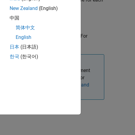
New Zealand
(English)
中国
简体中文
ng one or more name-value arguments. For
English
n in the Command Window.
日本
(日本語)
한국
(한국어)
e Processing Toolbox™ Model for Segment
the
Image Processing Toolbox Model for
tion about installing add-ons, see
Get and