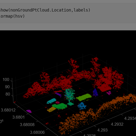
show(nonGroundPtCloud.Location,labels)

lormap(hsv)