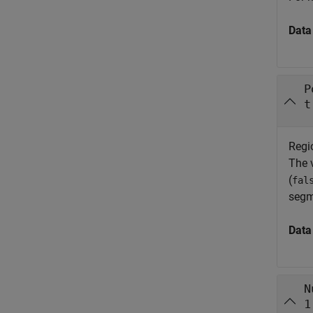
Data
P
t
Regio
The 
(
fal
segm
Data
N
1