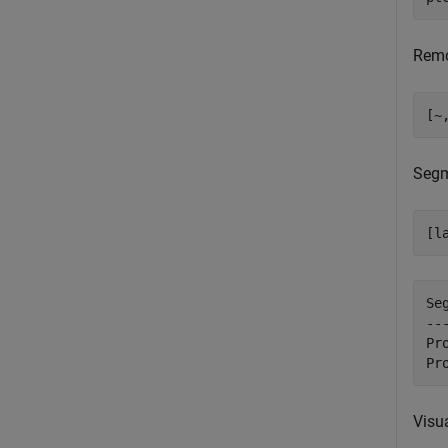
Remo
[~
Segm
[l
Se
--
Pr
Visua