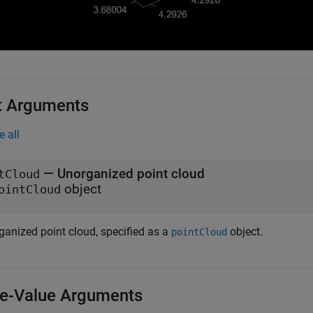
t Arguments
e all
—
Unorganized point cloud
tCloud
object
ointCloud
ganized point cloud, specified as a
object.
pointCloud
-Value Arguments