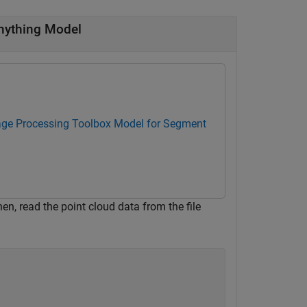
nything Model
ge Processing Toolbox Model for Segment
Then, read the point cloud data from the file