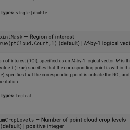
 Types:
|
single
double
—
Region of interest
ointMask
(default) |
M
-by-1 logical vec
rue(ptCloud.Count,1)
n of interest (ROI), specified as an
M
-by-1 logical vector.
M
is th
value
(
) specifies that the corresponding point is within 
1
true
) specifies that the corresponding point is outside the ROI, and
se
entation.
 Types:
logical
—
Number of point cloud crop levels
umCropLevels
(default) |
positive integer