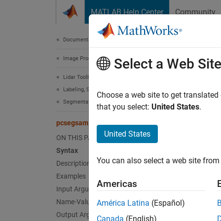
Skip to content
MATLAB Help Center
Community
Document
Documentation Home
Image Processing and Computer Vision
pcs
Select a Web Sit
Lidar Toolbox
Labeling, Segmentation, and Detection
Segment
Choose a web site to get translated
Segmentation
Since 
that you select:
United States
.
collaps
pcsegsam
United States
ON THIS PAGE
Synt
Syntax
You can also select a web site from 
Description
[label
[label
Examples
Americas
Desc
Input Arguments
Name-Value Arguments
América Latina
(Español)
[
labels
Output Arguments
Canada
(English)
Segment