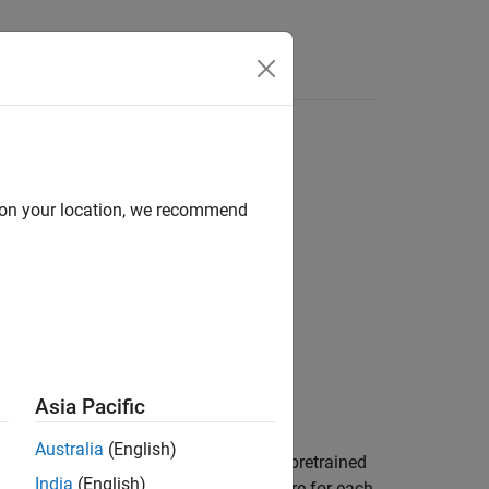
Answers
 Anything Model (SAM)
d on your location, we recommend
Asia Pacific
Australia
(English)
ut lidar point cloud
using the pretrained
ptCloud
India
(English)
the point cloud and the confidence score for each