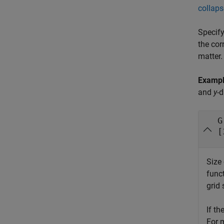
collaps
Specify
the cor
matter.
Examp
and
y
-d
G
[
Size 
func
grid 
If th
For 