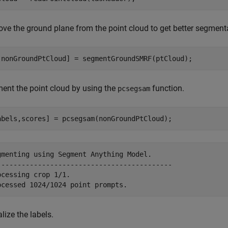
ve the ground plane from the point cloud to get better segmenta
,nonGroundPtCloud] = segmentGroundSMRF(ptCloud);
ent the point cloud by using the
function.
pcsegsam
abels,scores] = pcsegsam(nonGroundPtCloud);
gmenting using Segment Anything Model.

-------------------------------------------

ocessing crop 1/1. 

lize the labels.