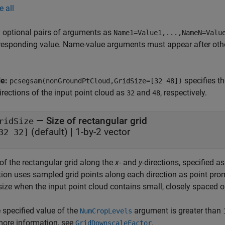
e all
 optional pairs of arguments as
Name1=Value1,...,NameN=Valu
responding value. Name-value arguments must appear after other
le:
specifies t
pcsegsam(nonGroundPtCloud,GridSize=[32 48])
irections of the input point cloud as
and
, respectively.
32
48
—
Size of rectangular grid
ridSize
(default) |
1-by-2 vector
32 32]
of the rectangular grid along the
x
- and
y
-directions, specified a
tion uses sampled grid points along each direction as point pro
size when the input point cloud contains small, closely spaced o
e specified value of the
argument is greater than
NumCropLevels
more information, see
.
GridDownscaleFactor