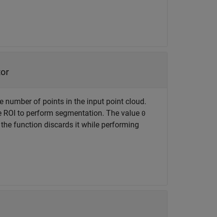
tor
e number of points in the input point cloud.
the ROI to perform segmentation. The value
0
 the function discards it while performing