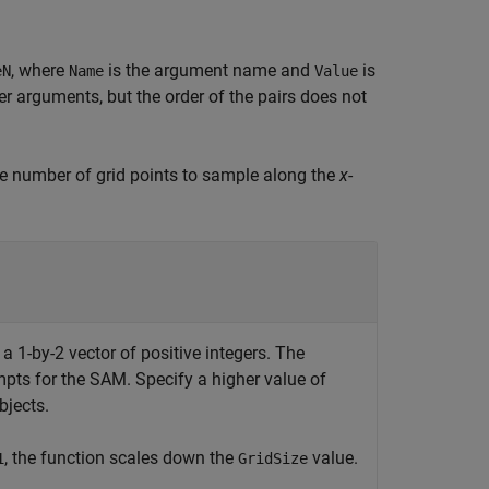
, where
is the argument name and
is
eN
Name
Value
 arguments, but the order of the pairs does not
he number of grid points to sample along the
x
-
s a 1-by-2 vector of positive integers. The
mpts for the SAM. Specify a higher value of
bjects.
, the function scales down the
value.
1
GridSize