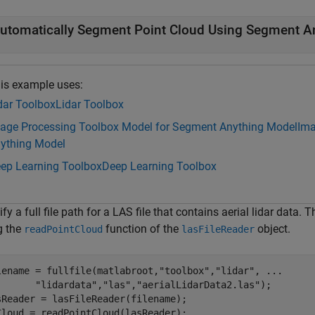
utomatically Segment Point Cloud Using Segment A
is example uses:
dar Toolbox
Lidar Toolbox
age Processing Toolbox Model for Segment Anything Model
Ima
ything Model
ep Learning Toolbox
Deep Learning Toolbox
fy a full file path for a LAS file that contains aerial lidar data. 
g the
function of the
object.
readPointCloud
lasFileReader
lename = fullfile(matlabroot,
"toolbox"
,
"lidar"
, 
...
"lidardata"
,
"las"
,
"aerialLidarData2.las"
);

sReader = lasFileReader(filename);

Cloud = readPointCloud(lasReader);