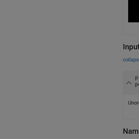
Inpu
collaps
p
p
Unor
Name