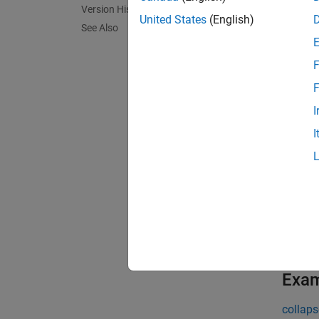
Version History
segmen
United States
(English)
See Also
exampl
F
[
labels
F
exampl
I
I
N
T
A
S
M
Exa
collaps