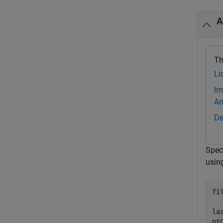
A
Th
Li
Im
An
De
Speci
usin
fi
la
pt