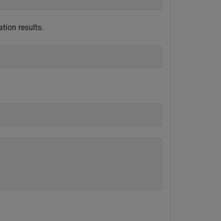
tion results.