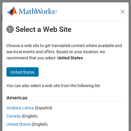
Skip to content
MATLAB Help Center
Off-Canvas Navigation Menu Toggle
Select a Web Site
Main Content
Documentation Home
SC-FDMA Modulation
Wireless Communications
Choose a web site to get translated content where available and
Single-carrier frequency division multiple-access modulator,
see local events and offers. Based on your location, we
LTE Toolbox
demodulator, dimension information
recommend that you select:
United States
.
Uplink Channels
LTE uplink transmission uses single-carrier frequency division
multiple-access modulation.
Category
United States
Physical Signals
Functions
Physical Channels
You can also select a web site from the following list
Transport Channels
Modulate using SC-FDMA
lteSCFDMAModulate
Americas
Control Information
Demodulate using SC-FDMA
lteSCFDMADemodulate
SC-FDMA Modulation
América Latina
(Español)
Get SC-FDMA modulation
lteSCFDMAInfo
Canada
(English)
information
United States
(English)