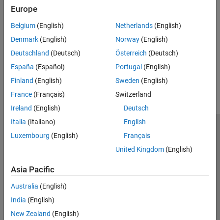
Topics
Europe
SC-FDMA Modulation and Propagation Channel Models
Belgium
(English)
Netherlands
(English)
Block diagram view of the SC-FDMA modulation and propagation
Denmark
(English)
Norway
(English)
channel models and associated functions in the LTE Toolbox™.
Deutschland
(Deutsch)
Österreich
(Deutsch)
How useful was this information?
España
(Español)
Portugal
(English)
Finland
(English)
Sweden
(English)
France
(Français)
Switzerland
Ireland
(English)
Deutsch
Italia
(Italiano)
English
Trust Center
Trademarks
Privacy Policy
Preventing Piracy
Luxembourg
(English)
Français
Application Status
Contact Us
United Kingdom
(English)
© 1994-2026 The MathWorks, Inc.
Asia Pacific
Australia
(English)
Select a Web Site
Switzerland
India
(English)
New Zealand
(English)