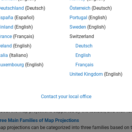
ccess CRS Information
Deutschland
(Deutsch)
Österreich
(Deutsch)
España
(Español)
Portugal
(English)
roject Data
inland
(English)
Sweden
(English)
rance
(Français)
Switzerland
nalyze Distortion
reland
(English)
Deutsch
talia
(Italiano)
English
otate CRS
Luxembourg
(English)
Français
United Kingdom
(English)
cs
rojections
Contact your local office
y and Guide to Projections
bout the map projections supported by the toolbox, and their fam
ree Main Families of Map Projections
p projections can be categorized into three families based on t