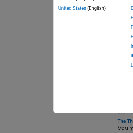
A
United States
(English)
P
F
F
A
I
I
R
Topi
Map P
Summar
Learn a
The Th
Most ma