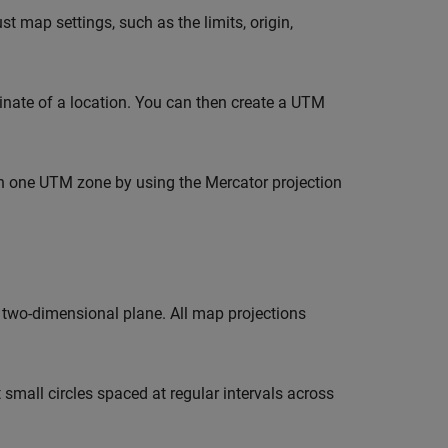
t map settings, such as the limits, origin,
nate of a location. You can then create a UTM
n one UTM zone by using the Mercator projection
 two-dimensional plane. All map projections
 small circles spaced at regular intervals across