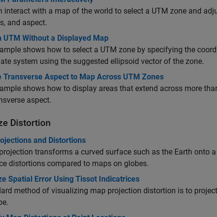
 interact with a map of the world to select a UTM zone and adjus
ls, and aspect.
n UTM Without a Displayed Map
ample shows how to select a UTM zone by specifying the coordi
ate system using the suggested ellipsoid vector of the zone.
e Transverse Aspect to Map Across UTM Zones
ample shows how to display areas that extend across more tha
ansverse aspect.
ze Distortion
jections and Distortions
rojection transforms a curved surface such as the Earth onto a
ce distortions compared to maps on globes.
ze Spatial Error Using Tissot Indicatrices
ard method of visualizing map projection distortion is to project
be.