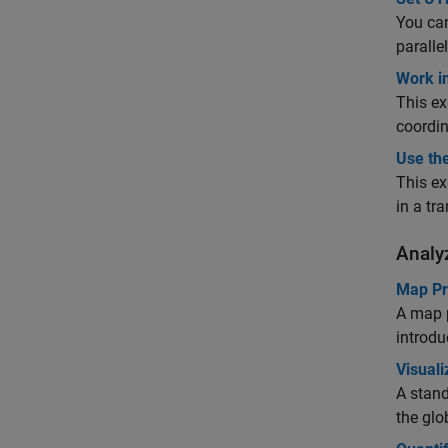
You can
paralle
Work i
This ex
coordin
Use th
This ex
in a tr
Analy
Map Pro
A map p
introdu
Visuali
A stand
the glo