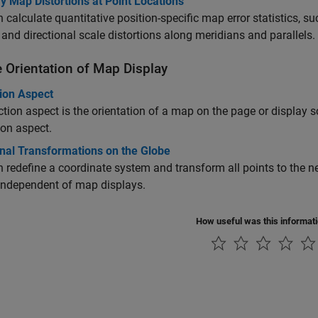
y Map Distortions at Point Locations
 calculate quantitative position-specific map error statistics, s
 and directional scale distortions along meridians and parallels.
e Orientation of Map Display
tion Aspect
ction aspect is the orientation of a map on the page or display s
ion aspect.
onal Transformations on the Globe
 redefine a coordinate system and transform all points to the 
independent of map displays.
How useful was this informat