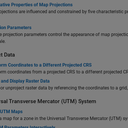
ative Properties of Map Projections
jections are influenced and constrained by five characteristic pr
tion Parameters
e projection parameters control the appearance of map projection
le.
t Data
orm Coordinates to a Different Projected CRS
rm coordinates from a projected CRS to a different projected 
 and Display Raster Data
 or unproject raster data by referencing the coordinates to a grid,
rsal Transverse Mercator (UTM) System
e UTM Maps
a map for a zone in the Universal Transverse Mercator (UTM) s
M Parameters Interactively