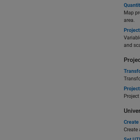
Quantit
Map pro
area.
Projec
Variabl
and sca
Projec
Transf
Transfo
Project
Project
Unive
Creat
Create 
Set UT