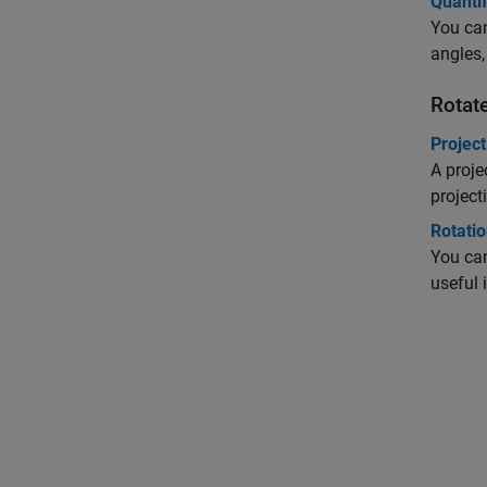
Quantif
You can
angles,
Rotat
Projec
A proje
project
Rotati
You can
useful 