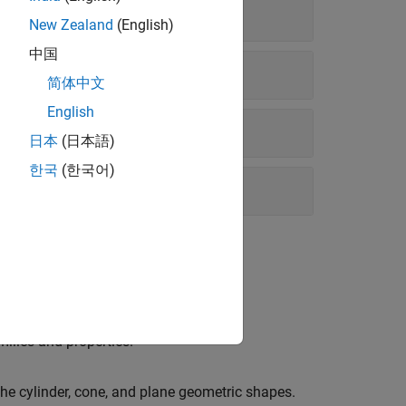
New Zealand
(English)
中国
简体中文
English
日本
(日本語)
한국
(한국어)
ilies and properties.
he cylinder, cone, and plane geometric shapes.