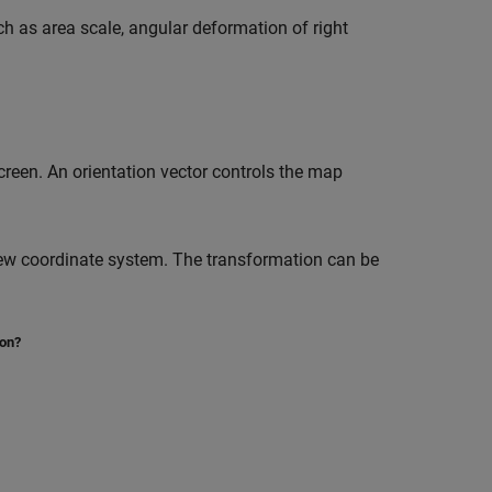
uch as area scale, angular deformation of right
creen. An orientation vector controls the map
new coordinate system. The transformation can be
ion?