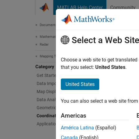
Skip to content
MATLAB Help Center
Community
Document
Documentation Home
Mathematics and Optimization
Coo
Select a Web Sit
Radar
Mapping Toolbox
Represe
Choose a web site to get translated
Category
A coord
that you select:
United States
.
longitu
Get Started with Mapping Toolbox
Data Import and Export
United States
Transf
Map Display
distort
Data Analysis
You can also select a web site from 
Geometric Geodesy
Func
Americas
Coordinate Reference Systems
Applications
expand 
América Latina
(Español)
Canada
(English)