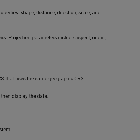
operties: shape, distance, direction, scale, and
s. Projection parameters include aspect, origin,
CRS that uses the same geographic CRS.
 then display the data.
ystem.