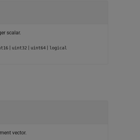
ger scalar.
|
|
|
nt16
uint32
uint64
logical
ement vector.