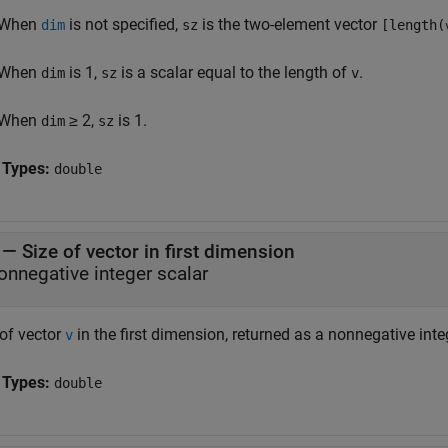
When
is not specified,
is the two-element vector
dim
sz
[length(
When
is 1,
is a scalar equal to the length of
.
dim
sz
v
When
≥ 2,
is 1.
dim
sz
 Types:
double
— Size of vector in first dimension
onnegative integer scalar
 of vector
in the first dimension, returned as a nonnegative inte
v
 Types:
double