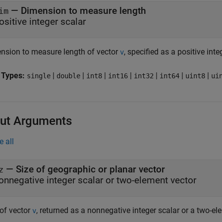
—
Dimension to measure length
im
ositive integer scalar
nsion to measure length of vector
, specified as a positive inte
v
 Types:
|
|
|
|
|
|
|
single
double
int8
int16
int32
int64
uint8
ui
ut Arguments
e all
— Size of geographic or planar vector
z
onnegative integer scalar or two-element vector
 of vector
, returned as a nonnegative integer scalar or a two-el
v