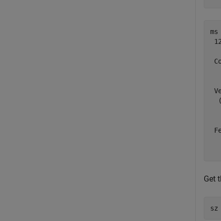
ms 
 1
 C
  
  
 V
  
  
  
 F
  
Get 
sz