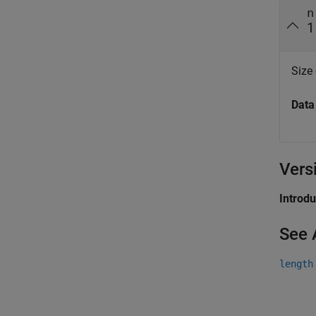
n
1
Size
Data
Vers
Introd
See 
length