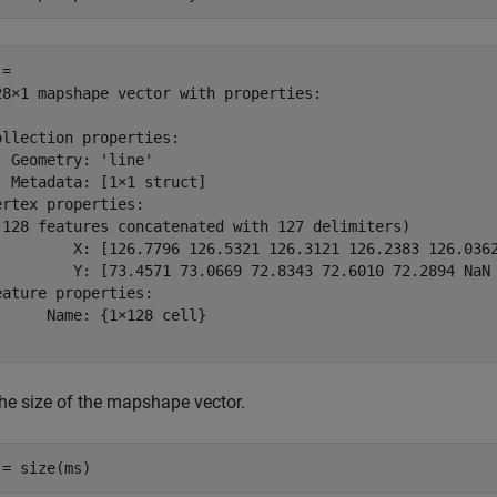
= 

28×1 mapshape vector with properties:

ollection properties:

  Geometry: 'line'

  Metadata: [1×1 struct]

ertex properties:

(128 features concatenated with 127 delimiters)

         X: [126.7796 126.5321 126.3121 126.2383 126.036
         Y: [73.4571 73.0669 72.8343 72.6010 72.2894 NaN
eature properties:

      Name: {1×128 cell}

the size of the mapshape vector.
 = size(ms)