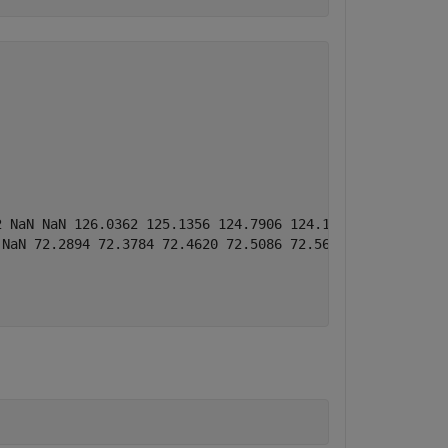
2 NaN NaN 126.0362 125.1356 124.7906 124.1364 123.7004 12
 NaN 72.2894 72.3784 72.4620 72.5086 72.5691 72.6517 72.8