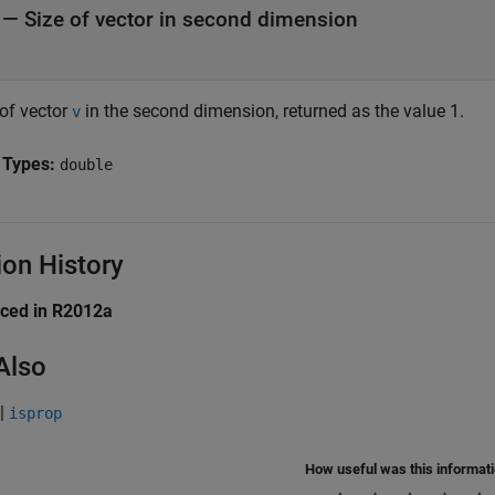
— Size of vector in second dimension
 of vector
in the second dimension, returned as the value 1.
v
 Types:
double
ion History
uced in R2012a
Also
|
isprop
How useful was this informat