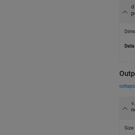
d
p
Dime
Data
Outp
collaps
s
n
Size