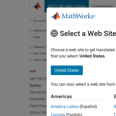
Skip to content
MATLAB Help Center
Community
Document
Documentation Home
Mathematics and Optimization
size
Select a Web Sit
Radar
Mapping Toolbox
Return 
Choose a web site to get translated
Data Analysis
that you select:
United States
.
Vector Data
collaps
Synt
United States
size
ON THIS PAGE
sz = s
You can also select a web site from 
Syntax
sz = s
Description
[m, n]
Americas
Desc
Examples
Input Arguments
América Latina
(Español)
= si
sz
Output Arguments
Canada
(English)