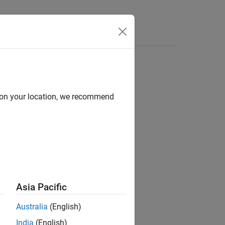
d on your location, we recommend
Asia Pacific
Australia
(English)
India
(English)