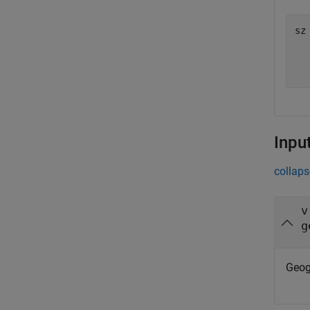
sz
  
Inpu
collaps
v
g
Geog