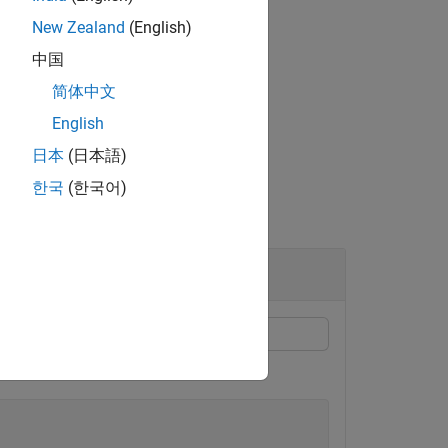
New Zealand
(English)
中国
the dimension specified by
.
dim
简体中文
English
日本
(日本語)
한국
(한국어)