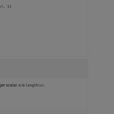
.
), 1]
v
ger scalar.
is
.
m
length(v)