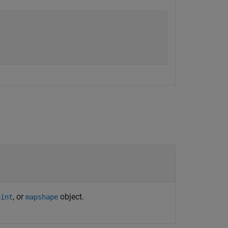
, or
object.
oint
mapshape