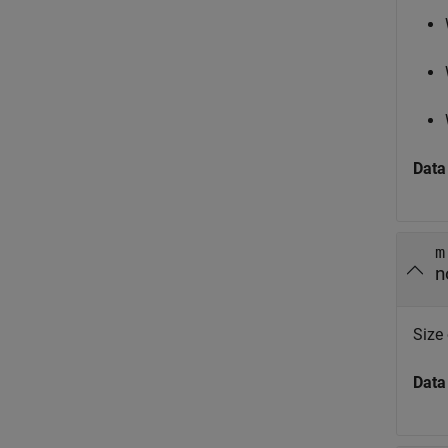
Data
m
n
Size
Data