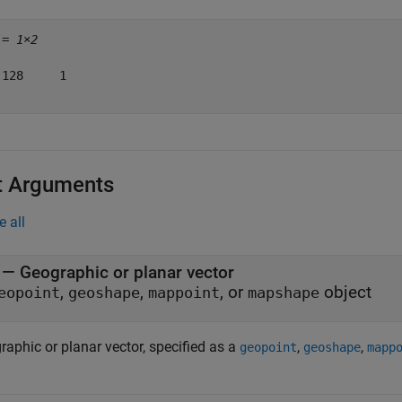
 = 
1×2
 128     1

t Arguments
e all
—
Geographic or planar vector
,
,
, or
object
eopoint
geoshape
mappoint
mapshape
raphic or planar vector, specified as a
,
,
geopoint
geoshape
mapp