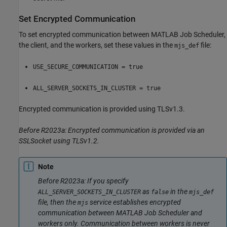
Set Encrypted Communication
To set encrypted communication between MATLAB Job Scheduler,
the client, and the workers, set these values in the
file:
mjs_def
USE_SECURE_COMMUNICATION = true
ALL_SERVER_SOCKETS_IN_CLUSTER = true
Encrypted communication is provided using TLSv1.3.
Before R2023a: Encrypted communication is provided via an
SSLSocket using TLSv1.2.
Note
Before R2023a: If you specify
as
in the
ALL_SERVER_SOCKETS_IN_CLUSTER
false
mjs_def
file, then the
service establishes encrypted
mjs
communication between MATLAB Job Scheduler and
workers only. Communication between workers is never