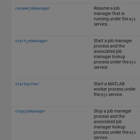
Resume a job
resumejobmanager
manager that is
running under the
mjs
service.
Start a job manager
startjobmanager
process and the
associated job
manager lookup
process under the
mjs
service.
Start a MATLAB
startworker
worker process under
the
service.
mjs
Stop a job manager
stopjobmanager
process and the
associated job
manager lookup
process under the
mjs
service.