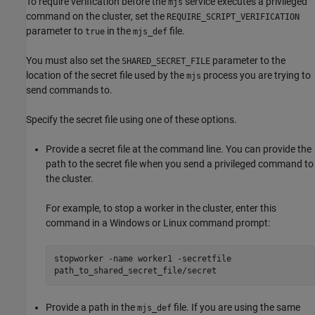
To require verification before the
service executes a privileged
mjs
command on the cluster, set the
REQUIRE_SCRIPT_VERIFICATION
parameter to
in the
file.
true
mjs_def
You must also set the
parameter to the
SHARED_SECRET_FILE
location of the secret file used by the
process you are trying to
mjs
send commands to.
Specify the secret file using one of these options.
Provide a secret file at the command line. You can provide the
path to the secret file when you send a privileged command to
the cluster.
For example, to stop a worker in the cluster, enter this
command in a Windows or Linux command prompt:
stopworker -name worker1 -secretfile
path_to_shared_secret_file/secret
Provide a path in the
file. If you are using the same
mjs_def