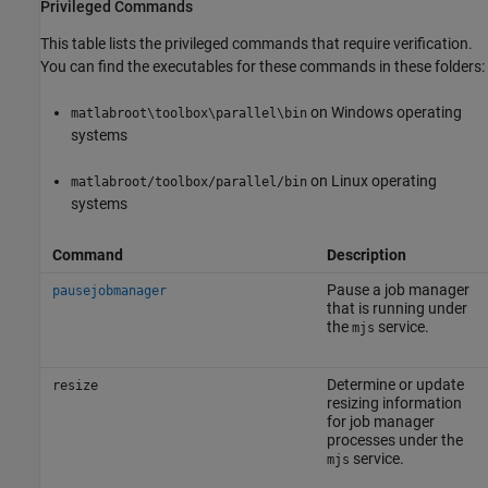
Privileged Commands
This table lists the privileged commands that require verification.
You can find the executables for these commands in these folders:
on Windows operating
matlabroot\toolbox\parallel\bin
systems
on Linux operating
matlabroot/toolbox/parallel/bin
systems
Command
Description
Pause a job manager
pausejobmanager
that is running under
the
service.
mjs
Determine or update
resize
resizing information
for job manager
processes under the
service.
mjs