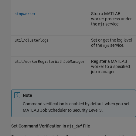
Stop a MATLAB
stopworker
worker process under
the
service.
mjs
Set or get the log level
util/clusterlogs
of the
service.
mjs
Register a MATLAB
util/workerRegisterWithJobManager
worker to a specified
job manager.
Note
Command verification is enabled by default when you set
MATLAB Job Scheduler to Security Level 3.
Set Command Verification in
File
mjs_def