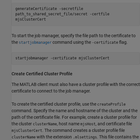
generateCertificate -secretfile
path_to_shared_secret_file/secret -certfile
mjsClusterCert
To start the job manager, specify the file path to the certificate to
the
command using the
flag.
startjobmanager
-certificate
startjobmanager -certificate mjsClusterCert
Create Certified Cluster Profile
The MATLAB client must also have a cluster profile with the correct
certificate to connect to the job manager.
To create the certified cluster profile, use the
createProfile
command. Specify the name and hostname of the cluster and the
path of the certificate file. For example, create a cluster profile for
the cluster
, host name
, and certificate file
clusterName
mjsHost
. The command creates a cluster profile file
mjsClusterCert
with the extension
. This file contains the
clusterName
.mlsettings