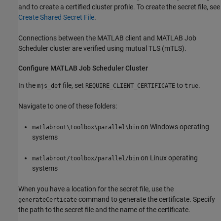
and to create a certified cluster profile. To create the secret file, see
Create Shared Secret File
.
Connections between the MATLAB client and MATLAB Job
Scheduler cluster are verified using mutual TLS (mTLS).
Configure MATLAB Job Scheduler Cluster
In the
file, set
to
.
mjs_def
REQUIRE_CLIENT_CERTIFICATE
true
Navigate to one of these folders:
on Windows operating
matlabroot\toolbox\parallel\bin
systems
on Linux operating
matlabroot/toolbox/parallel/bin
systems
When you have a location for the secret file, use the
command to generate the certificate. Specify
generateCerticate
the path to the secret file and the name of the certificate.