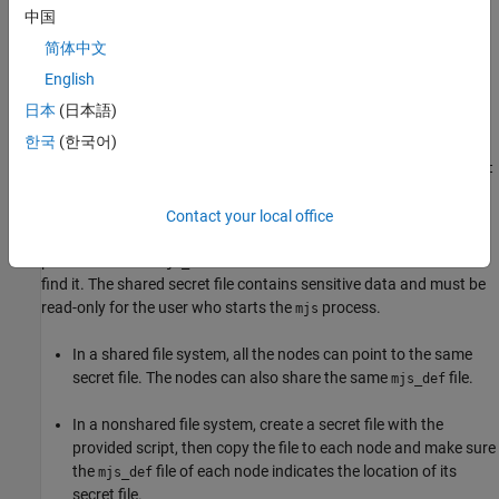
machines.
中国
简体中文
To create this file, run one of these scripts:
English
on
/toolbox/parallel/bin/createSharedSecret
matlabroot
日本
(日本語)
Linux operating systems
한국
(한국어)
\toolbox\parallel\bin\createSharedSecret.bat
matlabroot
on Windows operating systems
Contact your local office
Specify the location of the secret file in the
SHARED_SECRET_FILE
parameter in the
file to enable MATLAB Job Scheduler to
mjs_def
find it. The shared secret file contains sensitive data and must be
read-only for the user who starts the
process.
mjs
In a shared file system, all the nodes can point to the same
secret file. The nodes can also share the same
file.
mjs_def
In a nonshared file system, create a secret file with the
provided script, then copy the file to each node and make sure
the
file of each node indicates the location of its
mjs_def
secret file.