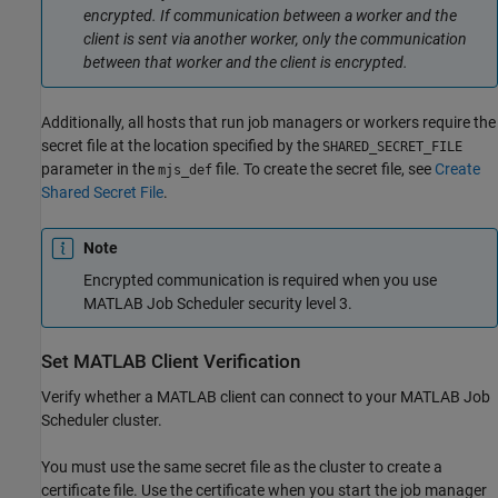
encrypted. If communication between a worker and the
client is sent via another worker, only the communication
between that worker and the client is encrypted.
Additionally, all hosts that run job managers or workers require the
secret file at the location specified by the
SHARED_SECRET_FILE
parameter in the
file. To create the secret file, see
Create
mjs_def
Shared Secret File
.
Note
Encrypted communication is required when you use
MATLAB Job Scheduler security level 3.
Set MATLAB Client Verification
Verify whether a MATLAB client can connect to your MATLAB Job
Scheduler cluster.
You must use the same secret file as the cluster to create a
certificate file. Use the certificate when you start the job manager