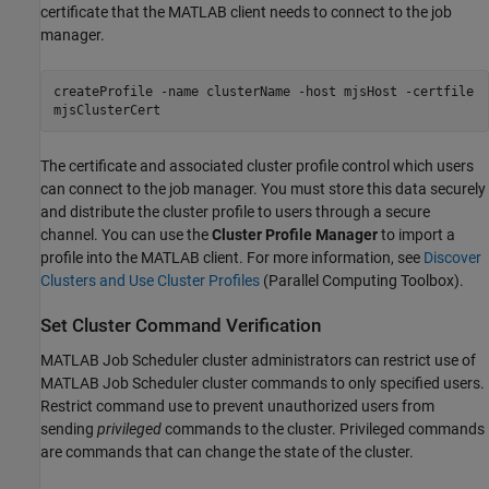
certificate that the MATLAB client needs to connect to the job
manager.
createProfile -name clusterName -host mjsHost -certfile
mjsClusterCert
The certificate and associated cluster profile control which users
can connect to the job manager. You must store this data securely
and distribute the cluster profile to users through a secure
channel. You can use the
Cluster Profile Manager
to import a
profile into the MATLAB client. For more information, see
Discover
Clusters and Use Cluster Profiles
(Parallel Computing Toolbox)
.
Set Cluster Command Verification
MATLAB Job Scheduler cluster administrators can restrict use of
MATLAB Job Scheduler cluster commands to only specified users.
Restrict command use to prevent unauthorized users from
sending
privileged
commands to the cluster. Privileged commands
are commands that can change the state of the cluster.