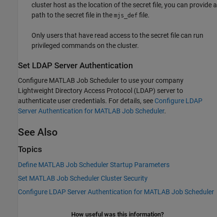
cluster host as the location of the secret file, you can provide a
path to the secret file in the
file.
mjs_def
Only users that have read access to the secret file can run
privileged commands on the cluster.
Set LDAP Server Authentication
Configure MATLAB Job Scheduler to use your company
Lightweight Directory Access Protocol (LDAP) server to
authenticate user credentials. For details, see
Configure LDAP
Server Authentication for MATLAB Job Scheduler
.
See Also
Topics
Define MATLAB Job Scheduler Startup Parameters
Set MATLAB Job Scheduler Cluster Security
Configure LDAP Server Authentication for MATLAB Job Scheduler
How useful was this information?