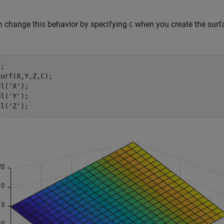
 change this behavior by specifying
when you create the surfa
C
;

urf(X,Y,Z,C);

el(
'X'
);

el(
'Y'
);

el(
'Z'
);