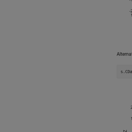
Alterna
s.CD