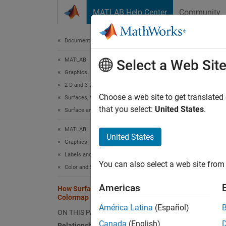
Skip to content
MATLAB Help Center
Community
Document
Documentation Home
MATLAB
How
Select a Web Sit
Graphics
2-D and 3-D Plots
When yo
Choose a web site to get translated
Surfaces, Volumes, and Polygons
that you select:
United States
.
colorm
Surface and Mesh Plots
across 
MATLAB
surface
United States
Graphics
Relat
Labels and Styling
You can also select a web site from 
Color and Styling
The
CD
colors 
Americas
How Surface Plot Data Relates to a
Colormap
América Latina
(Español)
i
C
ON THIS PAGE
Canada
(English)
Relationship Between the Surface