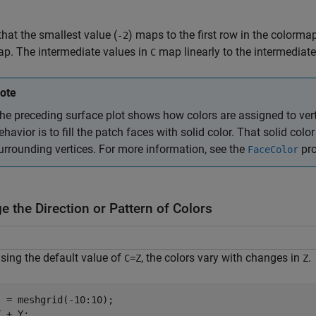
that the smallest value (
) maps to the first row in the colormap
-2
p. The intermediate values in
map linearly to the intermediate
C
ote
he preceding surface plot shows how colors are assigned to vert
ehavior is to fill the patch faces with solid color. That solid col
urrounding vertices. For more information, see the
pro
FaceColor
 the Direction or Pattern of Colors
ing the default value of
, the colors vary with changes in
.
C=Z
Z
 = meshgrid(-10:10);

 + Y;
