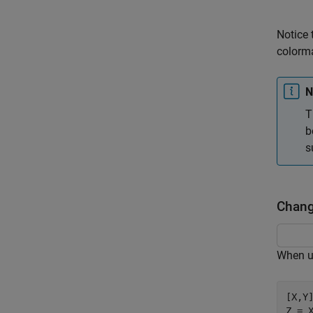
Notice 
colorma
N
T
b
s
Change
When us
[X,Y]
Z = X