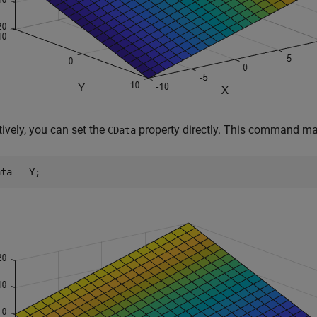
tively, you can set the
property directly. This command ma
CData
ata = Y;