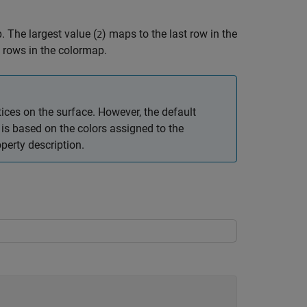
. The largest value (
) maps to the last row in the
2
 rows in the colormap.
ices on the surface. However, the default
or is based on the colors assigned to the
perty description.