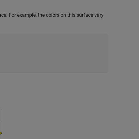
ce. For example, the colors on this surface vary