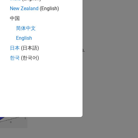
the surface.
New Zealand
(English)
中国
 altitude.
简体中文
he colormap array.
English
日本
(日本語)
nship to a colormap containing
entries.
N
한국
(한국어)