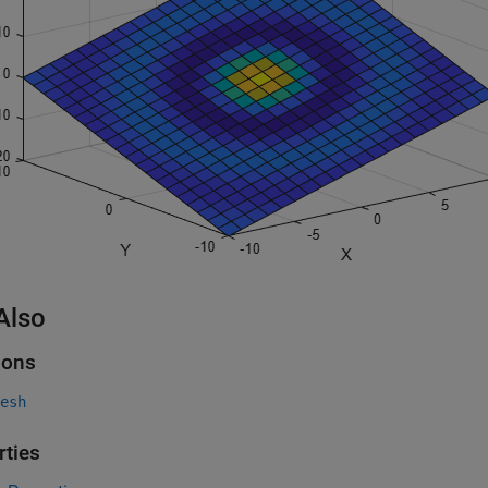
Also
ions
esh
rties