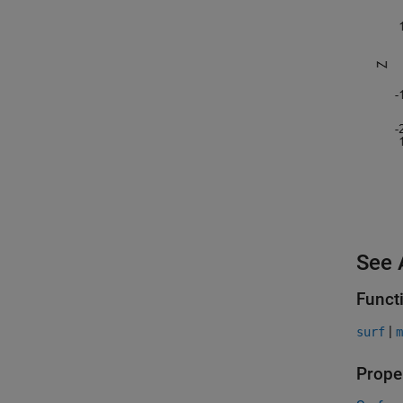
See 
Funct
|
surf
m
Prope