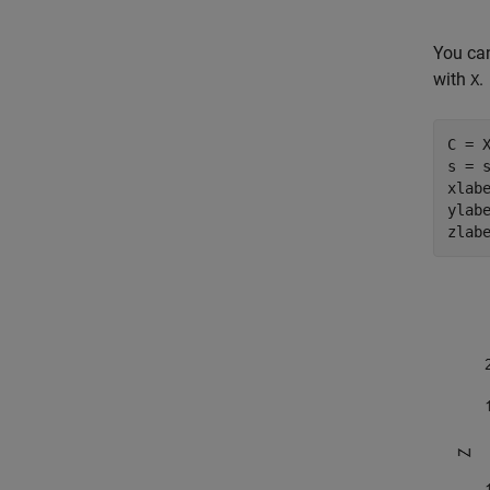
You can
with
.
X
C = X
s = s
xlab
ylab
zlab