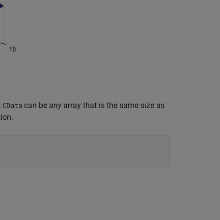
,
can be
any
array that is the same size as
CData
ion.