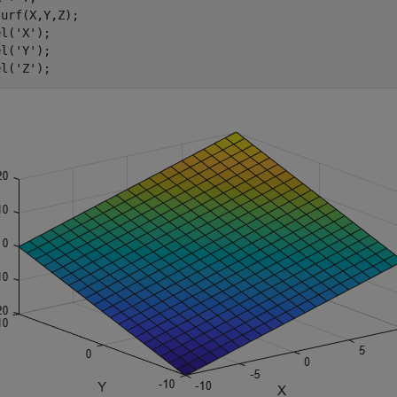
urf(X,Y,Z);

el(
'X'
);

el(
'Y'
);

el(
'Z'
);