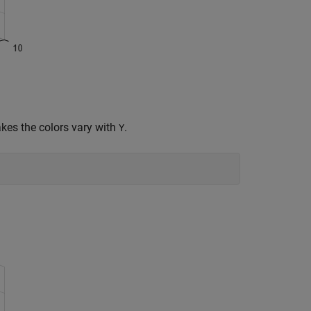
kes the colors vary with
.
Y