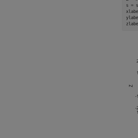
s = s
xlab
ylab
zlab