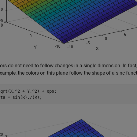
ors do not need to follow changes in a single dimension. In fact
example, the colors on this plane follow the shape of a sinc funct
qrt(X.^2 + Y.^2) + eps;

ata = sin(R)./(R);