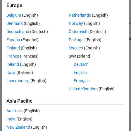
Note
Europe
For certain operations, stopping the program might
Belgium
(English)
Netherlands
(English)
generate errors in the Command Window.
Denmark
(English)
Norway
(English)
Deutschland
(Deutsch)
Österreich
(Deutsch)
To programmatically stop execution of a function or script before
reaching the end, use the
function. MATLAB returns control
return
España
(Español)
Portugal
(English)
to the Command Window or the invoking function.
Finland
(English)
Sweden
(English)
France
(Français)
Switzerland
See Also
Ireland
(English)
Deutsch
|
|
|
drawnow
getframe
pause
return
Italia
(Italiano)
English
Luxembourg
(English)
Français
How useful was this information?
United Kingdom
(English)
Asia Pacific
Australia
(English)
India
(English)
Trust Center
Trademarks
Privacy Policy
Preventing Piracy
New Zealand
(English)
Application Status
Contact Us