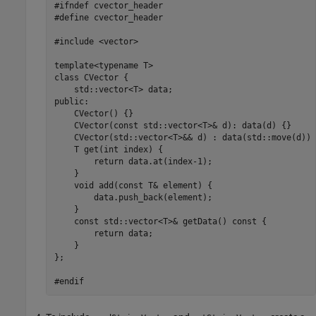
#ifndef cvector_header

#define cvector_header

#include <vector>

template<typename T>

class CVector {

    std::vector<T> data;

public:

    CVector() {}

    CVector(const std::vector<T>& d): data(d) {}

    CVector(std::vector<T>&& d) : data(std::move(d)) {
    T get(int index) { 

        return data.at(index-1);

    }

    void add(const T& element) { 

        data.push_back(element);

    }

    const std::vector<T>& getData() const {

        return data;

    }

};

#endif