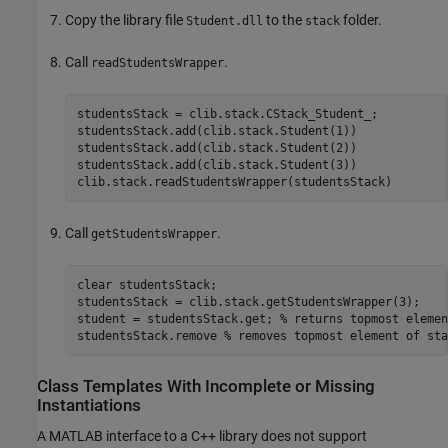
Copy the library file
to the
folder.
Student.dll
stack
Call
.
readStudentsWrapper
studentsStack = clib.stack.CStack_Student_;

studentsStack.add(clib.stack.Student(1))

studentsStack.add(clib.stack.Student(2))

studentsStack.add(clib.stack.Student(3))

clib.stack.readStudentsWrapper(studentsStack)
Call
.
getStudentsWrapper
clear 
studentsStack
;

studentsStack = clib.stack.getStudentsWrapper(3);

student = studentsStack.get; 
% returns topmost elemen
studentsStack.remove 
% removes topmost element of sta
Class Templates With Incomplete or Missing
Instantiations
A MATLAB interface to a C++ library does not support