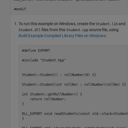
#endif
To run this example on Windows, create the
and
Student.lib
files from this
source file, using
Student.dll
Student.cpp
Build Example Compiled Library Files on Windows
.
#define EXPORT

#include "Student.hpp"

Student::Student() : rollNumber(0) {}

Student::Student(int rollNo) : rollNumber(rollNo) {}

int Student::getRollNumber() {

    return rollNumber;

}

DLL_EXPORT void readStudents(const std::stack<Student
}
