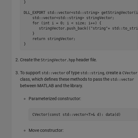
}

DLL_EXPORT std::vector<std::string> getStringVector(i
    std::vector<std::string> stringVector;

    for (int i = 0; i < size; i++) {

       stringVector.push_back(("string"+ std::to_stri
    }

    return stringVector;

}
Create the
header file.
StringVector.hpp
To support
of type
, create a
std::vector
std::string
CVector
class, which defines these methods to pass the
std::vector
between MATLAB and the library.
Parameterized constructor:
CVector(const std::vector<T>& d): data(d)
Move constructor: