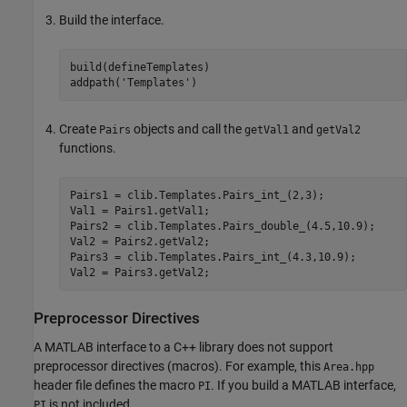
Build the interface.
build(defineTemplates)

addpath(
'Templates'
)
Create
objects and call the
and
Pairs
getVal1
getVal2
functions.
Pairs1 = clib.Templates.Pairs_int_(2,3);

Val1 = Pairs1.getVal1;

Pairs2 = clib.Templates.Pairs_double_(4.5,10.9);

Val2 = Pairs2.getVal2;

Pairs3 = clib.Templates.Pairs_int_(4.3,10.9);

Val2 = Pairs3.getVal2;
Preprocessor Directives
A MATLAB interface to a C++ library does not support
preprocessor directives (macros). For example, this
Area.hpp
header file defines the macro
. If you build a MATLAB interface,
PI
is not included.
PI