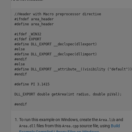
//Header with Macro preprocessor directive

#ifndef area_header

#define area_header

#ifdef _WIN32

#ifdef EXPORT

#define DLL_EXPORT __declspec(dllexport)

#else

#define DLL_EXPORT __declspec(dllimport)

#endif

#else

#define DLL_EXPORT __attribute__((visibility ("default")))
#endif

#define PI 3.1415   

DLL_EXPORT double getArea(int radius, double piVal);

#endif
To run this example on Windows, create the
and
Area.lib
files from this
source file, using
Build
Area.dll
Area.cpp
Example Compiled Library Files on Windows
.