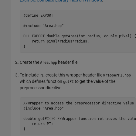
#define EXPORT

#include "Area.hpp"

DLL_EXPORT double getArea(int radius, double piVal) {

    return piVal*radius*radius;

}
Create the
header file.
Area.hpp
To include
, create this wrapper header file
PI
WrapperPI.hpp
which defines function
to get the value of the
getPI
preprocessor directive.
//Wrapper to access the preprocessor directive value

#include "Area.hpp"

double getPI(){ //Wrapper function retrieves the valu
    return PI;

}