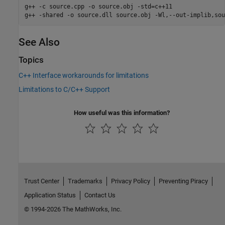
g++ -c source.cpp -o source.obj -std=c++11

g++ -shared -o source.dll source.obj -Wl,--out-implib,sou
See Also
Topics
C++ Interface workarounds for limitations
Limitations to C/C++ Support
How useful was this information?
Trust Center
Trademarks
Privacy Policy
Preventing Piracy
Application Status
Contact Us
© 1994-2026 The MathWorks, Inc.