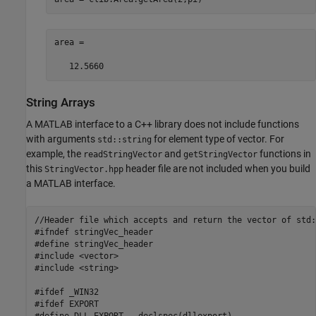
area =

   12.5660
String Arrays
A MATLAB interface to a C++ library does not include functions
with arguments
for element type of vector. For
std::string
example, the
and
functions in
readStringVector
getStringVector
this
header file are not included when you build
StringVector.hpp
a MATLAB interface.
//Header file which accepts and return the vector of std:
#ifndef stringVec_header

#define stringVec_header

#include <vector>

#include <string>

#ifdef _WIN32

#ifdef EXPORT

#define DLL_EXPORT __declspec(dllexport)
