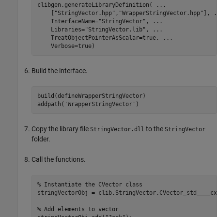
clibgen.generateLibraryDefinition( 
...
    [
"StringVector.hpp"
,
"WrapperStringVector.hpp"
], 
.
    InterfaceName=
"StringVector"
, 
...
    Libraries=
"StringVector.lib"
, 
...
    TreatObjectPointerAsScalar=true, 
...
    Verbose=true)
Build the interface.
build(defineWrapperStringVector)

addpath(
'WrapperStringVector'
)
Copy the library file
to the
StringVector.dll
StringVector
folder.
Call the functions.
% Instantiate the CVector class
stringVectorObj = clib.StringVector.CVector_std____cx
% Add elements to vector