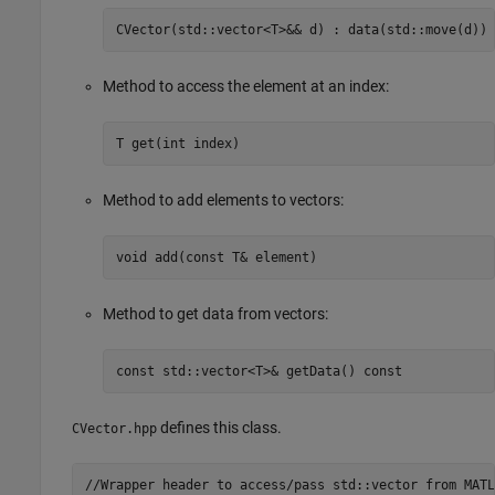
CVector(std::vector<T>&& d) : data(std::move(d))
Method to access the element at an index:
T get(int index)
Method to add elements to vectors:
void add(const T& element)
Method to get data from vectors:
const std::vector<T>& getData() const
defines this class.
CVector.hpp
//Wrapper header to access/pass std::vector from MATLA