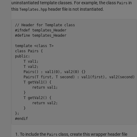
uninstantiated template classes. For example, the class
in
Pairs
this
header file is not instantiated.
Templates.hpp
// Header for Template class

#ifndef templates_Header

#define templates_Header

template <class T>

class Pairs { 

public:

    T val1;

    T val2;

    Pairs() : val1(0), val2(0) {}

    Pairs(T first, T second) : val1(first), val2(second) {
    T getVal1() {

        return val1;

    }

    T getVal2() {

        return val2;

    }

};

#endif
To include the
class, create this wrapper header file
Pairs