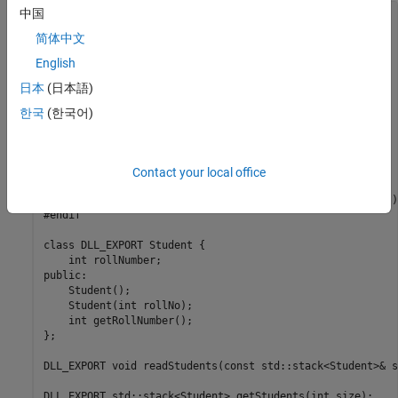
中国
#ifndef STUDENT_HEADER

#define STUDENT_HEADER

简体中文
English
#include <stack>

日本
(日本語)
#ifdef _WIN32

#ifdef EXPORT

한국
(한국어)
#define DLL_EXPORT __declspec(dllexport)

#else

#define DLL_EXPORT __declspec(dllimport)

#endif

Contact your local office
#else

#define DLL_EXPORT __attribute__((visibility ("default")))
#endif

class DLL_EXPORT Student {

    int rollNumber;

public:

    Student();

    Student(int rollNo);

    int getRollNumber();

};

DLL_EXPORT void readStudents(const std::stack<Student>& s
DLL_EXPORT std::stack<Student> getStudents(int size);
