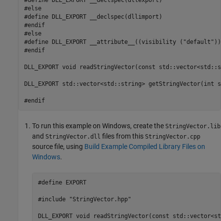
#else

#define DLL_EXPORT __declspec(dllimport)

#endif

#else

#define DLL_EXPORT __attribute__((visibility ("default")))
#endif

DLL_EXPORT void readStringVector(const std::vector<std::s
DLL_EXPORT std::vector<std::string> getStringVector(int s
#endif
To run this example on Windows, create the
StringVector.lib
and
files from this
StringVector.dll
StringVector.cpp
source file, using
Build Example Compiled Library Files on
Windows
.
#define EXPORT

#include "StringVector.hpp"

DLL_EXPORT void readStringVector(const std::vector<st