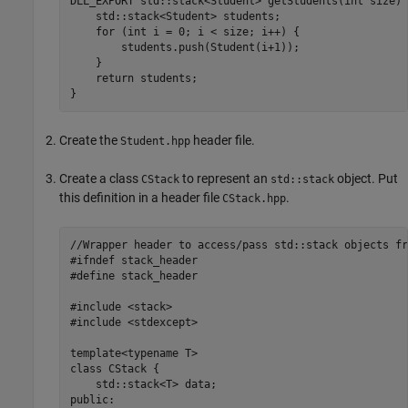
DLL_EXPORT std::stack<Student> getStudents(int size) {
    std::stack<Student> students;

    for (int i = 0; i < size; i++) {

        students.push(Student(i+1));

    }

    return students;

}
Create the
header file.
Student.hpp
Create a class
to represent an
object. Put
CStack
std::stack
this definition in a header file
.
CStack.hpp
//Wrapper header to access/pass std::stack objects fr
#ifndef stack_header

#define stack_header

#include <stack>

#include <stdexcept>

template<typename T>

class CStack {

    std::stack<T> data;

public:
