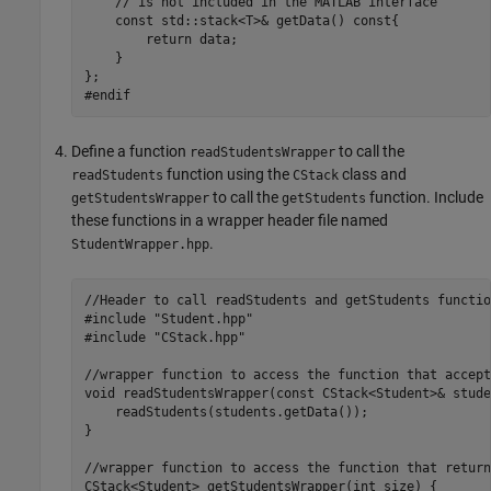
    // is not included in the MATLAB interface

    const std::stack<T>& getData() const{ 

        return data;

    }

};

#endif
Define a function
to call the
readStudentsWrapper
function using the
class and
readStudents
CStack
to call the
function. Include
getStudentsWrapper
getStudents
these functions in a wrapper header file named
.
StudentWrapper.hpp
//Header to call readStudents and getStudents functio
#include "Student.hpp"

#include "CStack.hpp"

//wrapper function to access the function that accept
void readStudentsWrapper(const CStack<Student>& stude
    readStudents(students.getData());

}

//wrapper function to access the function that return
CStack<Student> getStudentsWrapper(int size) { 
