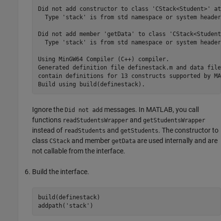
Did not add constructor to class 'CStack<Student>' at
  Type 'stack' is from std namespace or system header
Did not add member 'getData' to class 'CStack<Student
  Type 'stack' is from std namespace or system header
Using MinGW64 Compiler (C++) compiler.

Generated definition file definestack.m and data file
contain definitions for 13 constructs supported by MA
Build using build(definestack).
Ignore the
messages. In MATLAB, you call
Did not add
functions
and
readStudentsWrapper
getStudentsWrapper
instead of
and
. The constructor to
readStudents
getStudents
class
and member
are used internally and are
CStack
getData
not callable from the interface.
Build the interface.
build(definestack)

addpath(
'stack'
)