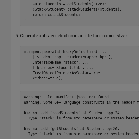
    auto students = getStudents(size);

    CStack<Student> cstackStudents(students);

    return cstackStudents;

}
Generate a library definition in an interface named
.
stack
clibgen.generateLibraryDefinition( 
...
    [
"Student.hpp"
,
"StudentWrapper.hpp"
], 
...
    InterfaceName=
"stack"
, 
...
    Libraries=
"Student.lib"
, 
...
    TreatObjectPointerAsScalar=true, 
...
    Verbose=true);
Warning: File 'manifest.json' not found. 

Warning: Some C++ language constructs in the header f
Did not add 'readStudents' at Student.hpp:24.

  Type 'stack' is from std namespace or system header
Did not add 'getStudents' at Student.hpp:26.

  Type 'stack' is from std namespace or system header