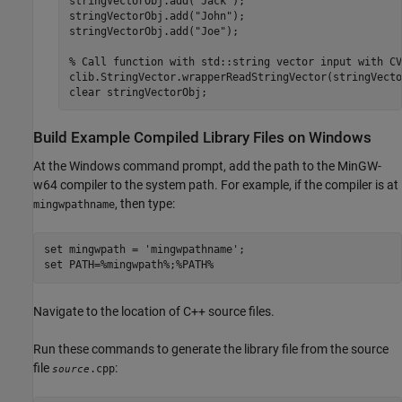
stringVectorObj.add(
"Jack"
);

stringVectorObj.add(
"John"
);

stringVectorObj.add(
"Joe"
);

% Call function with std::string vector input with CV
clib.StringVector.wrapperReadStringVector(stringVecto
clear 
stringVectorObj
;
Build Example Compiled Library Files on Windows
At the Windows command prompt, add the path to the MinGW-
w64 compiler to the system path. For example, if the compiler is at
, then type:
mingwpathname
set mingwpath = 'mingwpathname';

set PATH=%mingwpath%;%PATH%
Navigate to the location of C++ source files.
Run these commands to generate the library file from the source
file
:
.cpp
source