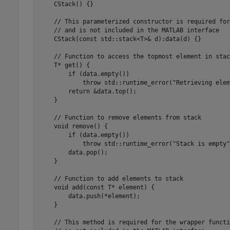
    CStack() {}

    // This parameterized constructor is required for
    // and is not included in the MATLAB interface

    CStack(const std::stack<T>& d):data(d) {} 

    // Function to access the topmost element in stack
    T* get() {

        if (data.empty())

            throw std::runtime_error("Retrieving elem
        return &data.top();

    }

    // Function to remove elements from stack

    void remove() { 

        if (data.empty())

            throw std::runtime_error("Stack is empty")
        data.pop();

    }

    // Function to add elements to stack

    void add(const T* element) { 

        data.push(*element);

    }

    // This method is required for the wrapper functi