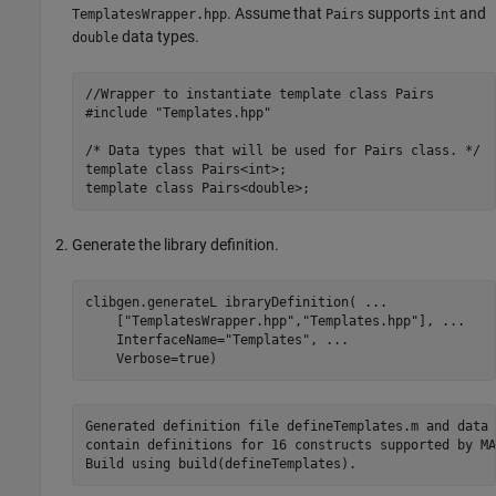
. Assume that
supports
and
TemplatesWrapper.hpp
Pairs
int
data types.
double
//Wrapper to instantiate template class Pairs

#include "Templates.hpp"

/* Data types that will be used for Pairs class. */

template class Pairs<int>;

template class Pairs<double>;
Generate the library definition.
clibgen.generateL ibraryDefinition( 
...
    [
"TemplatesWrapper.hpp"
,
"Templates.hpp"
], 
...
    InterfaceName=
"Templates"
, 
...
    Verbose=true)
Generated definition file defineTemplates.m and data 
contain definitions for 16 constructs supported by MA
Build using build(defineTemplates).