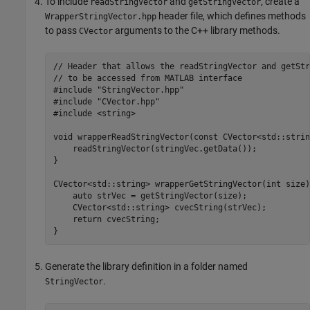
To include
and
, create a
readStringVector
getStringVector
header file, which defines methods
WrapperStringVector.hpp
to pass
arguments to the C++ library methods.
CVector
// Header that allows the readStringVector and getStr
// to be accessed from MATLAB interface

#include "StringVector.hpp"

#include "CVector.hpp"

#include <string>

void wrapperReadStringVector(const CVector<std::strin
    readStringVector(stringVec.getData());

}

CVector<std::string> wrapperGetStringVector(int size) 
    auto strVec = getStringVector(size);

    CVector<std::string> cvecString(strVec);

    return cvecString;

}
Generate the library definition in a folder named
.
StringVector