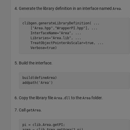
Generate the library definition in an interface named
.
Area
clibgen.generateLibraryDefinition( 
...
    [
"Area.hpp"
,
"WrapperPI.hpp"
], 
...
    InterfaceName=
"Area"
, 
...
    Libraries=
"Area.lib"
, 
...
    TreatObjectPointerAsScalar=true, 
...
    Verbose=true)
Build the interface.
build(defineArea)

addpath(
'Area'
)
Copy the library file
to the
folder.
Area.dll
Area
Call
.
getArea
pi = clib.Area.getPI;

area = clib.Area.getArea(2,pi)