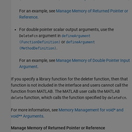
For an example, see
Manage Memory of Returned Pointer or
Reference
.
For double pointer scalar output arguments, use the
argument in
DeleteFcn
defineArgument
or
(FunctionDefinition)
defineArgument
.
(MethodDefinition)
For an example, see
Manage Memory of Double Pointer Input
Argument
.
If you specify a library function for the deleter function, then that
function is not included in the interface and users cannot call the
function from MATLAB. The MATLAB user calls the MATLAB
function, which calls the function specified by
.
delete
deleteFcn
For more information, see
Memory Management for void* and
void** Arguments
.
Manage Memory of Returned Pointer or Reference