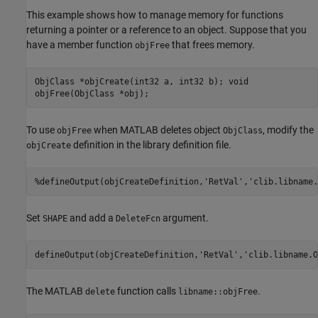
This example shows how to manage memory for functions
returning a pointer or a reference to an object. Suppose that you
have a member function
that frees memory.
objFree
ObjClass *objCreate(int32 a, int32 b); void
objFree(ObjClass *obj);
To use
when MATLAB deletes object
, modify the
objFree
ObjClass
definition in the library definition file.
objCreate
%defineOutput(objCreateDefinition,'RetVal','clib.libname.
Set
and add a
argument.
SHAPE
DeleteFcn
defineOutput(objCreateDefinition,
'RetVal'
,
'clib.libname.O
The MATLAB
function calls
.
delete
libname::objFree