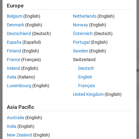
Europe
change this behavior, set the
argument in
ReleaseOnCall
,
defineArgument (ConstructorDefinition)
defineArgument
Belgium
(English)
Netherlands
(English)
, or
.
(FunctionDefinition)
defineArgument (MethodDefinition)
Denmark
(English)
Norway
(English)
Suppose that you have a function in library
which takes
libname
Deutschland
(Deutsch)
Österreich
(Deutsch)
ownership of the input argument.
España
(Español)
Portugal
(English)
Finland
(English)
Sweden
(English)
void setInputObj(ObjClass *obj);
France
(Français)
Switzerland
Ireland
(English)
Deutsch
If you create the argument in MATLAB, then MATLAB manages the
memory.
Italia
(Italiano)
English
Luxembourg
(English)
Français
obj = clib.libname.ObjClass;
United Kingdom
(English)
Asia Pacific
If you pass
to
, then both MATLAB and
obj
setInputObj
own the memory, which is unsafe.
setInputObj
Australia
(English)
India
(English)
clib.libname.setInputObj(obj)
New Zealand
(English)