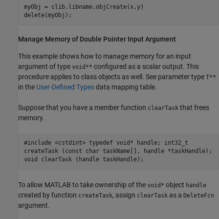
myObj = clib.libname.objCreate(x,y)

delete(myObj);
Manage Memory of Double Pointer Input Argument
This example shows how to manage memory for an input
argument of type
configured as a scalar output. This
void**
procedure applies to class objects as well. See parameter type
T**
in the
User-Defined Types
data mapping table.
Suppose that you have a member function
that frees
clearTask
memory.
#include <cstdint> typedef void* handle; int32_t
createTask (const char taskName[], handle *taskHandle);
void clearTask (handle taskHandle);
To allow MATLAB to take ownership of the
object
void*
handle
created by function
, assign
as a
createTask
clearTask
DeleteFcn
argument.