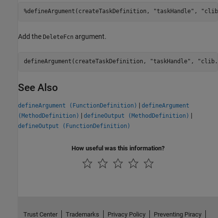
%defineArgument(createTaskDefinition, "taskHandle", "clib
Add the
argument.
DeleteFcn
defineArgument(createTaskDefinition, 
"taskHandle"
, 
"clib.
See Also
|
defineArgument (FunctionDefinition)
defineArgument
|
|
(MethodDefinition)
defineOutput (MethodDefinition)
defineOutput (FunctionDefinition)
How useful was this information?
Trust Center
Trademarks
Privacy Policy
Preventing Piracy