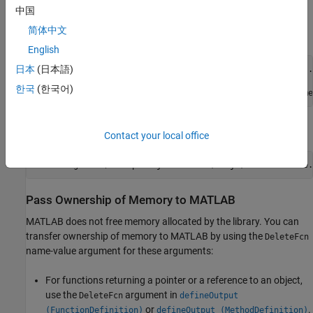
中国
To transfer memory ownership to the library, modify the
简体中文
definition in the library definition file.
setInputObj
English
日本
(日本語)
%setInputObjDefinition = addFunction(libnameDefinition, .
%    'setInputObj(ObjClass * obj)', ...
한국
(한국어)
%defineArgument(setInputObjDefinition,'obj','clib.libname
Set
and
and add a
argument.
DIRECTION
SHAPE
ReleaseOnCall
Contact your local office
defineArgument(setInputObjDefinition,
'obj'
,
'clib.libname.
Pass Ownership of Memory to
MATLAB
MATLAB does not free memory allocated by the library. You can
transfer ownership of memory to MATLAB by using the
DeleteFcn
name-value argument for these arguments:
For functions returning a pointer or a reference to an object,
use the
argument in
DeleteFcn
defineOutput
or
.
(FunctionDefinition)
defineOutput (MethodDefinition)