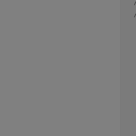
    /
    
     
    
     
    
     
    
    
     
     
    
    
     
    
    
    
     
     
     
    