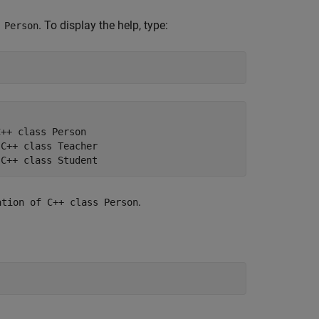
. To display the help, type:
 Person
++ class Person

C++ class Teacher

.
ation of C++ class Person