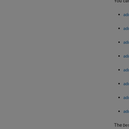
You can
ad
ad
ad
ad
ad
ad
ad
ad
The
De