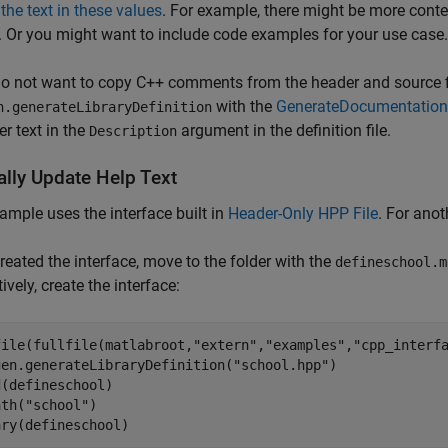
the text in these values
. For example, there might be more conte
. Or you might want to include code examples for your use case.
do not want to copy C++ comments from the header and source fi
with the
GenerateDocumentation
n.generateLibraryDefinition
ter text in the
argument in the definition file.
Description
lly Update Help Text
ample uses the interface built in
Header-Only HPP File
. For ano
created the interface, move to the folder with the
defineschool.m
ively, create the interface:
file(fullfile(matlabroot,
"extern"
,
"examples"
,
"cpp_interf
gen.generateLibraryDefinition(
"school.hpp"
)

(defineschool)

ath(
"school"
)

ary(defineschool)