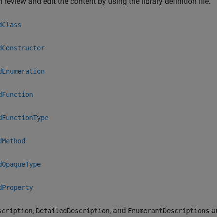
 review and edit the content by using the library definition file.
dClass
dConstructor
dEnumeration
dFunction
dFunctionType
dMethod
dOpaqueType
dProperty
,
, and
ar
scription
DetailedDescription
EnumerantDescriptions