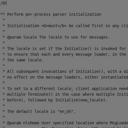
/@{

/** Perform per-process parser initialization

 *

  * Initialization <b>must</b> be called first in any cli
 *

  * @param locale The locale to use for messages.

 *

  * The locale is set if the Initialize() is invoked for 
  * to ensure that each and every message loader, in the 
 * the same locale.

 *

  * All subsequent invocations of Initialize(), with a di
  * no effect on the message loaders, either instantiated
 *

  * To set to a different locale, client application need
  * multiple Terminate() in the case where multiple Initi
  * before), followed by Initialize(new_locale).

 *

 * The default locale is "en_US".

 *

  * @param nlsHome User specified location where MsgLoade