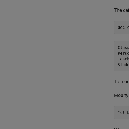
The def
doc 
Class
Pers
Teac
To modi
Modify
"cli