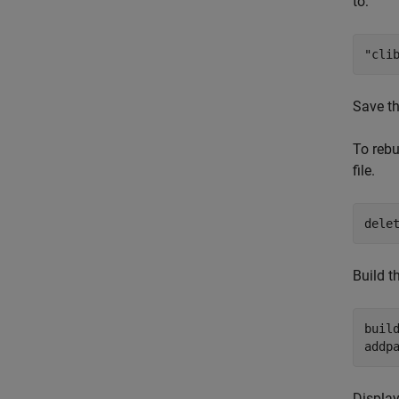
to:
"cli
Save the
To rebu
file.
dele
Build t
build
addp
Display