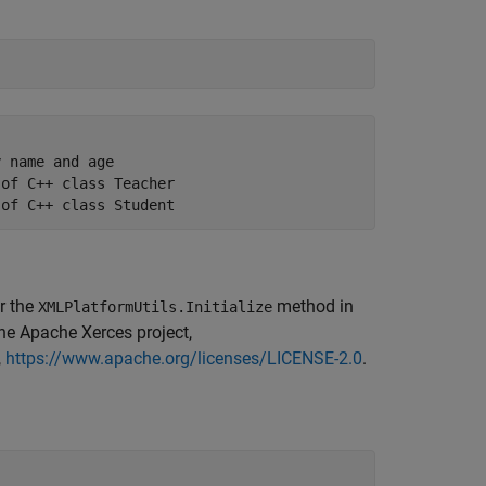
 name and age

of C++ class Teacher

 of C++ class Student
r the
method in
XMLPlatformUtils.Initialize
he Apache Xerces project,
,
https://www.apache.org/licenses/LICENSE-2.0
.