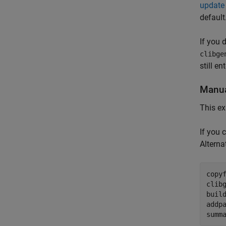
update 
default
If you 
clibge
still en
Manua
This ex
If you 
Alternat
copy
clib
build
addp
summ