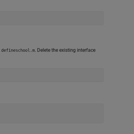
g
. Delete the existing interface
defineschool.m