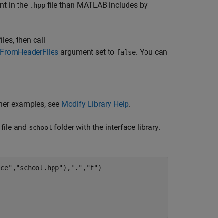
nt in the
file than MATLAB includes by
.hpp
les, then call
FromHeaderFiles
argument set to
. You can
false
ther examples, see
Modify Library Help
.
file and
folder with the interface library.
school
ace"
,
"school.hpp"
),
"."
,
"f"
)
