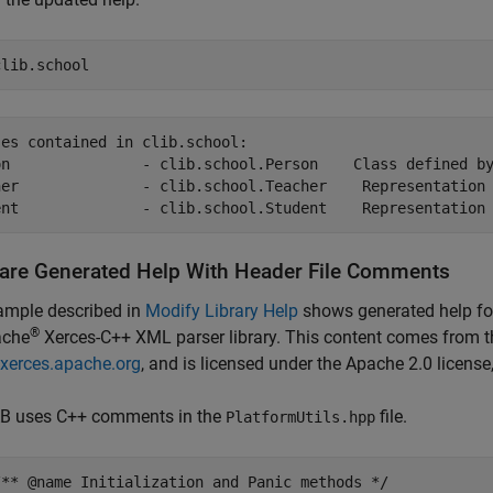
clib.school
es contained in clib.school:

on               - clib.school.Person    Class defined by
her              - clib.school.Teacher    Representation 
ent              - clib.school.Student    Representation
re Generated Help With Header File Comments
ample described in
Modify Library Help
shows generated help fo
®
ache
Xerces-C++ XML parser library. This content comes from t
/xerces.apache.org
, and is licensed under the Apache 2.0 license
 uses C++ comments in the
file.
PlatformUtils.hpp
/** @name Initialization and Panic methods */
