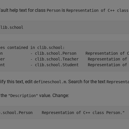
ault help text for class
is
Person
Representation of C++ class
clib.school
es contained in clib.school:

on            - clib.school.Person    Representation of C
her           - clib.school.Teacher    Representation of 
fy this text, edit
. Search for the text
defineschool.m
Represent
 the
value. Change:
"Description"
b.school.Person    Representation of C++ class Person."