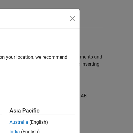
 to C/C++ Library
function inserts C++ header file comments and
d on your location, we recommend
on
s this text to the user. You can disable inserting
ds the comments to the default MATLAB
Asia Pacific
Australia
(English)
India
(English)