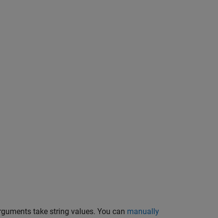
guments take string values. You can
manually