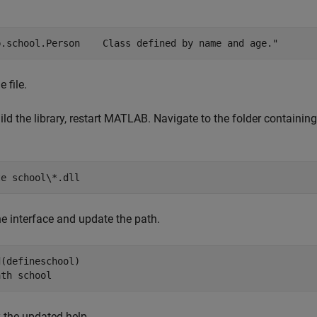
b.school.Person    Class defined by name and age."
 file.
ild the library, restart MATLAB. Navigate to the folder containin
te 
school\*.dll
he interface and update the path.
(defineschool)

ath 
school
 the updated help.