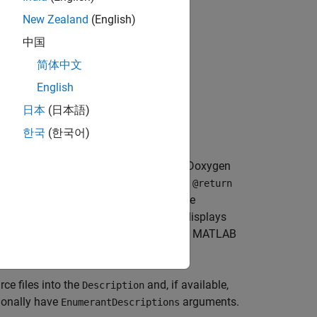
New Zealand
(English)
中国
简体中文
English
日本
(日本語)
한국
(한국어)
rser. For example, MATLAB processes Doxygen
 description. MATLAB reads
and
@param
@return
ent of
commands to provide code
@code
ags. For example, a Doxygen parser displays
ludes the text
in the help. MATLAB
<b>word</b>
e files into the
and, if available,
Description
ionally have
arguments.
EnumerantDescriptions