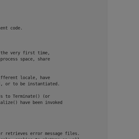
ent code.

the very first time,

process space, share

fferent locale, have

, or to be instantiated.

s to Terminate() (or

alize() have been invoked

r retrieves error message files.
