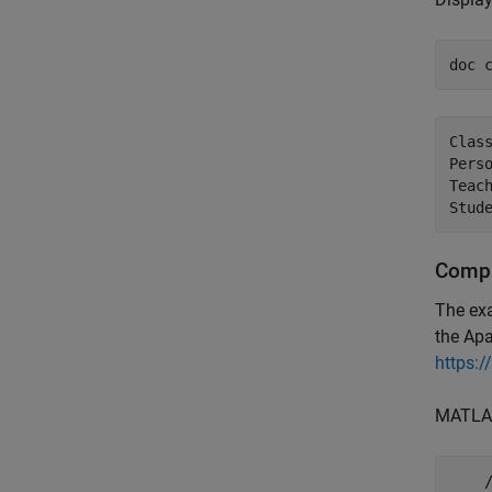
doc 
Class
Pers
Teac
Stud
Compa
The ex
the Ap
https:/
MATLAB
    