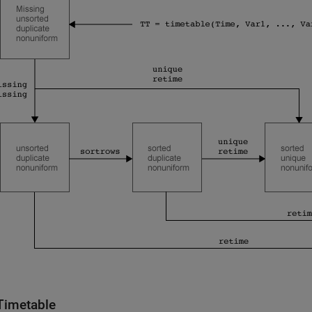
Timetable