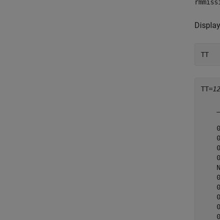
rmmiss
Display
TT
TT=
1
    
    
    
    
    
    
    
    
    
    
    
    