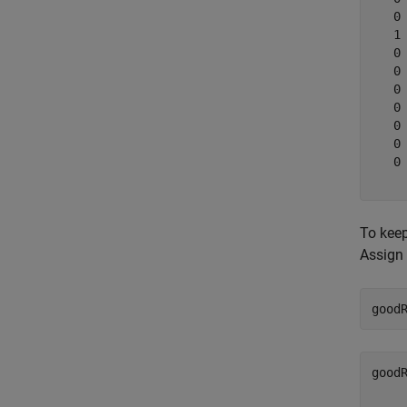
   0

   1

   0

   0

   0

   0

   0

   0

   0

To keep
Assign 
good
good
    