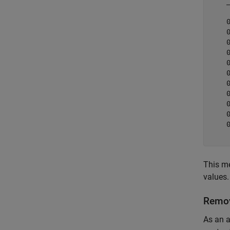
    
    
    
    
    
    
    
    
    
    
    
    
This me
values.
Remov
As an a