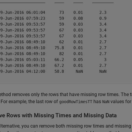
____________________    ____    ____    _________

09-Jun-2016 06:01:04      73    0.01       2.3   

09-Jun-2016 07:59:23      59    0.08       0.9   

09-Jun-2016 09:53:57      59    0.03       3.4   

09-Jun-2016 09:53:57      67    0.03       3.4   

09-Jun-2016 09:53:57      67    0.03       3.4   

09-Jun-2016 08:49:10      62    0.01       2.7   

09-Jun-2016 08:49:10    75.8    0.01       2.7   

09-Jun-2016 08:49:10      82    0.01       2.7   

09-Jun-2016 05:03:11    66.2    0.05         3   

09-Jun-2016 08:49:10    67.2    0.01       2.7   

09-Jun-2016 04:12:00    58.8     NaN       NaN   

thod removes only the rows that have missing row times. The ti
 For example, the last row of
has
values for
goodRowTimesTT
NaN
e Rows with Missing Times and Missing Data
lternative, you can remove both missing row times and missing 