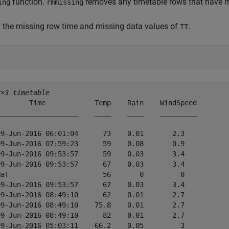
function.
removes any timetable rows that have mi
ing
rmmissing
 the missing row time and missing data values of
.
TT
2×3 timetable
        Time            Temp    Rain    WindSpeed

____________________    ____    ____    _________

09-Jun-2016 06:01:04      73    0.01       2.3   

09-Jun-2016 07:59:23      59    0.08       0.9   

09-Jun-2016 09:53:57      59    0.03       3.4   

09-Jun-2016 09:53:57      67    0.03       3.4   

NaT                       56       0         0   

09-Jun-2016 09:53:57      67    0.03       3.4   

09-Jun-2016 08:49:10      62    0.01       2.7   

09-Jun-2016 08:49:10    75.8    0.01       2.7   

09-Jun-2016 08:49:10      82    0.01       2.7   

09-Jun-2016 05:03:11    66.2    0.05         3   
