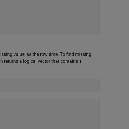
missing value, as the row time. To find missing
n returns a logical vector that contains
1