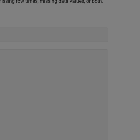
ssing row times, missing data values, or both.