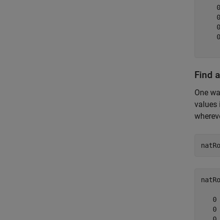
    
    
    
    
Find 
One way
values 
wherev
natR
natR
   0

   0

   0
