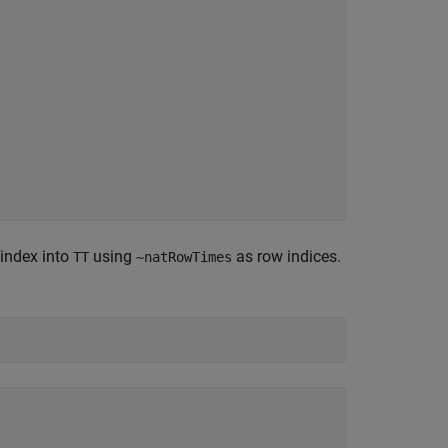
 index into
using
as row indices.
TT
~natRowTimes