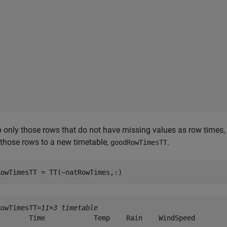
 only those rows that do not have missing values as row times,
those rows to a new timetable,
.
goodRowTimesTT
RowTimesTT = TT(~natRowTimes,:)
RowTimesTT=
11×3 timetable
        Time            Temp    Rain    WindSpeed
