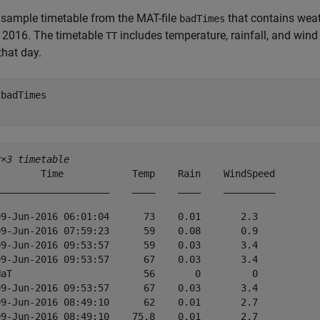
sample timetable from the MAT-file
that contains wea
badTimes
 2016. The timetable
includes temperature, rainfall, and win
TT
that day.
 
badTimes
2×3 timetable
        Time            Temp    Rain    WindSpeed

____________________    ____    ____    _________

09-Jun-2016 06:01:04      73    0.01       2.3   

09-Jun-2016 07:59:23      59    0.08       0.9   

09-Jun-2016 09:53:57      59    0.03       3.4   

09-Jun-2016 09:53:57      67    0.03       3.4   

NaT                       56       0         0   

09-Jun-2016 09:53:57      67    0.03       3.4   

09-Jun-2016 08:49:10      62    0.01       2.7   

09-Jun-2016 08:49:10    75.8    0.01       2.7   
