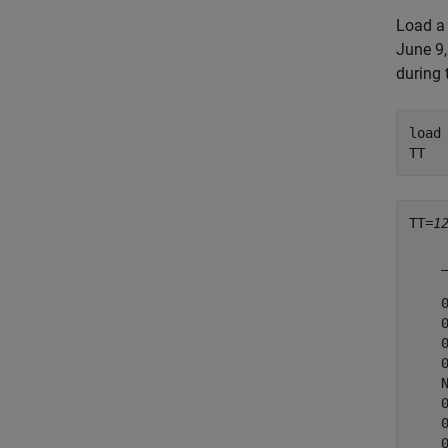
Load a 
June 9,
during 
load
TT
TT=
1
    
    
    
    
    
    
    
    
    
    