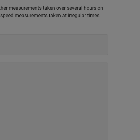
ther measurements taken over several hours on
d speed measurements taken at irregular times