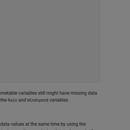
metable variables still might have missing data
 the
and
variables.
Rain
Windspeed
data values at the same time by using the