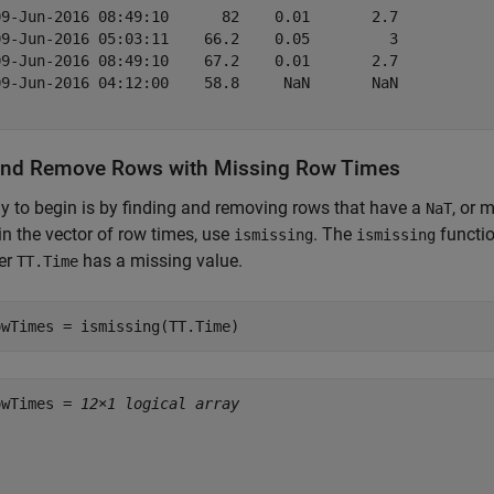
09-Jun-2016 08:49:10      82    0.01       2.7   

09-Jun-2016 05:03:11    66.2    0.05         3   

09-Jun-2016 08:49:10    67.2    0.01       2.7   

09-Jun-2016 04:12:00    58.8     NaN       NaN   

and Remove Rows with Missing Row Times
 to begin is by finding and removing rows that have a
, or 
NaT
in the vector of row times, use
. The
functio
ismissing
ismissing
er
has a missing value.
TT.Time
owTimes = ismissing(TT.Time)
owTimes = 
12×1 logical array