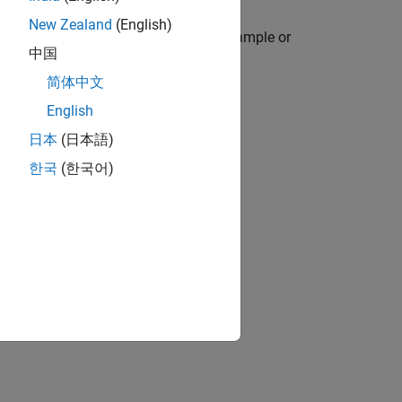
New Zealand
(English)
icate, or nonuniform times, and to resample or
中国
简体中文
English
日本
(日本語)
한국
(한국어)
and
.
retime
se
.
retime
.
retime