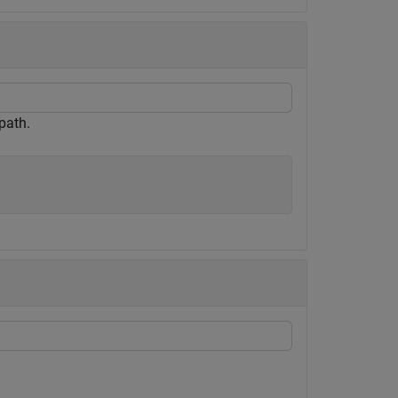
path.