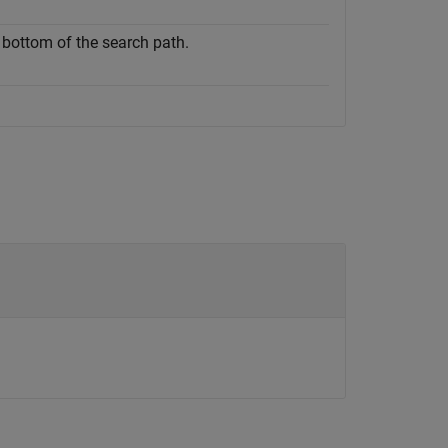
e bottom of the search path.