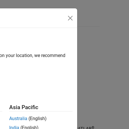
d on your location, we recommend
Asia Pacific
Australia
(English)
India
(English)
®
 top of the search path for the current MATLAB