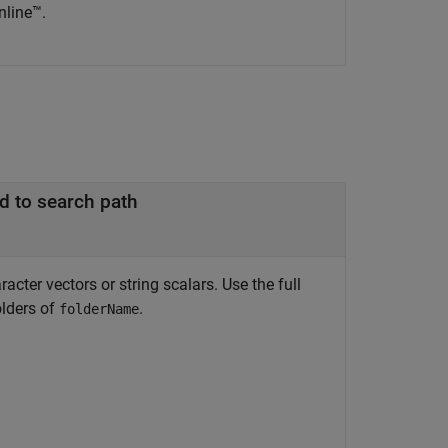
nline™.
d to search path
cter vectors or string scalars. Use the full
olders of
.
folderName