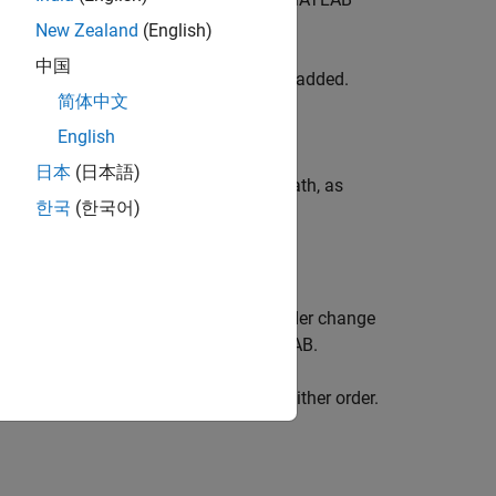
New Zealand
(English)
中国
en each of the specified folders will be added.
简体中文
English
日本
(日本語)
s to the top or bottom of the search path, as
한국
(한국어)
 for the folders being added. When folder change
de to the folder from outside of MATLAB.
an specify
and
in either order.
'-frozen'
position