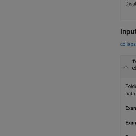
Disa
Inpu
collaps
f
c
Folde
path
Exa
Exa