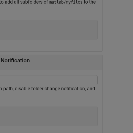
to add all subfolders of
to the
matlab/myfiles
Notification
ch path, disable folder change notification, and