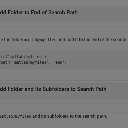
dd Folder to End of Search Path
te the folder
and add it to the end of the search 
matlab/myfiles
dir(
'matlab/myfiles'
)

dpath(
'matlab/myfiles'
,
'-end'
)
dd Folder and Its Subfolders to Search Path
and its subfolders to the search path.
matlab/myfiles