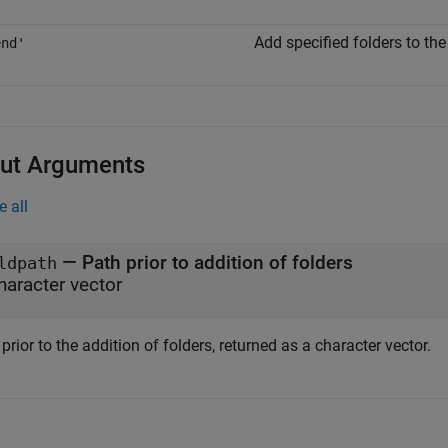
Add specified folders to th
end'
ut Arguments
e all
— Path prior to addition of folders
ldpath
haracter vector
prior to the addition of folders, returned as a character vector.