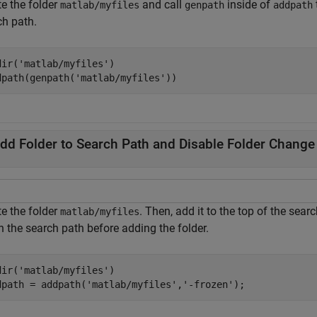
te the folder
and call
inside of
matlab/myfiles
genpath
addpath
ch path.
dir(
'matlab/myfiles'
)

dpath(genpath(
'matlab/myfiles'
))
dd Folder to Search Path and Disable Folder Change 
te the folder
. Then, add it to the top of the sear
matlab/myfiles
n the search path before adding the folder.
dir(
'matlab/myfiles'
)

dpath = addpath(
'matlab/myfiles'
,
'-frozen'
);