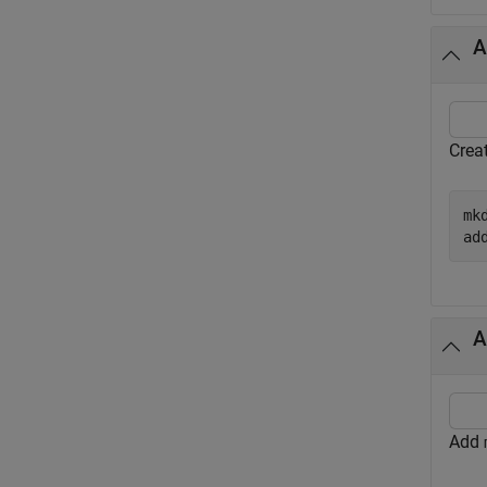
A
Crea
mk
ad
A
Add