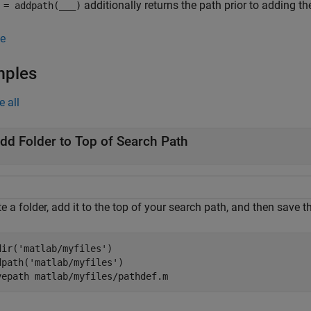
additionally returns the path prior to adding the
= addpath(
___
)
e
mples
e all
dd Folder to Top of Search Path
te a folder, add it to the top of your search path, and then sav
dir(
'matlab/myfiles'
)   

dpath(
'matlab/myfiles'
)  

vepath 
matlab/myfiles/pathdef.m