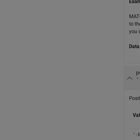
Exa
MATL
to th
you 
Data
p
'
Posit
Va
'-