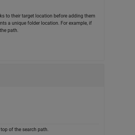
nks to their target location before adding them
ts a unique folder location. For example, if
the path.
 top of the search path.