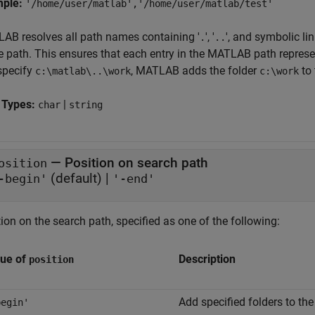
mple:
'/home/user/matlab','/home/user/matlab/test'
AB resolves all path names containing '
', '
', and symbolic li
.
..
e path. This ensures that each entry in the MATLAB path represen
specify
, MATLAB adds the folder
to 
c:\matlab\..\work
c:\work
 Types:
|
char
string
—
Position on search path
osition
(default) |
-begin'
'-end'
ion on the search path, specified as one of the following:
lue of
Description
position
Add specified folders to the
begin'