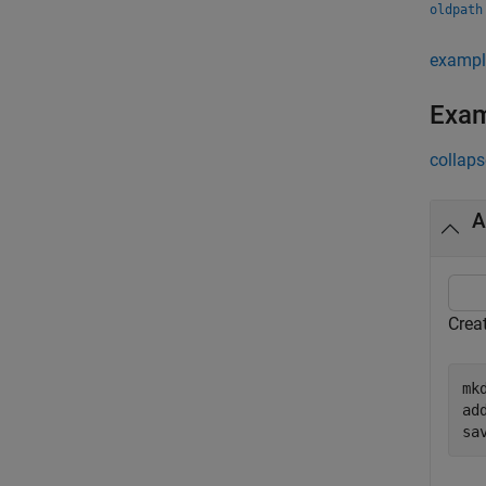
oldpath
exampl
Exa
collaps
A
Crea
mk
ad
sa