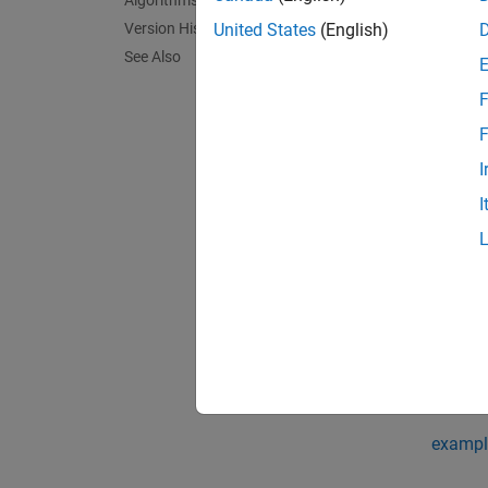
Algorithms
addpat
session
Version History
United States
(English)
See Also
If the 
F
exampl
F
I
addpat
I
specifi
exampl
addpat
detecti
Use thi
exampl