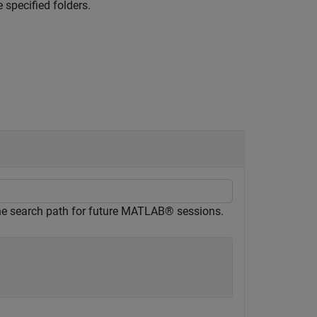
 specified folders.
e the search path for future MATLAB® sessions.