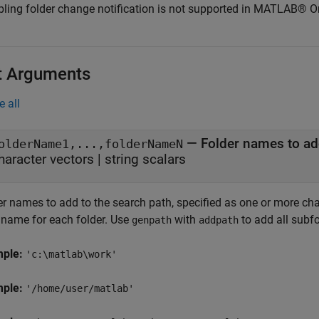
bling folder change notification is not supported in MATLAB® O
t Arguments
e all
—
Folder names to ad
olderName1,...,folderNameN
haracter vectors
|
string scalars
r names to add to the search path, specified as one or more chara
 name for each folder. Use
with
to add all subf
genpath
addpath
mple:
'c:\matlab\work'
mple:
'/home/user/matlab'