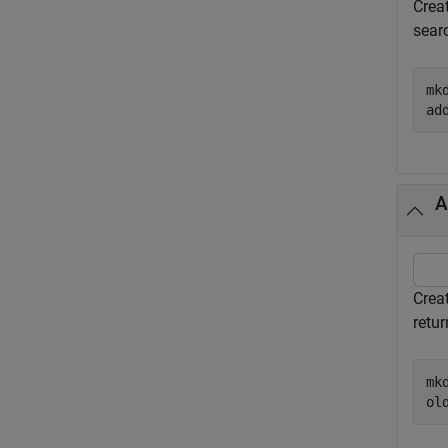
Crea
sear
mk
ad
A
Crea
retur
mk
ol