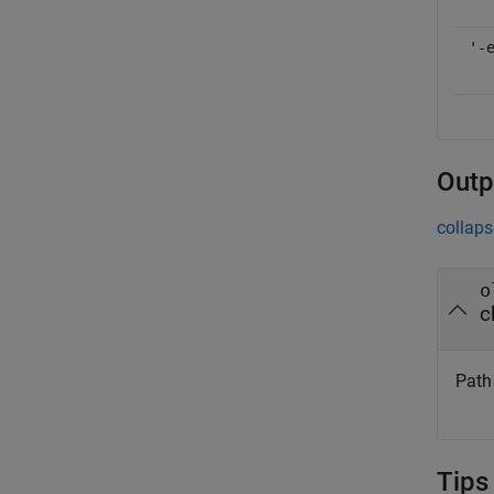
'-
Outp
collaps
o
c
Path 
Tips