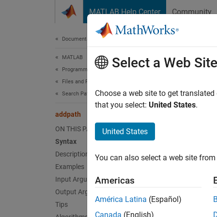
Skip to content
MATLAB Help Center
Community
Document
Documentation Home
MATLAB
add
Select a Web Sit
Programming
Files and Folders
Add fol
Choose a web site to get translated
Search Path
that you select:
United States
.
addpath
collaps
Synt
ON THIS PAGE
United States
Syntax
addpat
Description
You can also select a web site from 
addpat
Examples
addpat
Americas
Input Arguments
oldpat
Output Arguments
Desc
América Latina
(Español)
Tips
Canada
(English)