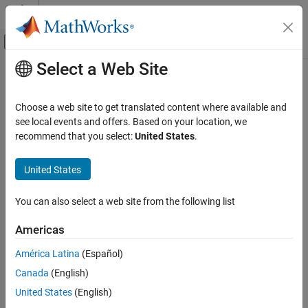
Skip to content
MATLAB Help Center
Off-Canvas Navigation Menu Toggle
Select a Web Site
Main Content
Documentation Home
cdflib.getCopyright
MATLAB
Choose a web site to get translated content where available and
Data Import and Analysis
Copyright notice in Common Data Format (CDF) file
see local events and offers. Based on your location, we
Data Import and Export
recommend that you select:
United States
.
Syntax
Standard File Formats
Scientific Data
United States
copyright = cdflib.getCopyright(cdfId)
CDF Files
You can also select a web site from the following list
Description
cdflib.getCopyright
Americas
returns the copyright
copyright = cdflib.getCopyright(cdfId)
ON THIS PAGE
notice in the CDF file identified by
.
cdfId
Syntax
América Latina
(Español)
Description
Canada
(English)
Examples
Examples
United States
(English)
Tips
Create a CDF file, and then get the copyright notice in the file. To