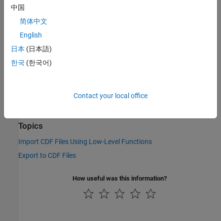
中国
This function corresponds to the CDF library C API routine
简体中文
.
CDFgetCopyright
English
To use this function, you must be familiar with the CDF C
日本
(日本語)
interface. You can access the CDF documentation at the
CDF
한국
(한국어)
website
.
See Also
Contact your local office
cdflib.getLibraryCopyright
Topics
Import CDF Files Using Low-Level Functions
Export to CDF Files
How useful was this information?