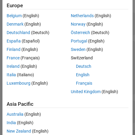
See Also
run this example, you must be in a writable folder.
Europe
Belgium
(English)
Netherlands
(English)
cdfId = cdflib.create(
"your_file.cdf"
);

Denmark
(English)
Norway
(English)
copyright = cdflib.getCopyright(cdfId)
Deutschland
(Deutsch)
Österreich
(Deutsch)
España
(Español)
Portugal
(English)
copyright =

Finland
(English)
Sweden
(English)
    '

France
(Français)
Switzerland
     Common Data Format (CDF)

Ireland
(English)
Deutsch
     https://cdf.gsfc.nasa.gov

     Space Physics Data Facility

Italia
(Italiano)
English
     NASA/Goddard Space Flight Center

Luxembourg
(English)
Français
     Greenbelt, Maryland 20771 USA

     '
United Kingdom
(English)
Asia Pacific
% Clean up
cdflib.delete(cdfId)

Australia
(English)
clear 
cdfId
India
(English)
New Zealand
(English)
Tips