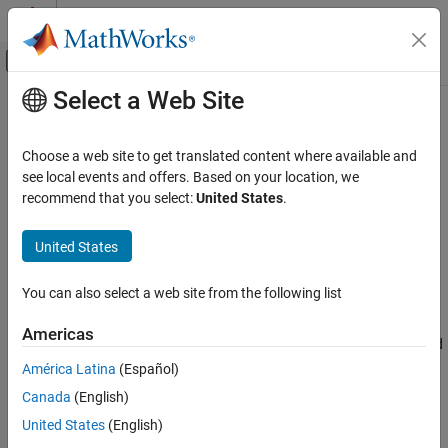
Skip to content
MATLAB Help Center
Off-Canvas Navigation Menu Toggle
Select a Web Site
Main Content
Documentation Home
Data Import and Export
MATLAB
Choose a web site to get translated content where available and
Data Import and Analysis
Text files, spreadsheets, and other file formats; hardware; web
see local events and offers. Based on your location, we
access
recommend that you select:
United States
.
Category
Data import and export functions provide access to data from
Data Import and Export
files, other applications, web services, and external devices.
United States
Standard File Formats
Common file formats include:
Workspace Variables and MAT Files
You can also select a web site from the following list
®
®
Spreadsheets
— Microsoft
Excel
files
Low-Level File I/O
Hardware and Network Communication
Americas
Text Files
— Delimited or formatted text files, such as CSV and
Web Access and Streaming
TXT files
América Latina
(Español)
Large Files and Big Data
Canada
(English)
Data Preprocessing
Image Data
— JPEG, TIFF, PNG, and more
United States
(English)
Descriptive Statistics and Insights