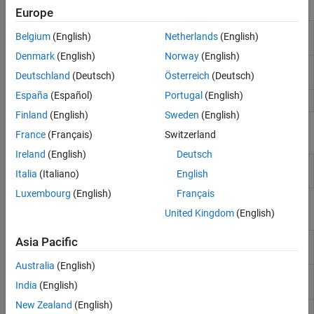
Tools
Europe
Workspace
Interactively manage workspace contents
Belgium
(English)
Netherlands
(English)
Panel
Denmark
(English)
Norway
(English)
Variables
Interactively view, edit, and analyze
Deutschland
(Deutsch)
Österreich
(Deutsch)
Editor
workspace variables
España
(Español)
Portugal
(English)
Import Tool
Import data from file
Finland
(English)
Sweden
(English)
Live Editor Tasks
France
(Français)
Switzerland
Ireland
(English)
Deutsch
Import
Import data from a file in the Live Editor
(Since
Italia
(Italiano)
English
Data
R2023a)
Luxembourg
(English)
Français
Functions
United Kingdom
(English)
Load variables from file into
Asia Pacific
load
workspace
Australia
(English)
Save variables from workspace to
save
India
(English)
file
New Zealand
(English)
Access and change variables in MAT
matfile