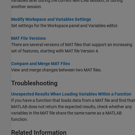
variables later during the current MATLAB session, or during
another session.
Modify Workspace and Variables Settings
Set settings for the Workspace panel and Variables editor.
MAT File Versions
There are several versions of MAT files that support an increasing
set of features, starting with MAT file Version 4.
Compare and Merge MAT Files
View and merge changes between two MAT files.
Troubleshooting
Unexpected Results When Loading Variables Within a Function
If you have a function that loads data from a MAT file and find that
MATLAB does not return the expected results, check whether any
variables in the MAT file share the same name as a MATLAB
function.
Related Information