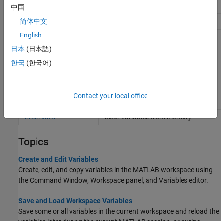
file without loading file into memory
中国
Display value of variable
简体中文
disp
English
Capture display output as string
formattedDisplayText
日本
(日本語)
List variables in workspace
who
한국
(한국어)
List variables in workspace, with
whos
sizes and types
Remove items from workspace,
clear
Contact your local office
freeing up system memory
Clear variables from memory
clearvars
Topics
Create and Edit Variables
Create, edit, and copy variables in the MATLAB workspace using
the Command Window, Workspace panel, and Variables editor.
Save and Load Workspace Variables
Save some or all variables in the current workspace and reload the