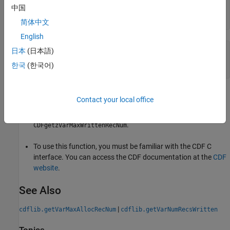
maxRecNum =

中国
    23
简体中文
English
日本
(日本語)
% Clean up
cdflib.close(cdfId)

한국
(한국어)
clear 
cdfId
Tips
Contact your local office
This function corresponds to the CDF library C API routine
.
CDFgetzVarMaxWrittenRecNum
To use this function, you must be familiar with the CDF C
interface. You can access the CDF documentation at the
CDF
website
.
See Also
|
cdflib.getVarMaxAllocRecNum
cdflib.getVarNumRecsWritten