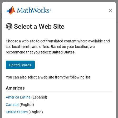
Skip to content
MATLAB Help Center
Off-Canvas Navigation Menu Toggle
Select a Web Site
Main Content
Documentation Home
cdflib.getVarMaxWrittenRecNum
MATLAB
Choose a web site to get translated content where available and
Data Import and Analysis
Maximum written record number for variable
see local events and offers. Based on your location, we
Data Import and Export
recommend that you select:
United States
.
Syntax
Standard File Formats
Scientific Data
United States
maxrec = cdflib.getVarMaxwrittenRecNum(cdfId,varNum)
CDF Files
You can also select a web site from the following list
Description
cdflib.getVarMaxWrittenRecNum
Americas
maxrec = cdflib.getVarMaxwrittenRecNum(cdfId,varNum)
ON THIS PAGE
returns the record number of the maximum record written for a
Syntax
América Latina
(Español)
variable in a Common Data Format (CDF) file.
Description
Canada
(English)
Examples
identifies the CDF file.
is a numeric value that
cdfId
varNum
United States
(English)
Tips
identifies the variable. Variable numbers and record numbers are