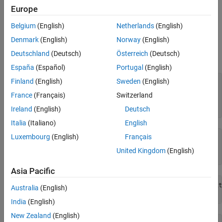
See Also
zero-based.
Europe
Belgium
(English)
Netherlands
(English)
Examples
Denmark
(English)
Norway
(English)
Open the example CDF, and then determine the maximum number
Deutschland
(Deutsch)
Österreich
(Deutsch)
of records written to a variable:
España
(Español)
Portugal
(English)
Finland
(English)
Sweden
(English)
cdfId = cdflib.open(
"example.cdf"
);

France
(Français)
Switzerland
% Determine the number records written to variable
numRecs = cdflib.getVarNumRecsWritten(cdfId,0)
Ireland
(English)
Deutsch
Italia
(Italiano)
English
Luxembourg
(English)
Français
numRecs =

United Kingdom
(English)
    24
Asia Pacific
% Determine the maximum record number of the records writ
Australia
(English)
maxRecNum = cdflib.getVarMaxWrittenRecNum(cdfId,0)
India
(English)
New Zealand
(English)