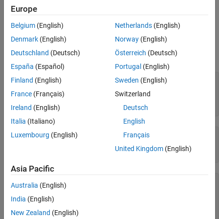
See Also
buffers.
Europe
Belgium
(English)
Netherlands
(English)
Examples
Denmark
(English)
Norway
(English)
Create a CDF file and specify the number of compression cache
Deutschland
(Deutsch)
Österreich
(Deutsch)
buffers used. To run this example you must be in a writable folder.
España
(Español)
Portugal
(English)
Finland
(English)
Sweden
(English)
cdfId = cdflib.create(
"your_file.cdf"
);

France
(Français)
Switzerland
% Get the current number of compression cache buffers
numBuf = cdflib.getCompressionCacheSize(cdfId)
Ireland
(English)
Deutsch
Italia
(Italiano)
English
Luxembourg
(English)
Français
numBuf =

United Kingdom
(English)
    80
Asia Pacific
% Set a new value
Australia
(English)
cdflib.setCompressionCacheSize(cdfId,100)

India
(English)
% Check the new value
New Zealand
(English)
numBuf = cdflib.getCompressionCacheSize(cdfId)