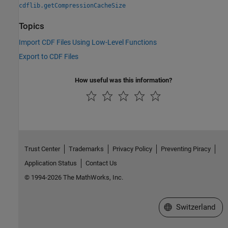
cdflib.getCompressionCacheSize
Topics
Import CDF Files Using Low-Level Functions
Export to CDF Files
How useful was this information?
Trust Center
Trademarks
Privacy Policy
Preventing Piracy
Application Status
Contact Us
© 1994-2026 The MathWorks, Inc.
Select a Web Site
Switzerland