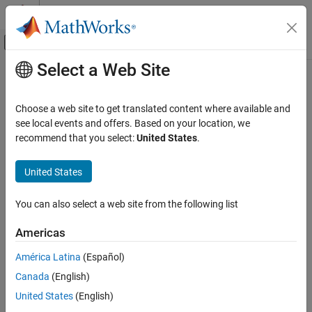
Skip to content
MATLAB Help Center
Off-Canvas Navigation Menu Toggle
Select a Web Site
Main Content
Documentation Home
cdflib.setCompressionCacheSize
MATLAB
Choose a web site to get translated content where available and
Data Import and Analysis
Specify number of compression cache buffers
see local events and offers. Based on your location, we
Data Import and Export
recommend that you select:
United States
.
Syntax
Standard File Formats
Scientific Data
United States
cdflib.setCompressionCacheSize(cdfId,numBuffers)
CDF Files
You can also select a web site from the following list
Description
cdflib.setCompressionCacheSize
Americas
specifies
cdflib.setCompressionCacheSize(cdfId,numBuffers)
ON THIS PAGE
the number of cache buffers used for the compression scratch
Syntax
América Latina
(Español)
CDF file. For more information about CDF cache schemes, see the
Description
Canada
(English)
CDF User's Guide.
Examples
United States
(English)
Tips
identifies the CDF file.
specifies the number of
cdfId
numBuffers