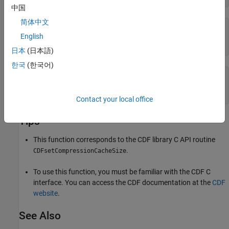
中国
简体中文
numBuf =

English
   100
日本
(日本語)
한국
(한국어)
% Clean up 
cdflib.delete(cdfId)

clear 
cdfId
Contact your local office
Tips
This function corresponds to the CDF library C API routine
.
CDFsetCompressionCacheSize
To use this function, you must be familiar with the CDF C
interface. You can access the CDF documentation at the
CDF
website
.
See Also