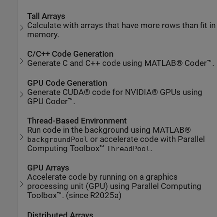
Tall Arrays
Calculate with arrays that have more rows than fit in
memory.
C/C++ Code Generation
Generate C and C++ code using MATLAB® Coder™.
GPU Code Generation
Generate CUDA® code for NVIDIA® GPUs using
GPU Coder™.
Thread-Based Environment
Run code in the background using MATLAB®
or accelerate code with Parallel
backgroundPool
Computing Toolbox™
.
ThreadPool
GPU Arrays
Accelerate code by running on a graphics
processing unit (GPU) using Parallel Computing
Toolbox™. (since R2025a)
Distributed Arrays