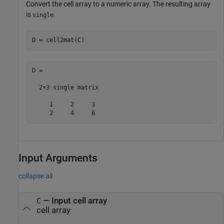
Convert the cell array to a numeric array. The resulting array
is
.
single
D = cell2mat(C)
D =

  2×3 single matrix

     1     2     3

     2     4     6
Input Arguments
collapse all
—
Input cell array
C
cell array