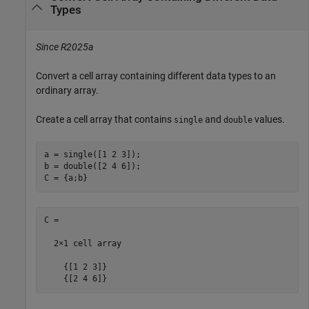
Types
Since R2025a
Convert a cell array containing different data types to an
ordinary array.
Create a cell array that contains
and
values.
single
double
a = single([1 2 3]);

b = double([2 4 6]);

C = {a;b}
C =

  2×1 cell array

    {[1 2 3]}

    {[2 4 6]}