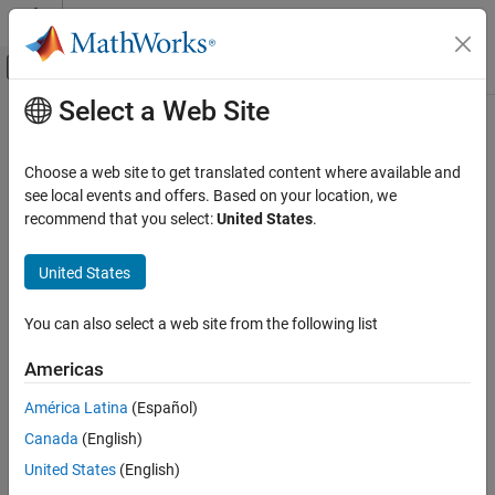
Skip to content
MATLAB Help Center
Off-Canvas Navigation Menu Toggle
Select a Web Site
Main Content
Documentation Home
cell2mat
MATLAB
Choose a web site to get translated content where available and
Language Fundamentals
Convert cell array to ordinary array
see local events and offers. Based on your location, we
Data Types
recommend that you select:
United States
.
collapse all in page
Cell Arrays
Syntax
United States
MATLAB
A = cell2mat(C)
Language Fundamentals
You can also select a web site from the following list
Description
Data Types
Data Type Conversion
Americas
converts a cell array to an ordinary array.
A = cell2mat(
)
C
América Latina
(Español)
cell2mat
The contents of
must support concatenation into an
N
-
C
Canada
(English)
dimensional rectangle. Otherwise, the results are undefined. For
ON THIS PAGE
example, the contents of cells in the same column must have the
United States
(English)
Syntax
same number of columns, although they need not have the same