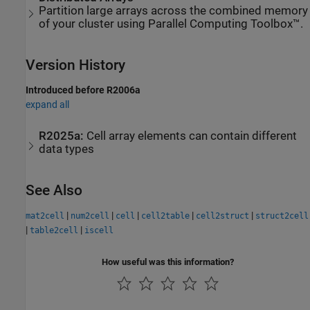
Partition large arrays across the combined memory
of your cluster using Parallel Computing Toolbox™.
Version History
Introduced before R2006a
expand all
R2025a:
Cell array elements can contain different
data types
See Also
|
|
|
|
|
mat2cell
num2cell
cell
cell2table
cell2struct
struct2cell
|
|
table2cell
iscell
How useful was this information?