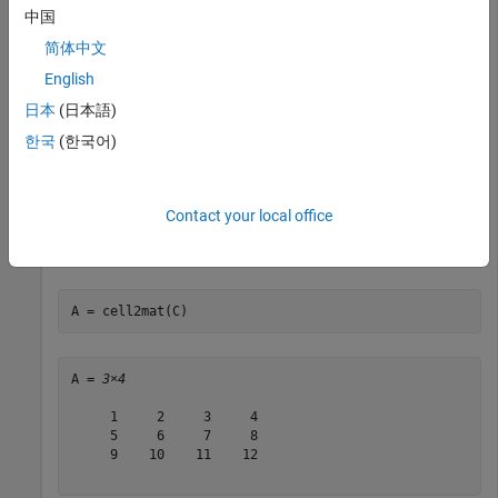
中国
Convert numeric arrays in four cells of a cell array into one
numeric array.
简体中文
English
C = {[1],    [2 3 4];

日本
(日本語)
     [5; 9], [6 7 8; 10 11 12]}
한국
(한국어)
C=
2×2 cell array
    {[       1]}    {[   2 3 4]}

Contact your local office
    {2×1 double}    {2×3 double}

A = cell2mat(C)
A = 
3×4
     1     2     3     4

     5     6     7     8

     9    10    11    12
