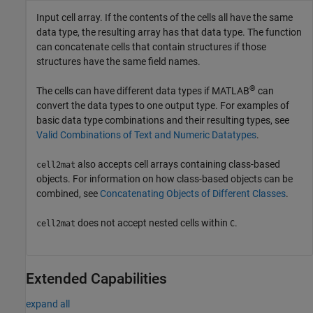
Input cell array. If the contents of the cells all have the same
data type, the resulting array has that data type. The function
can concatenate cells that contain structures if those
structures have the same field names.
®
The cells can have different data types if MATLAB
can
convert the data types to one output type. For examples of
basic data type combinations and their resulting types, see
Valid Combinations of Text and Numeric Datatypes
.
also accepts cell arrays containing class-based
cell2mat
objects. For information on how class-based objects can be
combined, see
Concatenating Objects of Different Classes
.
does not accept nested cells within
.
cell2mat
C
Extended Capabilities
expand all