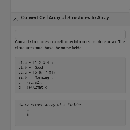
Convert Cell Array of Structures to Array
Convert structures in a cell array into one structure array. The
structures must have the same fields.
s1.a = [1 2 3 4];

s1.b = 
'Good'
;

s2.a = [5 6; 7 8];

s2.b = 
'Morning'
;

c = {s1,s2};

d = cell2mat(c)
d=
1×2 struct array with fields:
    a

    b
