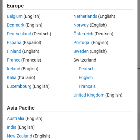
Description
number of rows.
Europe
Examples
Input Arguments
Belgium
(English)
Netherlands
(English)
Extended Capabilities
Denmark
(English)
Norway
(English)
Version History
Deutschland
(Deutsch)
Österreich
(Deutsch)
See Also
España
(Español)
Portugal
(English)
Finland
(English)
Sweden
(English)
France
(Français)
Switzerland
Ireland
(English)
Deutsch
Italia
(Italiano)
English
example
Luxembourg
(English)
Français
Examples
United Kingdom
(English)
collapse all
Asia Pacific
Australia
(English)
Convert Cell Array to Numeric Array
India
(English)
New Zealand
(English)