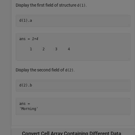
Display the first field of structure
.
d(1)
d(1).a
ans = 
1×4
     1     2     3     4

Display the second field of
.
d(2)
d(2).b
ans = 

Convert Cell Array Containing Different Data