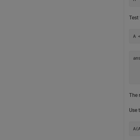
Test 
A 
an
  
The r
Use t
A(