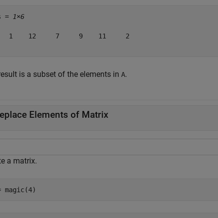
s = 
1×6
   1    12     7     9    11     2

esult is a subset of the elements in
.
A
eplace Elements of Matrix
e a matrix.
= magic(4)