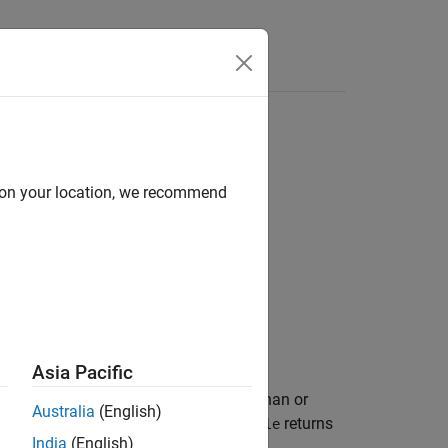
d on your location, we recommend
Asia Pacific
set to logical
(
) where
is less than or
1
true
A
Australia
(English)
 only the real part of numeric arrays.
returns
le
India
(English)
ts.