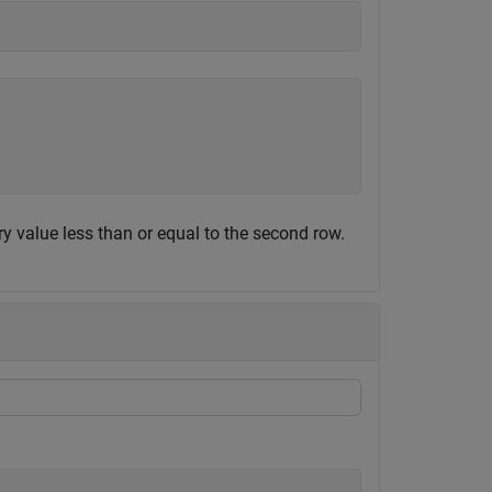
ry value less than or equal to the second row.