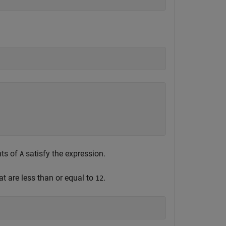
nts of
satisfy the expression.
A
at are less than or equal to
.
12