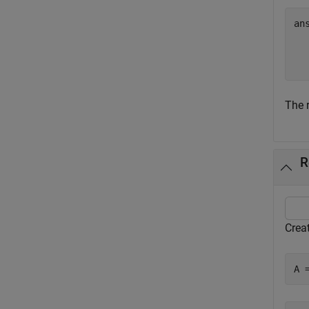
an
  
The r
R
Creat
A 