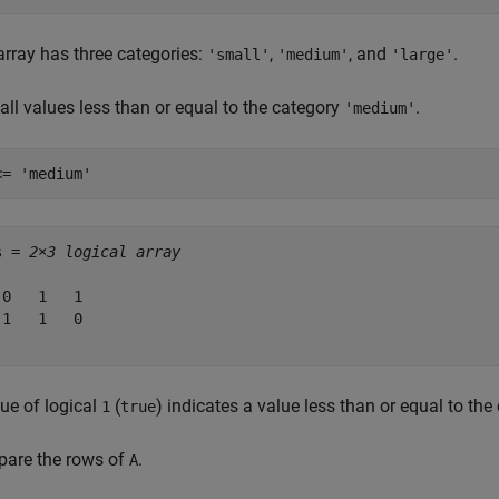
array has three categories:
,
, and
.
'small'
'medium'
'large'
all values less than or equal to the category
.
'medium'
<= 
'medium'
s = 
2×3 logical array
 0   1   1

 1   1   0

ue of logical
(
) indicates a value less than or equal to th
1
true
are the rows of
.
A