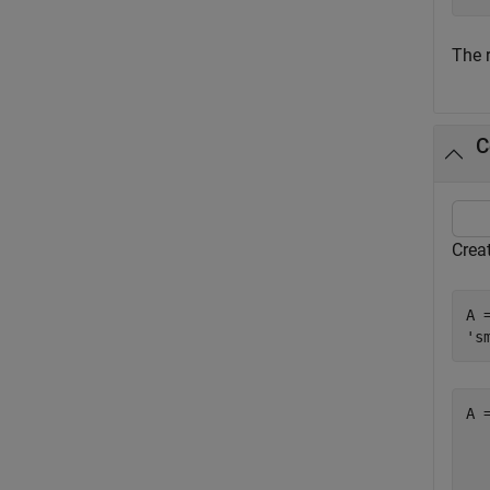
The 
C
Creat
A 
's
A 
  
  