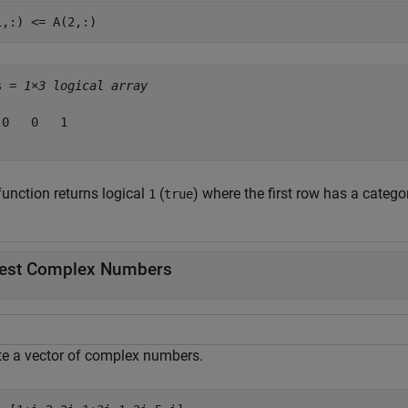
1,:) <= A(2,:)
s = 
1×3 logical array
 0   0   1

function returns logical
(
) where the first row has a catego
1
true
est Complex Numbers
te a vector of complex numbers.