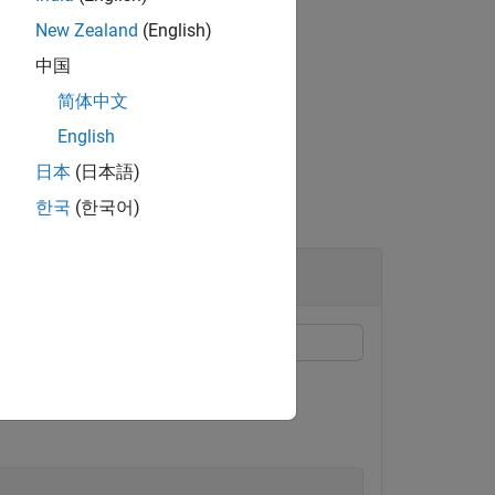
New Zealand
(English)
中国
简体中文
ables operator overloading for classes.
English
日本
(日本語)
한국
(한국어)