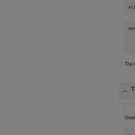
A(
an
  
The 
T
Crea