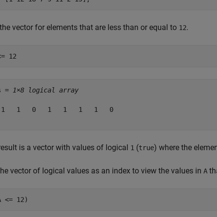
the vector for elements that are less than or equal to
.
12
<= 12
s = 
1×8 logical array
 1   1   0   1   1   1   1   0

esult is a vector with values of logical
(
) where the eleme
1
true
he vector of logical values as an index to view the values in
th
A
A <= 12)