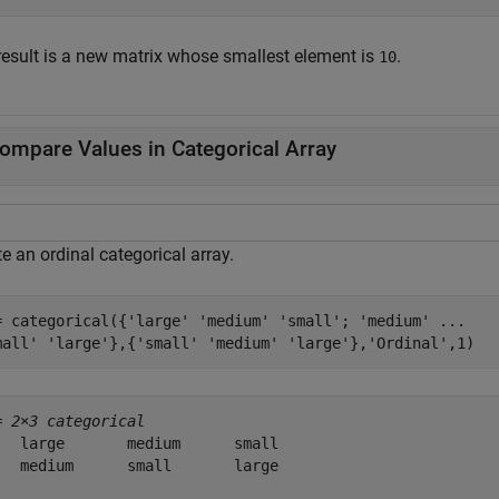
result is a new matrix whose smallest element is
.
10
ompare Values in Categorical Array
e an ordinal categorical array.
= categorical({
'large'
'medium'
'small'
; 
'medium'
...
mall'
'large'
},{
'small'
'medium'
'large'
},
'Ordinal'
,1)
= 
2×3 categorical
   large       medium      small 

   medium      small       large 
