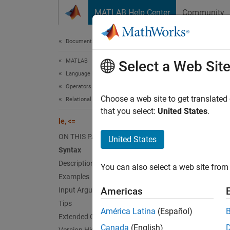
Skip to content
MATLAB Help Center
Community
Document
Documentation Home
MATLAB
le
,
<
Select a Web Sit
Language Fundamentals
Operators and Elementary Operations
Determi
Choose a web site to get translated
Relational Operations
that you select:
United States
.
le, <=
collaps
Synt
ON THIS PAGE
United States
Syntax
A <= B
Description
You can also select a web site from 
le(A,B
Examples
Desc
Americas
Input Arguments
Tips
<=
A
B
América Latina
(Español)
Extended Capabilities
equal 
Canada
(English)
logical