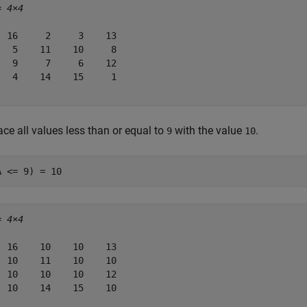
= 
4×4
  16     2     3    13

   5    11    10     8

   9     7     6    12

   4    14    15     1

ce all values less than or equal to
with the value
.
9
10
A <= 9) = 10
= 
4×4
  16    10    10    13

  10    11    10    10

  10    10    10    12

  10    14    15    10
