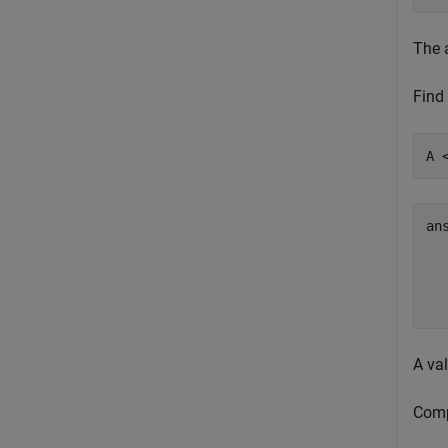
The 
Find 
A 
an
  
  
A val
Comp