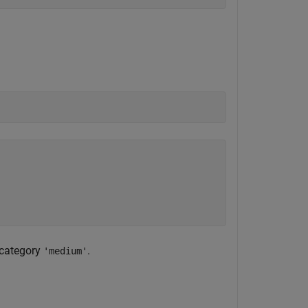
e category
.
'medium'