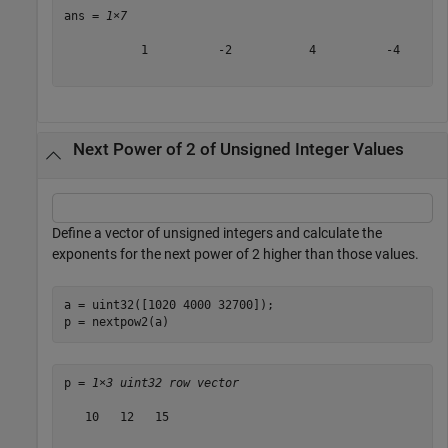
ans = 
1×7
           1          -2           4          -4       
Next Power of 2 of Unsigned Integer Values
Define a vector of unsigned integers and calculate the
exponents for the next power of 2 higher than those values.
a = uint32([1020 4000 32700]);

p = nextpow2(a)
p = 
1×3 uint32 row vector
   10   12   15
