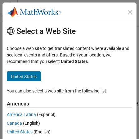
Skip to content
MATLAB Help Center
Off-Canvas Navigation Menu Toggle
Select a Web Site
Main Content
Documentation Home
nextpow2
MATLAB
Choose a web site to get translated content where available and
Mathematics
Exponent of next higher power of 2
see local events and offers. Based on your location, we
Elementary Math
recommend that you select:
United States
.
collapse all in page
Exponents and Logarithms
Syntax
United States
MATLAB
P = nextpow2(A)
Mathematics
You can also select a web site from the following list
Description
Fourier Analysis and Filtering
Americas
returns the exponents for the smallest powers of
P = nextpow2(
)
A
nextpow2
two that satisfy
América Latina
(Español)
ON THIS PAGE
Canada
(English)
2
p
≥
|
A
|
Syntax
Description
United States
(English)
for each element in
. By convention,
returns zero.
A
nextpow2(0)
Examples