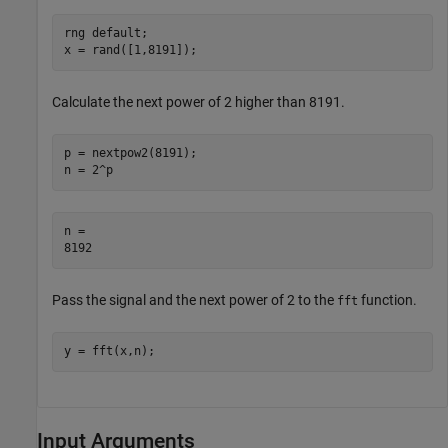
rng 
default
;

x = rand([1,8191]);
Calculate the next power of 2 higher than 8191.
p = nextpow2(8191);

n = 2^p
n = 

Pass the signal and the next power of 2 to the
function.
fft
y = fft(x,n);
Input Arguments