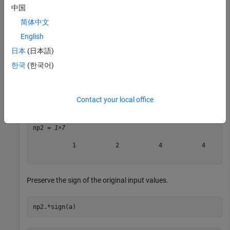
中国
p = 
1×7
简体中文
     0     1     2     2     3     4    10

English
日本
(日本語)
한국
(한국어)
Calculate the positive next powers of 2.
np2 = 2.^p
Contact your local office
np2 = 
1×7
           1           2           4           4       
Preserve the sign of the original input values.
np2.*sign(a)