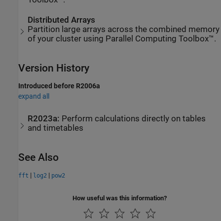
Distributed Arrays
Partition large arrays across the combined memory
of your cluster using Parallel Computing Toolbox™.
Version History
Introduced before R2006a
expand all
R2023a:
Perform calculations directly on tables
and timetables
See Also
|
|
fft
log2
pow2
How useful was this information?