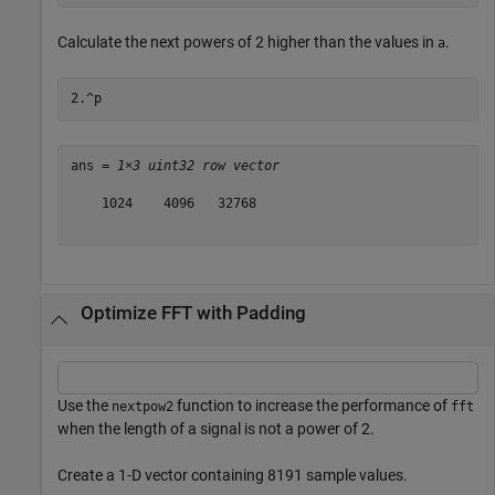
Calculate the next powers of 2 higher than the values in
.
a
2.^p
ans = 
1×3 uint32 row vector
    1024    4096   32768

Optimize FFT with Padding
Use the
function to increase the performance of
nextpow2
fft
when the length of a signal is not a power of 2.
Create a 1-D vector containing 8191 sample values.