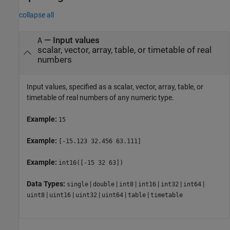
collapse all
—
Input values
A
scalar, vector, array, table, or timetable of real
numbers
Input values, specified as a scalar, vector, array, table, or
timetable of real numbers of any numeric type.
Example:
15
Example:
[-15.123 32.456 63.111]
Example:
int16([-15 32 63])
Data Types:
|
|
|
|
|
|
single
double
int8
int16
int32
int64
|
|
|
|
|
uint8
uint16
uint32
uint64
table
timetable