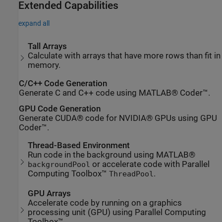
Extended Capabilities
expand all
Tall Arrays
Calculate with arrays that have more rows than fit in
memory.
C/C++ Code Generation
Generate C and C++ code using MATLAB® Coder™.
GPU Code Generation
Generate CUDA® code for NVIDIA® GPUs using GPU
Coder™.
Thread-Based Environment
Run code in the background using MATLAB®
or accelerate code with Parallel
backgroundPool
Computing Toolbox™
.
ThreadPool
GPU Arrays
Accelerate code by running on a graphics
processing unit (GPU) using Parallel Computing
Toolbox™.