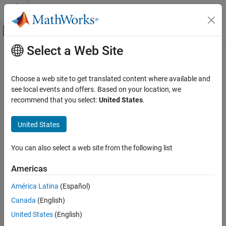
Skip to content
MATLAB Help Center
Off-Canvas Navigation Menu Toggle
Select a Web Site
Main Content
Documentation Home
echo
MATLAB
Choose a web site to get translated content where available and
Software Development
Display statements during function or script execution
see local events and offers. Based on your location, we
Debugging and Improving Code
recommend that you select:
United States
.
collapse all in page
Debug Code
Syntax
United States
echo
echo on
ON THIS PAGE
You can also select a web site from the following list
echo off
Syntax
echo
Americas
Description
echo filename on
Examples
echo filename off
América Latina
(Español)
echo filename
Input Arguments
Canada
(English)
echo on all
Tips
United States
(English)
echo off all
Version History
Description