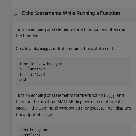
Echo Statements While Running a Function
Turn on echoing of statements for a function, and then run
the function.
Create a file,
, that contains these statements.
buggy.m
function
 z = buggy(x)

n = length(x);

end
Turn on echoing of statements for the function
, and
buggy
then run the function. MATLAB displays each statement in
in the Command Window as they execute, then displays
buggy
the output of
.
buggy
echo 
buggy
on
buggy(1:5)