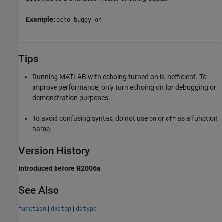
Example:
echo buggy on
Tips
Running MATLAB with echoing turned on is inefficient. To
improve performance, only turn echoing on for debugging or
demonstration purposes.
To avoid confusing syntax, do not use
or
as a function
on
off
name.
Version History
Introduced before R2006a
See Also
|
|
function
dbstop
dbtype