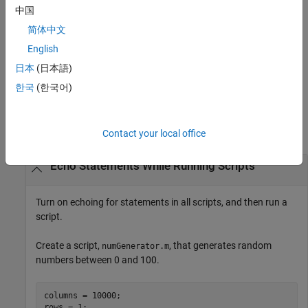
toggles on and off the echoing of statements for
echo
filename
中国
the function specified by
.
filename
简体中文
turns on echoing for all functions.
English
echo on all
日本
(日本語)
turns off echoing for all functions.
echo off all
한국
(한국어)
Examples
collapse all
Contact your local office
Echo Statements While Running Scripts
Turn on echoing for statements in all scripts, and then run a
script.
Create a script,
, that generates random
numGenerator.m
numbers between 0 and 100.
columns = 10000;

rows = 1;
