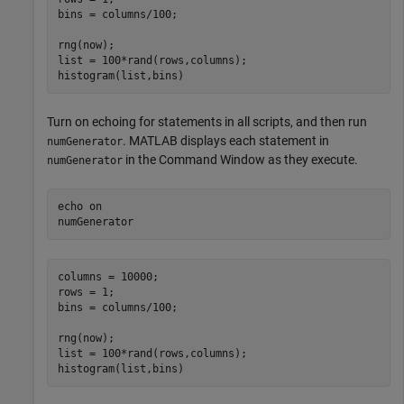
bins = columns/100;

rng(now);

list = 100*rand(rows,columns);

histogram(list,bins)
Turn on echoing for statements in all scripts, and then run
. MATLAB displays each statement in
numGenerator
in the Command Window as they execute.
numGenerator
echo 
on
numGenerator
columns = 10000;

rows = 1;

bins = columns/100;

rng(now);

list = 100*rand(rows,columns);

histogram(list,bins)