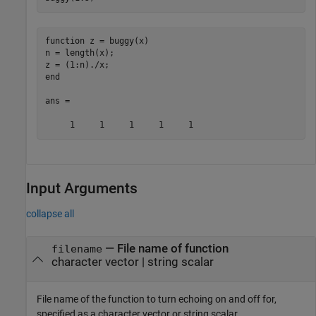
function z = buggy(x)

n = length(x);

z = (1:n)./x;

end

ans =

     1     1     1     1     1
Input Arguments
collapse all
—
File name of function
filename
character vector
|
string scalar
File name of the function to turn echoing on and off for,
specified as a character vector or string scalar.