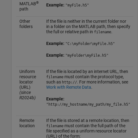
®
MATLAB
Example:
"myFile.h5"
path
Other
If the file is neither in the current folder nor
folders
in a folder on the MATLAB path, then specify
the full or relative path in
.
filename
Example:
"C:\myFolder\myFile.h5"
Example:
"myFolder\myFile.h5"
Uniform
If the file is located by an internet URL, then
resource
must contain the protocol type,
filename
locator
such as
. For more information, see
http://
(URL)
Work with Remote Data
.
(since
R2024b)
Example:
"http://my_hostname/my_path/my_file.h5"
Remote
If the file is stored at a remote location, then
location
must contain the full path of the
filename
file specified as a uniform resource locator
(URL) of the form: