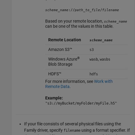
://
/
scheme_name
path_to_file
filename
Based on your remote location,
scheme_name
can be one of the values in this table.
Remote Location
scheme_name
Amazon S3™
s3
®
Windows Azure
,
wasb
wasbs
Blob Storage
HDFS™
hdfs
For more information, see
Work with
Remote Data
.
Example:
"s3://myBucket/myFolder/myFile.h5"
If your file consists of several physical files using the
Family driver, specify
using a format specifier. If
filename