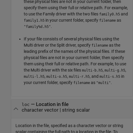
these physical files are not in your current folder, then
specify them using their full or relative path. For example,
to use the Family driver with the two files
and
family0.h5
in your current folder, specify
as
family1.h5
filename
.
"family%d.h5"
If your file consists of several physical files using the
Multi driver or the Split driver, specify
as the
filename
leading prefix of the names of the physical files. If these
physical files are not in your current folder, then specify
them using their full or relative path. For example, to use
the Multi driver with the six files
,
,
multi-b.h5
multi-g.h5
,
,
, and
in
multi-l.h5
multi-o.h5
multi-r.h5
multi-s.h5
your current folder, specify
as
.
filename
"multi"
—
Location in file
loc
character vector
|
string scalar
Location in the file, specified as a character vector or string
scalar containing the full path to a location in the file. To