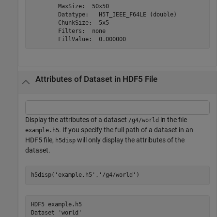
        MaxSize:  50x50

        Datatype:   H5T_IEEE_F64LE (double)

        ChunkSize:  5x5

        Filters:  none

Attributes of Dataset in HDF5 File
Display the attributes of a dataset
in the file
/g4/world
. If you specify the full path of a dataset in an
example.h5
HDF5 file,
will only display the attributes of the
h5disp
dataset.
h5disp(
'example.h5'
,
'/g4/world'
)
HDF5 example.h5 

Dataset 'world' 
