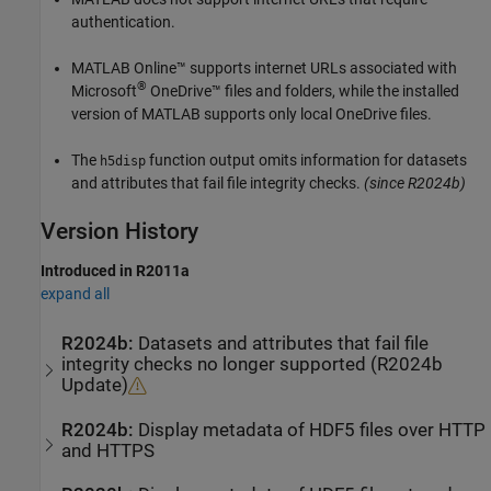
authentication.
MATLAB Online™
supports internet URLs associated with
®
Microsoft
OneDrive™ files and folders, while the installed
version of MATLAB supports only local OneDrive files.
The
function output omits information for datasets
h5disp
and attributes that fail file integrity checks.
(since R2024b)
Version History
Introduced in R2011a
expand all
R2024b:
Datasets and attributes that fail file
integrity checks no longer supported (R2024b
Update)
R2024b:
Display metadata of HDF5 files over HTTP
and HTTPS