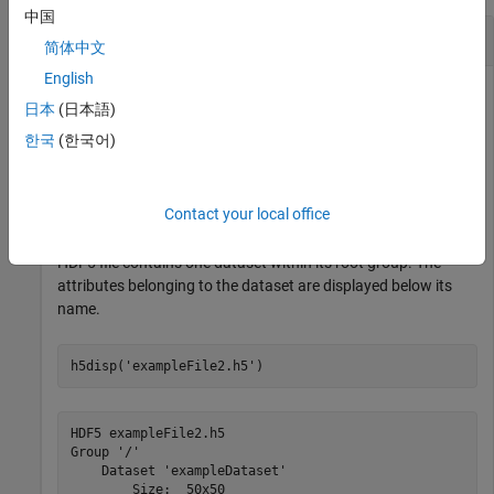
中国
Metadata of HDF5 File
简体中文
English
日本
(日本語)
Create a 50-by-50 dataset with a chunk size of 5-by-5.
한국
(한국어)
h5create(
'exampleFile2.h5'
,
'/exampleDataset'
,[50,50],
'
Contact your local office
Display the metadata of the HDF5 file. In this example, the
HDF5 file contains one dataset within its root group. The
attributes belonging to the dataset are displayed below its
name.
h5disp(
'exampleFile2.h5'
)
HDF5 exampleFile2.h5 

Group '/' 

    Dataset 'exampleDataset' 

        Size:  50x50
