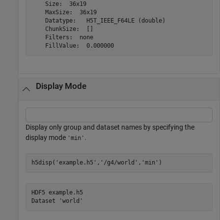
    Size:  36x19

    MaxSize:  36x19

    Datatype:   H5T_IEEE_F64LE (double)

    ChunkSize:  []

    Filters:  none

Display Mode
Display only group and dataset names by specifying the
display mode
.
'min'
h5disp(
'example.h5'
,
'/g4/world'
,
'min'
)
HDF5 example.h5 
