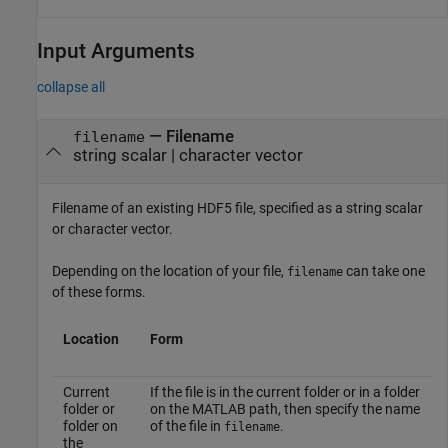
Input Arguments
collapse all
—
Filename
filename
string scalar
|
character vector
Filename of an existing HDF5 file, specified as a string scalar
or character vector.
Depending on the location of your file,
can take one
filename
of these forms.
Location
Form
Current
If the file is in the current folder or in a folder
folder or
on the MATLAB path, then specify the name
folder on
of the file in
.
filename
the