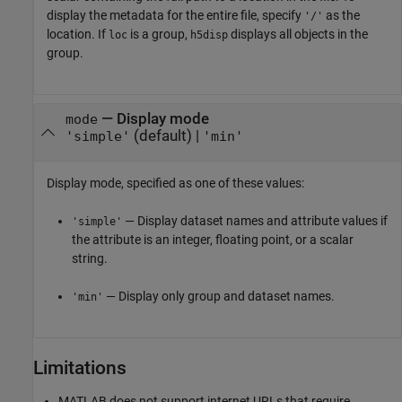
display the metadata for the entire file, specify
as the
'/'
location. If
is a group,
displays all objects in the
loc
h5disp
group.
—
Display mode
mode
(default) |
'simple'
'min'
Display mode, specified as one of these values:
— Display dataset names and attribute values if
'simple'
the attribute is an integer, floating point, or a scalar
string.
— Display only group and dataset names.
'min'
Limitations
MATLAB does not support internet URLs that require