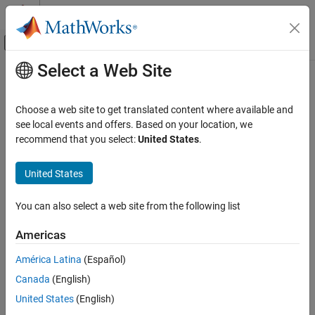
Skip to content
MATLAB Help Center
Off-Canvas Navigation Menu Toggle
Select a Web Site
Main Content
Documentation Home
h5disp
MATLAB
Choose a web site to get translated content where available and
Data Import and Analysis
Display contents of HDF5 file
see local events and offers. Based on your location, we
Data Import and Export
recommend that you select:
United States
.
collapse all in page
Standard File Formats
Syntax
Scientific Data
United States
HDF5 Files
h5disp(filename)
You can also select a web site from the following list
h5disp(filename,loc)
h5disp
h5disp(filename,loc,mode)
Americas
ON THIS PAGE
h5disp(
___
,'TextEncoding','UTF-8')
Description
Syntax
América Latina
(Español)
Description
Canada
(English)
displays the metadata that describes the
h5disp(
)
filename
Examples
structure of the specified HDF5 file.
United States
(English)
Input Arguments