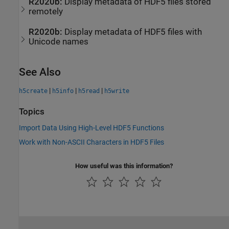
R2020b:
Display metadata of HDF5 files stored
remotely
R2020b:
Display metadata of HDF5 files with
Unicode names
See Also
|
|
|
h5create
h5info
h5read
h5write
Topics
Import Data Using High-Level HDF5 Functions
Work with Non-ASCII Characters in HDF5 Files
How useful was this information?