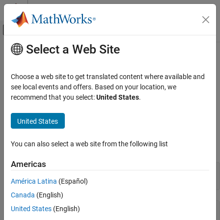
Skip to content
MATLAB Help Center
Off-Canvas Navigation Menu Toggle
Select a Web Site
Main Content
Documentation Home
int32
MATLAB
Choose a web site to get translated content where available and
Language Fundamentals
32-bit signed integer arrays
see local events and offers. Based on your location, we
Data Types
recommend that you select:
United States
.
expand all in page
Numeric Types
Description
United States
int32
®
Variables in MATLAB
of data type (class)
are stored as 4-
int32
ON THIS PAGE
You can also select a web site from the following list
byte (32-bit) signed integers. For example:
Description
Americas
Creation
y = int32(10);

Examples
whos 
y
América Latina
(Español)
Extended Capabilities
Canada
(English)
Version History
United States
(English)
  Name      Size            Bytes  Class    Attributes

See Also