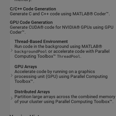
C/C++ Code Generation
Generate C and C++ code using MATLAB® Coder™.
GPU Code Generation
Generate CUDA® code for NVIDIA® GPUs using GPU
Coder™.
Thread-Based Environment
Run code in the background using MATLAB®
or accelerate code with Parallel
backgroundPool
Computing Toolbox™
.
ThreadPool
GPU Arrays
Accelerate code by running on a graphics
processing unit (GPU) using Parallel Computing
Toolbox™.
Distributed Arrays
Partition large arrays across the combined memory
of your cluster using Parallel Computing Toolbox™.