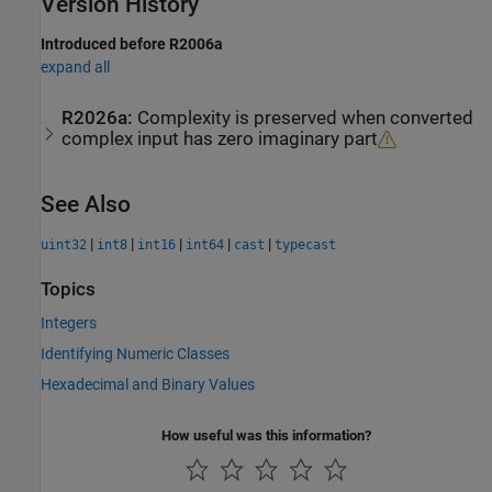
Version History
Introduced before R2006a
expand all
R2026a:
Complexity is preserved when converted
complex input has zero imaginary part
See Also
|
|
|
|
|
uint32
int8
int16
int64
cast
typecast
Topics
Integers
Identifying Numeric Classes
Hexadecimal and Binary Values
How useful was this information?