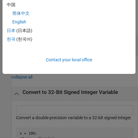
example
中国
简体中文
Input Arguments
English
expand all
日本
(日本語)
한국
(한국어)
—
Input array
X
scalar
|
vector
|
matrix
|
multidimensional array
Contact your local office
Examples
collapse all
Convert to 32-Bit Signed Integer Variable
Convert a double-precision variable to a 32-bit signed integer.
x = 100;
