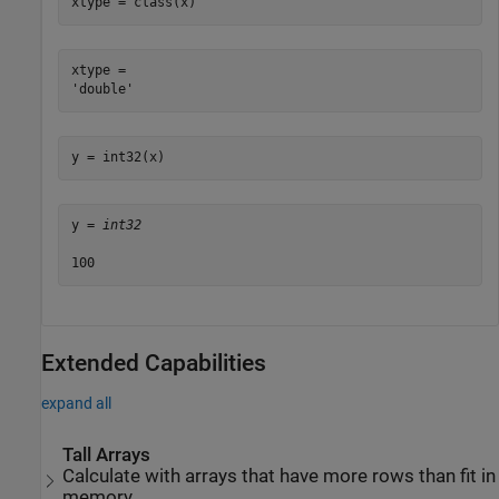
xtype = class(x)
xtype = 

y = int32(x)
y = 
int32
Extended Capabilities
expand all
Tall Arrays
Calculate with arrays that have more rows than fit in
memory.