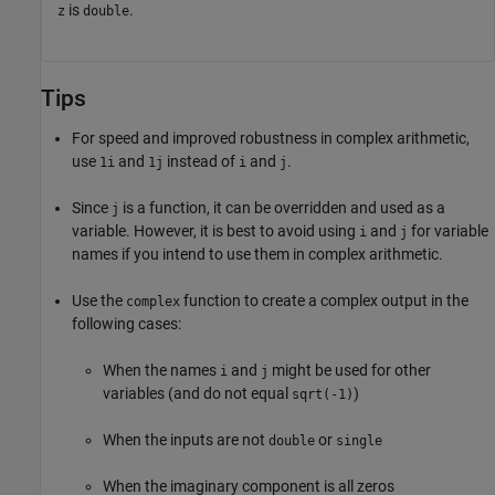
is
.
z
double
Tips
For speed and improved robustness in complex arithmetic,
use
and
instead of
and
.
1i
1j
i
j
Since
is a function, it can be overridden and used as a
j
variable. However, it is best to avoid using
and
for variable
i
j
names if you intend to use them in complex arithmetic.
Use the
function to create a complex output in the
complex
following cases:
When the names
and
might be used for other
i
j
variables (and do not equal
)
sqrt(-1)
When the inputs are not
or
double
single
When the imaginary component is all zeros