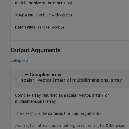
match the size of the other input.
can combine with
.
single
double
Data Types:
|
single
double
Output Arguments
collapse all
— Complex array
z
scalar | vector | matrix | multidimensional array
Complex array, returned as a scalar, vector, matrix, or
multidimensional array.
The size of
is the same as the input arguments.
z
is
if at least one input argument is
. Otherwise,
z
single
single