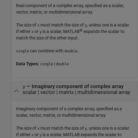
Real component of a complex array, specified as a scalar,
vector, matrix, or multidimensional array.
The size of
must match the size of
, unless one is a scalar.
x
y
®
If either
or
is a scalar, MATLAB
expands the scalar to
x
y
match the size of the other input.
can combine with
.
single
double
Data Types:
|
single
double
—
Imaginary component of complex array
y
scalar
|
vector
|
matrix
|
multidimensional array
Imaginary component of a complex array, specified as a
scalar, vector, matrix, or multidimensional array.
The size of
must match the size of
, unless one is a scalar.
x
y
If either
or
is a scalar, MATLAB expands the scalar to
x
y