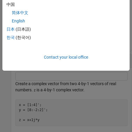
中国
z = 1+2j
简体中文
English
日本
(日本語)
z = 

한국
(한국어)
Contact your local office
Complex Vector
Create a complex vector from two 4-by-1 vectors of real
numbers.
is a 4-by-1 complex vector.
z
x = [1:4]';

y = [8:-2:2]';

z = x+1j*y