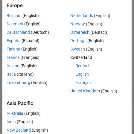
Description
without using
and
, use the
function.
i
j
complex
Europe
Examples
Input Arguments
Belgium
(English)
Netherlands
(English)
returns a complex numerical constant,
.
=
+
j
z
z
a
b
Output Arguments
Denmark
(English)
Norway
(English)
Tips
example
Deutschland
(Deutsch)
Österreich
(Deutsch)
Extended Capabilities
España
(Español)
Portugal
(English)
returns a complex array,
.
=
+ 1j*
z
z
x
y
Version History
Finland
(English)
Sweden
(English)
See Also
example
France
(Français)
Switzerland
Ireland
(English)
Deutsch
Examples
Italia
(Italiano)
English
collapse all
Luxembourg
(English)
Français
United Kingdom
(English)
Complex Scalar
Asia Pacific
Australia
(English)
Create a complex scalar and use the character,
, without a
j
India
(English)
multiplication sign as a suffix in forming a complex numerical
New Zealand
(English)
constant.