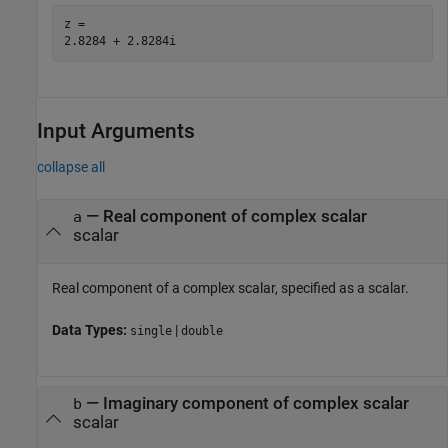
z = 

Input Arguments
collapse all
—
Real component of complex scalar
a
scalar
Real component of a complex scalar, specified as a scalar.
Data Types:
|
single
double
—
Imaginary component of complex scalar
b
scalar