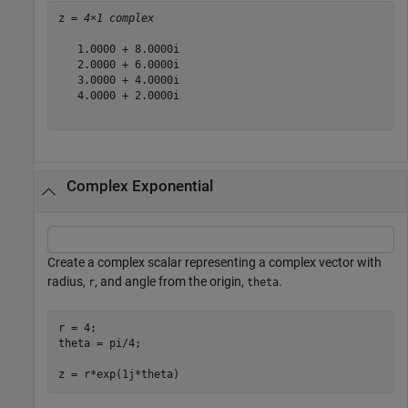
z = 
4×1 complex
   1.0000 + 8.0000i

   2.0000 + 6.0000i

   3.0000 + 4.0000i

   4.0000 + 2.0000i

Complex Exponential
Create a complex scalar representing a complex vector with
radius,
, and angle from the origin,
.
r
theta
r = 4;

theta = pi/4;

z = r*exp(1j*theta)