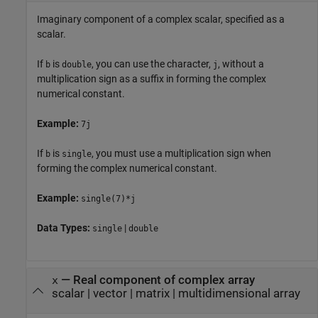
Imaginary component of a complex scalar, specified as a
scalar.
If
is
, you can use the character,
, without a
b
double
j
multiplication sign as a suffix in forming the complex
numerical constant.
Example:
7j
If
is
, you must use a multiplication sign when
b
single
forming the complex numerical constant.
Example:
single(7)*j
Data Types:
|
single
double
—
Real component of complex array
x
scalar
|
vector
|
matrix
|
multidimensional array