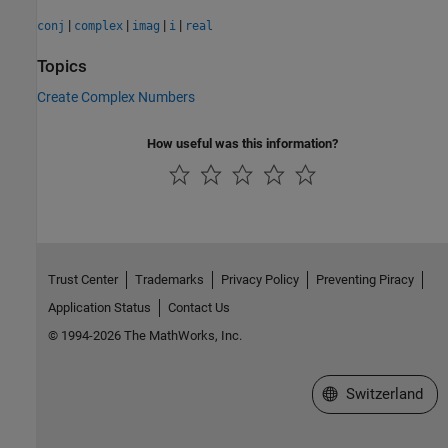
|
|
|
|
conj
complex
imag
i
real
Topics
Create Complex Numbers
How useful was this information?
Trust Center
Trademarks
Privacy Policy
Preventing Piracy
Application Status
Contact Us
© 1994-2026 The MathWorks, Inc.
Select a Web Site
Switzerland