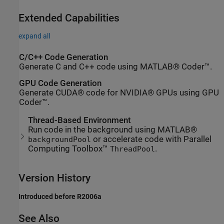
Extended Capabilities
expand all
C/C++ Code Generation
Generate C and C++ code using MATLAB® Coder™.
GPU Code Generation
Generate CUDA® code for NVIDIA® GPUs using GPU
Coder™.
Thread-Based Environment
Run code in the background using MATLAB®
or accelerate code with Parallel
backgroundPool
Computing Toolbox™
.
ThreadPool
Version History
Introduced before R2006a
See Also