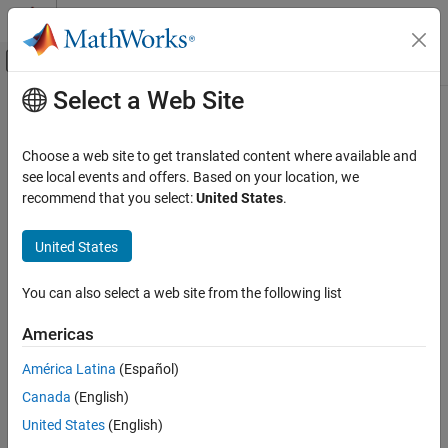
Skip to content
MATLAB Help Center
Off-Canvas Navigation Menu Toggle
Select a Web Site
Main Content
Documentation Home
j
MATLAB
Choose a web site to get translated content where available and
Mathematics
Imaginary unit
see local events and offers. Based on your location, we
Elementary Math
recommend that you select:
United States
.
collapse all in page
Complex Numbers
Syntax
United States
MATLAB
1j
Mathematics
You can also select a web site from the following list
z = a + bj
Elementary Math
z = x + 1j*y
Constants and Test Matrices
Americas
Description
América Latina
(Español)
j
returns the basic imaginary unit.
is equivalent to
.
1j
j
sqrt(-1)
Canada
(English)
ON THIS PAGE
You can use
to enter complex numbers. You also can use the
j
United States
(English)
Syntax
character
as the imaginary unit. To create a complex number
i