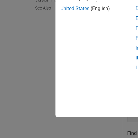
Version History
exampl
See Also
United States
(English)
Exa
F
collaps
F
I
P
I
Pick
Crea
A 
Find