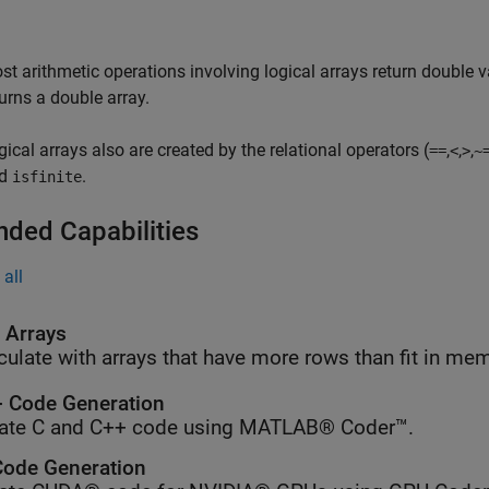
st arithmetic operations involving logical arrays return double v
turns a double array.
gical arrays also are created by the relational operators (
,
,
,
==
<
>
~
nd
.
isfinite
nded Capabilities
all
l Arrays
culate with arrays that have more rows than fit in me
 Code Generation
ate C and C++ code using MATLAB® Coder™.
ode Generation