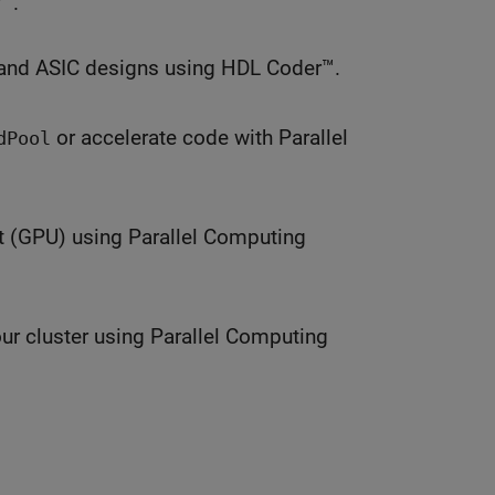
™.
and ASIC designs using HDL Coder™.
or accelerate code with Parallel
dPool
t (GPU) using Parallel Computing
ur cluster using Parallel Computing