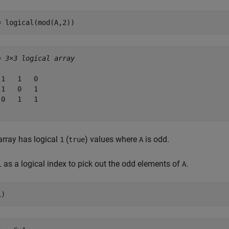
= logical(mod(A,2))
= 
3×3 logical array
 1   1   0

 1   0   1

 0   1   1

array has logical
(
) values where
is odd.
1
true
A
as a logical index to pick out the odd elements of
.
L
A
L)