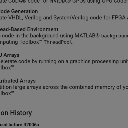
ate CUDA® code for NVIDIA® GPUs using GPU Coder
ode Generation
ate VHDL, Verilog and SystemVerilog code for FPGA 
ead-Based Environment
 code in the background using MATLAB®
backgroun
mputing Toolbox™
.
ThreadPool
 Arrays
elerate code by running on a graphics processing uni
lbox™.
tributed Arrays
tition large arrays across the combined memory of yo
lbox™.
ion History
uced before R2006a