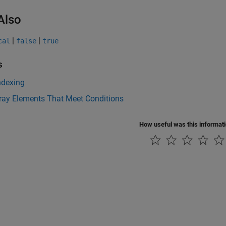
Also
|
|
cal
false
true
s
ndexing
ray Elements That Meet Conditions
How useful was this informat