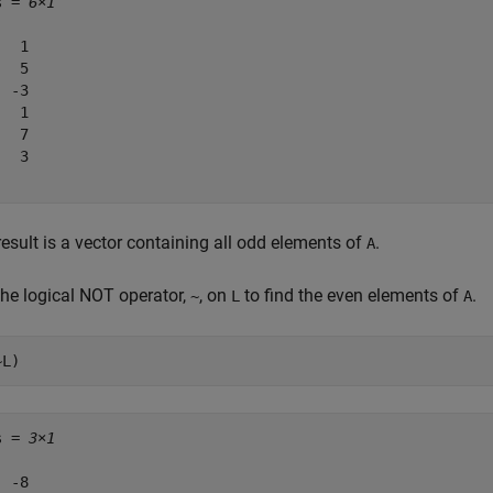
s = 
6×1
  1

  5

 -3

  1

  7

  3

esult is a vector containing all odd elements of
.
A
the logical NOT operator,
, on
to find the even elements of
.
~
L
A
~L)
s = 
3×1
 -8
