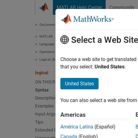
Skip to content
MATLAB Help Center
Community
Document
Documentation Home
MATLAB
logi
Select a Web Sit
Language Fundamentals
Operators and Elementary Operations
Convert
Choose a web site to get translated
Logical (Boolean) Operations
that you select:
United States
.
logical
collaps
Synt
ON THIS PAGE
United States
Syntax
L = lo
Description
You can also select a web site from 
Desc
Examples
Americas
Input Arguments
L = lo
Tips
zeros a
América Latina
(Español)
Extended Capabilities
convers
Canada
(English)