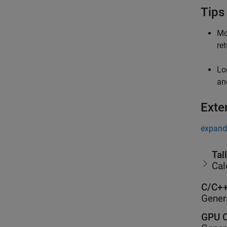
Tips
Mo
re
Lo
a
Exte
expand 
Tal
Cal
C/C++
Gener
GPU C