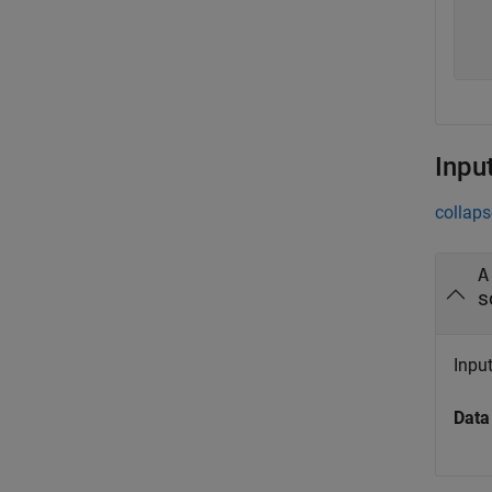
   
   
Inpu
collaps
A
s
Input
Data