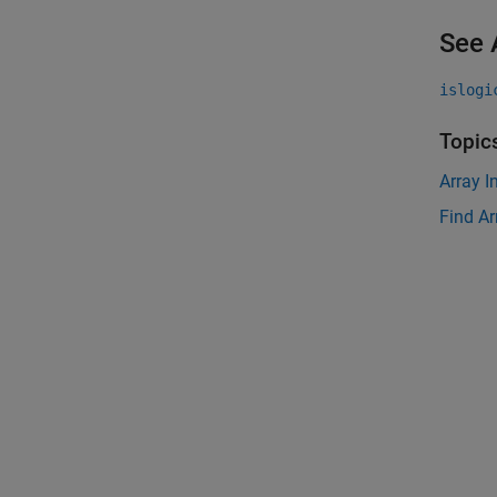
See 
islogi
Topic
Array I
Find Ar