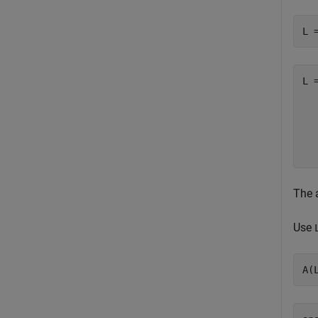
L 
L 
  
  
  
The 
Use
A(