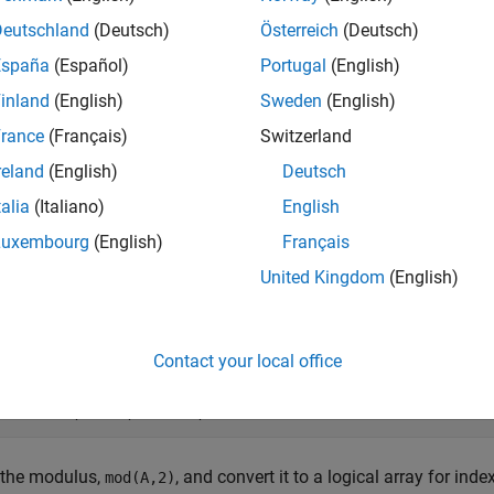
e
Deutschland
(Deutsch)
Österreich
(Deutsch)
España
(Español)
Portugal
(English)
mples
inland
(English)
Sweden
(English)
e all
rance
(Français)
Switzerland
reland
(English)
Deutsch
ick Odd Elements from Numeric Matrix
talia
(Italiano)
English
Luxembourg
(English)
Français
United Kingdom
(English)
 out the odd-numbered elements of a numeric matrix.
te a numeric matrix.
Contact your local office
= [1 -3 2;5 4 7;-8 1 3];
 the modulus,
, and convert it to a logical array for inde
mod(A,2)