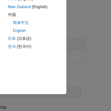
New Zealand
(English)
中国
简体中文
English
日本
(日本語)
한국
(한국어)
xing.