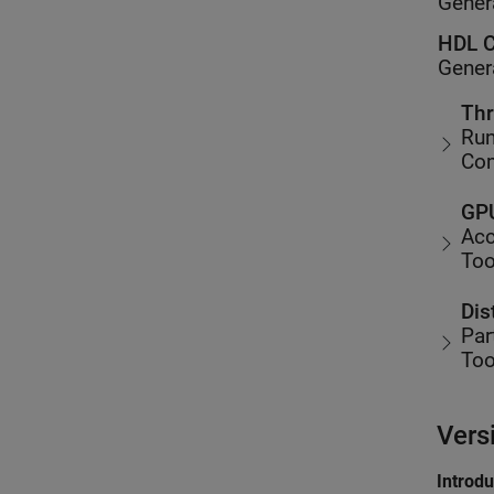
Gener
HDL C
Gener
Thr
Run
Co
GPU
Acc
Too
Dis
Par
Too
Vers
Introd