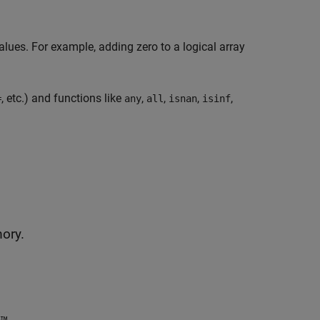
alues. For example, adding zero to a logical array
, etc.) and functions like
,
,
,
,
=
any
all
isnan
isinf
mory.