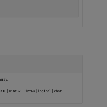
array.
|
|
|
|
nt16
uint32
uint64
logical
char