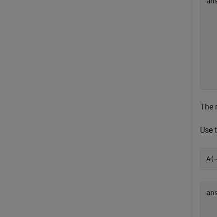
an
   
   
   
   
   
   
The r
Use 
A(
an
   