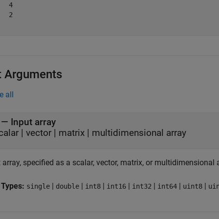
  4

  2

t Arguments
e all
—
Input array
calar
|
vector
|
matrix
|
multidimensional array
 array, specified as a scalar, vector, matrix, or multidimensional 
 Types:
|
|
|
|
|
|
|
single
double
int8
int16
int32
int64
uint8
ui