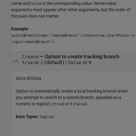
name and
is the corresponding value. Name-value
Value
arguments must appear after other arguments, but the order of
the pairs does not matter.
Example:
switchBranch(repo,"remoteBranch",Create=true,StartPoint="o
rigin/remoteBranch");
—
Option to create tracking branch
Create
or
(default) |
or
true
1
false
0
Since R2026a
Option to automatically create a local tracking branch when
you attempt to switch to a remote branch, specified as a
numeric or logical
(
) or
(
).
1
true
0
false
Data Types:
logical