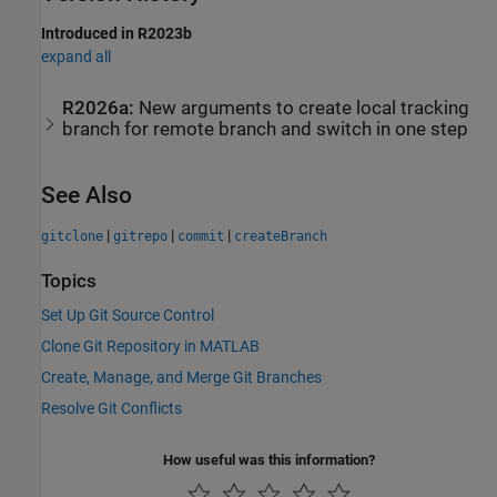
Introduced in R2023b
expand all
R2026a:
New arguments to create local tracking
branch for remote branch and switch in one step
See Also
|
|
|
gitclone
gitrepo
commit
createBranch
Topics
Set Up Git Source Control
Clone Git Repository in MATLAB
Create, Manage, and Merge Git Branches
Resolve Git Conflicts
How useful was this information?