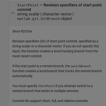
—
Revision specifiers of start point
StartPoint
commit
string scalar
|
character vector
|
object
matlab.git.GitBranch
Since R2026a
Revision specifiers (ID) of start point commit, specified as a
string scalar or a character vector. If you do not specify this
input, the function creates a local tracking branch from the
most recent commit.
If the start point is a remote branch, the
switchBranch
function creates a local branch that tracks the remote branch
automatically.
You must specify
if you attempt switch to a
StartPoint
remote branch that exists in multiple remotes.
Commit IDs support short, full, and relative commits.