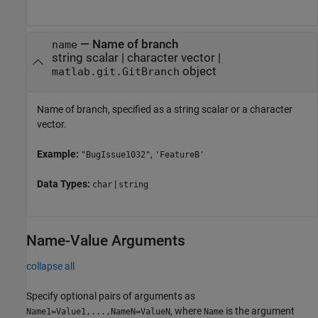
—
Name of branch
name
string scalar
|
character vector
|
object
matlab.git.GitBranch
Name of branch, specified as a string scalar or a character
vector.
Example:
,
"BugIssue1032"
'FeatureB'
Data Types:
|
char
string
Name-Value Arguments
collapse all
Specify optional pairs of arguments as
, where
is the argument
Name1=Value1,...,NameN=ValueN
Name