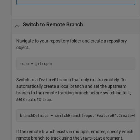
Switch to Remote Branch
Navigate to your repository folder and create a repository
object.
repo = gitrepo;
Switch to a
branch that only exists remotely. To
FeatureB
automatically create a local branch and set the upstream
branch to the remote tracking branch before switching to it,
set
to
.
Create
true
branchDetails = switchBranch(repo,
"FeatureB"
,Create=tr
If the remote branch exists in multiple remotes, specify which
remote branch to track using the
argument.
StartPoint