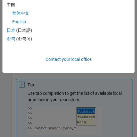
中国
Switch to the
branch.
FeatureB
简体中文
English
branchDetails = switchBranch(repo,
"FeatureB"
)
日本
(日本語)
한국
(한국어)
branchDetails = 

  GitBranch with properties:

Contact your local office
          Name: "FeatureB"

    LastCommit: [1×1 GitCommit]  (1376b77)
Tip
Use tab completion to get the list of available local
branches in your repository.