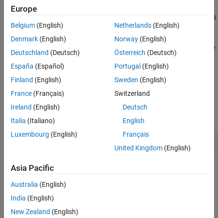
Version History
Europe
See Also
specifies
= switchBranch(
,
,
)
branchDetails
repo
name
Name=Value
Belgium
(English)
Netherlands
(English)
additional options as one or more name-value arguments. For
example,
first creates a
switchBranch(repo,name,Create=true)
Denmark
(English)
Norway
(English)
local tracking branch if the specified branch
only exists in the
name
Deutschland
(Deutsch)
Österreich
(Deutsch)
remote repository.
España
(Español)
Portugal
(English)
example
Finland
(English)
Sweden
(English)
France
(Français)
Switzerland
Examples
Ireland
(English)
Deutsch
collapse all
Italia
(Italiano)
English
Luxembourg
(English)
Français
Switch to Local Branch
United Kingdom
(English)
Navigate to your repository folder and create a repository
Asia Pacific
object.
Australia
(English)
India
(English)
repo = gitrepo;
New Zealand
(English)