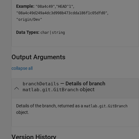
Example:
,
,
"08a4c49"
"HEAD^1"
,
"08a4c49d249a4dc3d998b473cdda186f1c05dfd0"
"origin/Dev"
Data Types:
|
char
string
Output Arguments
collapse all
— Details of branch
branchDetails
object
matlab.git.GitBranch
Details of the branch, returned as a
matlab.git.GitBranch
object.
Version History