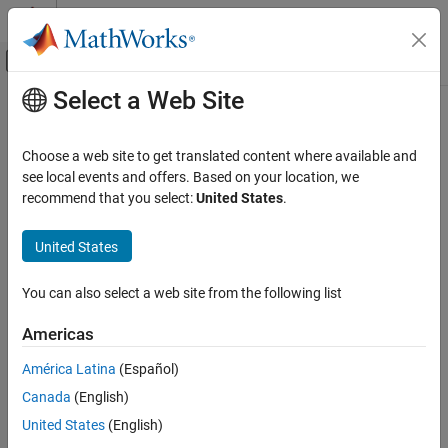
Skip to content
MATLAB Help Center
Off-Canvas Navigation Menu Toggle
Select a Web Site
Main Content
Documentation Home
switchBranch
MATLAB
Choose a web site to get translated content where available and
Software Development
Switch
Git
branch
see local events and offers. Based on your location, we
Source Control
Since R2023b
recommend that you select:
United States
.
collapse all in page
Git in MATLAB
United States
Syntax
switchBranch
ON THIS PAGE
You can also select a web site from the following list
branchDetails = switchBranch(repo,name)
Syntax
branchDetails = switchBranch(repo,name,Name=Value)
Americas
Description
Description
Examples
América Latina
(Español)
switches to the
= switchBranch(
,
)
branchDetails
repo
name
Input Arguments
Canada
(English)
specified local branch
in the Git™ repository
.
name
repo
Name-Value Arguments
United States
(English)
Output Arguments
example