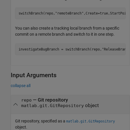
switchBranch(repo,
"remoteBranch"
,Create=true,StartPoin
You can also create a tracking local branch from a specific
commit on a remote branch and switch to it in one step.
investigateBugBranch = switchBranch(repo,
"ReleaseBranc
Input Arguments
collapse all
—
Git repository
repo
object
matlab.git.GitRepository
Git repository, specified as a
matlab.git.GitRepository
object.