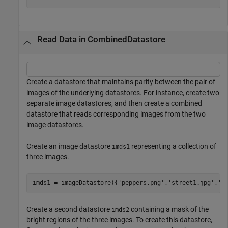
Read Data in CombinedDatastore
Create a datastore that maintains parity between the pair of
images of the underlying datastores. For instance, create two
separate image datastores, and then create a combined
datastore that reads corresponding images from the two
image datastores.
Create an image datastore
representing a collection of
imds1
three images.
imds1 = imageDatastore({
'peppers.png'
,
'street1.jpg'
,
's
Create a second datastore
containing a mask of the
imds2
bright regions of the three images. To create this datastore,