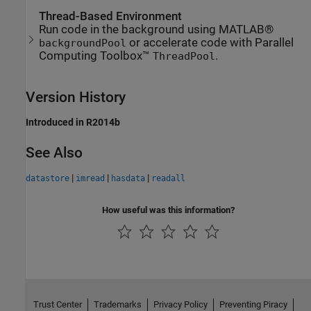
Thread-Based Environment
Run code in the background using MATLAB®
or accelerate code with Parallel
backgroundPool
Computing Toolbox™
.
ThreadPool
Version History
Introduced in R2014b
See Also
|
|
|
datastore
imread
hasdata
readall
How useful was this information?
Trust Center
Trademarks
Privacy Policy
Preventing Piracy