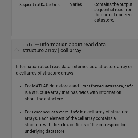
Varies
Contains the output of
SequentialDatastore
sequential read from
the current underlying
datastore.
— Information about read data
info
structure array | cell array
Information about read data, returned as a structure array or
a cell array of structure arrays.
For MATLAB datastores and
,
TransformedDatastore
info
is a structure array that has fields with information
about the datastore.
For
,
is a cell array of structure
CombinedDatastore
info
arrays. Each element of the cell array contains a
structure with the relevant fields of the corresponding
underlying datastore.