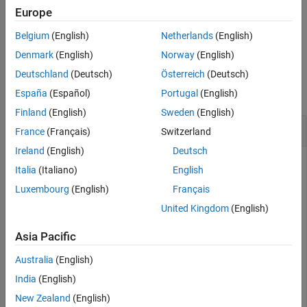
Version History
Europe
See Also
also returns information about the
[
,
] = read(
)
data
info
ds
Belgium
(English)
Netherlands
(English)
extracted data in
, including metadata.
info
Denmark
(English)
Norway
(English)
Examples
Deutschland
(Deutsch)
Österreich
(Deutsch)
collapse all
España
(Español)
Portugal
(English)
Finland
(English)
Sweden
(English)
Read Data in TabularTextDatastore
France
(Français)
Switzerland
Ireland
(English)
Deutsch
Italia
(Italiano)
English
Create a datastore from the sample file,
Luxembourg
(English)
Français
, which contains tabular data.
airlinesmall_subset.csv
United Kingdom
(English)
ds = tabularTextDatastore(
"airlinesmall_subset.csv"
,
"T
Asia Pacific
Australia
(English)
Modify the
property to specify the
SelectedVariableNames
India
(English)
variables of interest.
New Zealand
(English)