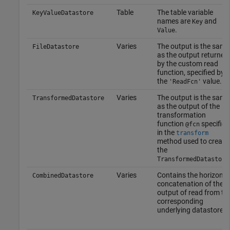
Table
The table variable
KeyValueDatastore
names are
and
Key
.
Value
Varies
The output is the same
FileDatastore
as the output returned
by the custom read
function, specified by
the
value.
'ReadFcn'
Varies
The output is the same
TransformedDatastore
as the output of the
transformation
function
specified
@fcn
in the
transform
method used to create
the
TransformedDatastore
Varies
Contains the horizonta
CombinedDatastore
concatenation of the
output of read from th
corresponding
underlying datastores.