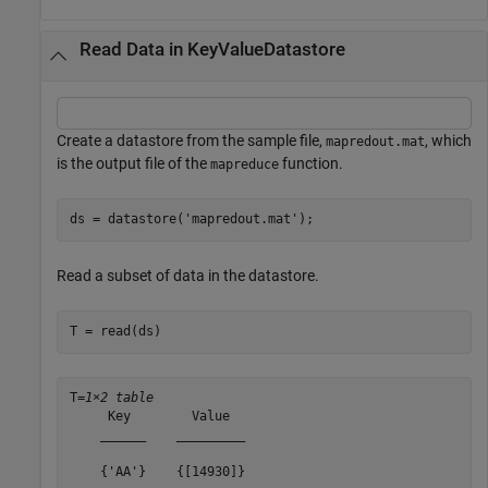
Read Data in KeyValueDatastore
Create a datastore from the sample file,
, which
mapredout.mat
is the output file of the
function.
mapreduce
ds = datastore(
'mapredout.mat'
);
Read a subset of data in the datastore.
T = read(ds)
T=
1×2 table
     Key        Value  

    ______    _________

    {'AA'}    {[14930]}
