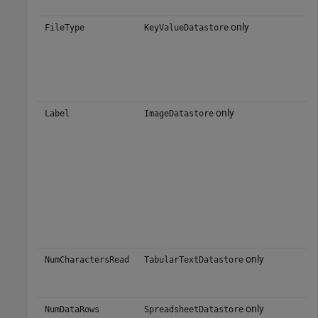
only
FileType
KeyValueDatastore
only
Label
ImageDatastore
only
NumCharactersRead
TabularTextDatastore
only
NumDataRows
SpreadsheetDatastore