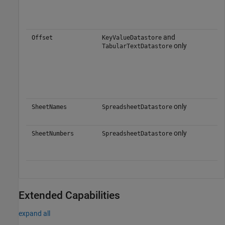
and
Offset
KeyValueDatastore
only
TabularTextDatastore
only
SheetNames
SpreadsheetDatastore
only
SheetNumbers
SpreadsheetDatastore
Extended Capabilities
expand all