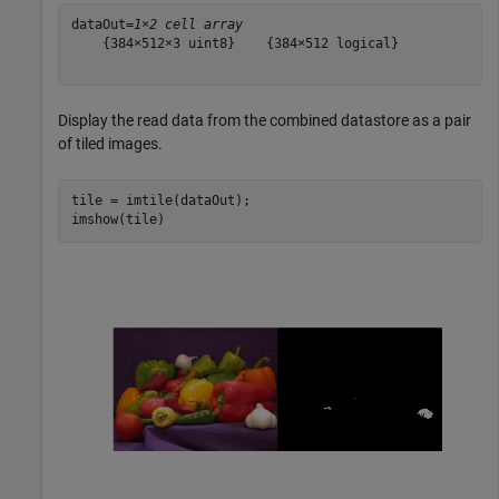
dataOut=
1×2 cell array
    {384×512×3 uint8}    {384×512 logical}

Display the read data from the combined datastore as a pair
of tiled images.
tile = imtile(dataOut);

imshow(tile)