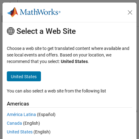
Skip to content
MATLAB Help Center
Off-Canvas Navigation Menu Toggle
Select a Web Site
Main Content
Documentation Home
read
MATLAB
Choose a web site to get translated content where available and
Data Import and Analysis
Read data in datastore
see local events and offers. Based on your location, we
Large Files and Big Data
recommend that you select:
United States
.
collapse all in page
Datastore
Syntax
United States
read
data = read(ds)
ON THIS PAGE
You can also select a web site from the following list
[data,info] = read(ds)
Syntax
Description
Americas
Description
returns data from a datastore. Subsequent calls
= read(
)
data
ds
Examples
América Latina
(Español)
to the
function continue reading from the endpoint of the
read
Input Arguments
Canada
(English)
previous call.
Output Arguments
United States
(English)
Extended Capabilities
example