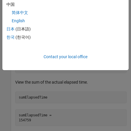
中国
ds.SelectedVariableNames = [
"DepTime"
,
"ArrTime"
,
"Actua
简体中文
While there is data available to be read from the datastore,
English
read one block of data at a time and analyze the data. In this
日本
(日本語)
example, sum the actual elapsed time.
한국
(한국어)
while
 hasdata(ds)

Contact your local office
    T = read(ds);

end
View the sum of the actual elapsed time.
sumElapsedTime
sumElapsedTime = 
