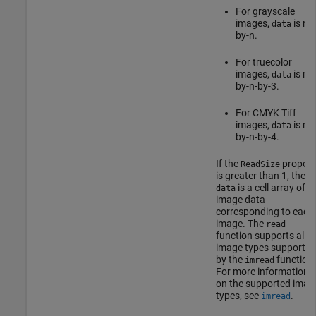
For grayscale
images,
is m-
data
by-n.
For truecolor
images,
is m-
data
by-n-by-3.
For CMYK Tiff
images,
is m-
data
by-n-by-4.
If the
propert
ReadSize
is greater than 1, then
is a cell array of
data
image data
corresponding to each
image. The
read
function supports all
image types supported
by the
function.
imread
For more information
on the supported imag
types, see
.
imread