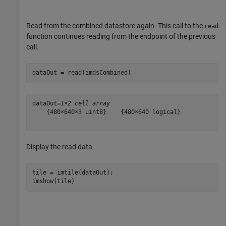
Read from the combined datastore again. This call to the
read
function continues reading from the endpoint of the previous
call.
dataOut = read(imdsCombined)
dataOut=
1×2 cell array
    {480×640×3 uint8}    {480×640 logical}

Display the read data.
tile = imtile(dataOut);

imshow(tile)