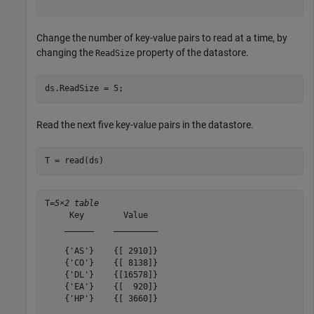
Change the number of key-value pairs to read at a time, by
changing the
property of the datastore.
ReadSize
ds.ReadSize = 5;
Read the next five key-value pairs in the datastore.
T = read(ds)
T=
5×2 table
     Key        Value  

    ______    _________

    {'AS'}    {[ 2910]}

    {'CO'}    {[ 8138]}

    {'DL'}    {[16578]}

    {'EA'}    {[  920]}

    {'HP'}    {[ 3660]}
