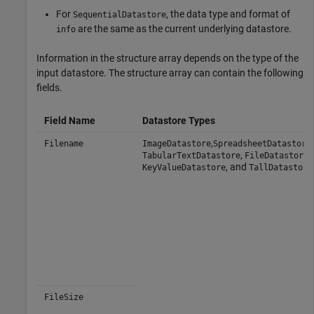
For
, the data type and format of
SequentialDatastore
are the same as the current underlying datastore.
info
Information in the structure array depends on the type of the
input datastore. The structure array can contain the following
fields.
Field Name
Datastore Types
,
,
Filename
ImageDatastore
SpreadsheetDatastore
,
,
TabularTextDatastore
FileDatastore
, and
KeyValueDatastore
TallDatastore
FileSize