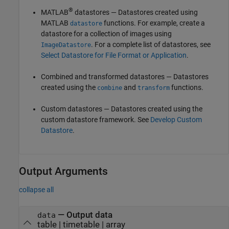
®
MATLAB
datastores — Datastores created using
MATLAB
functions. For example, create a
datastore
datastore for a collection of images using
. For a complete list of datastores, see
ImageDatastore
Select Datastore for File Format or Application
.
Combined and transformed datastores — Datastores
created using the
and
functions.
combine
transform
Custom datastores — Datastores created using the
custom datastore framework. See
Develop Custom
Datastore
.
Output Arguments
collapse all
— Output data
data
table | timetable | array