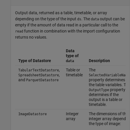
Output data, returned as a table, timetable, or array
depending on the type of the input
. The
output can be
ds
data
empty if the amount of data read in a particular call to the
function in combination with the import configuration
read
returns no values.
Data
type of
Type of Datastore
Description
data
,
Table or
The
TabularTextDatastore
,
timetable
SpreadsheetDatastore
SelectedVariableName
and
property determines
ParquetDatastore
the table variables. Th
property
OutputType
determines if the
output is a table or
timetable.
Integer
The dimensions of the
ImageDatastore
array
integer array depend o
the type of image: