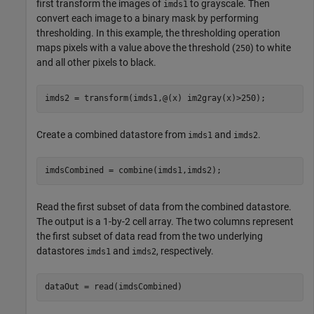
first transform the images of
to grayscale. Then
imds1
convert each image to a binary mask by performing
thresholding. In this example, the thresholding operation
maps pixels with a value above the threshold (
) to white
250
and all other pixels to black.
imds2 = transform(imds1,@(x) im2gray(x)>250);
Create a combined datastore from
and
.
imds1
imds2
imdsCombined = combine(imds1,imds2);
Read the first subset of data from the combined datastore.
The output is a 1-by-2 cell array. The two columns represent
the first subset of data read from the two underlying
datastores
and
, respectively.
imds1
imds2
dataOut = read(imdsCombined)