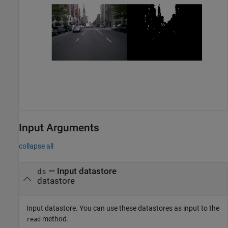
Input Arguments
collapse all
—
Input datastore
ds
datastore
Input datastore. You can use these datastores as input to the
method.
read